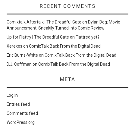
RECENT COMMENTS
Comixtalk Aftertalk | The Dreadful Gate
on
Dylan Dog: Movie
Announcement, Sneakily Turned into Comic Review
Up for Flattry | The Dreadful Gate
on
Flattred yet?
Xerexes
on
ComixTalk Back From the Digital Dead
Eric Burns-White
on
ComixTalk Back From the Digital Dead
D.J. Coffman
on
ComixTalk Back From the Digital Dead
META
Log in
Entries feed
Comments feed
WordPress.org