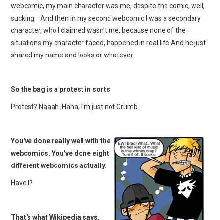
webcomic, my main character was me, despite the comic, well,
sucking. And then in my second webcomic I was a secondary
character, who I claimed wasn't me, because none of the
situations my character faced, happened in real life And he just
shared my name and looks or whatever.
So the bag is a protest in sorts
Protest? Naaah. Haha, I'm just not Crumb.
You've done really well with the
webcomics. You've done eight
different webcomics actually.
Have I?
That's what Wikipedia says.