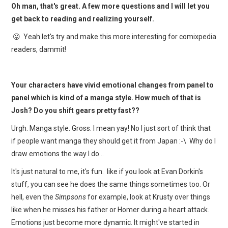
Oh man, that's great. A few more questions and I will let you
get back to reading and realizing yourself.
😛 Yeah let's try and make this more interesting for comixpedia
readers, dammit!
Your characters have vivid emotional changes from panel to
panel which is kind of a manga style. How much of that is
Josh? Do you shift gears pretty fast??
Urgh. Manga style. Gross. I mean yay! No I just sort of think that
if people want manga they should get it from Japan :-\ Why do I
draw emotions the way I do…
It's just natural to me, it's fun. like if you look at Evan Dorkin's
stuff, you can see he does the same things sometimes too. Or
hell, even the
Simpsons
for example, look at Krusty over things
like when he misses his father or Homer during a heart attack.
Emotions just become more dynamic. It might've started in