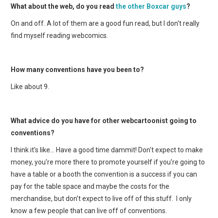
What about the web, do you read
the other Boxcar guys
?
On and off. A lot of them are a good fun read, but I don't really
find myself reading webcomics.
How many conventions have you been to?
Like about 9.
What advice do you have for other webcartoonist going to
conventions?
I think it's like… Have a good time dammit! Don't expect to make
money, you're more there to promote yourself if you're going to
have a table or a booth the convention is a success if you can
pay for the table space and maybe the costs for the
merchandise, but don't expect to live off of this stuff. I only
know a few people that can live off of conventions.