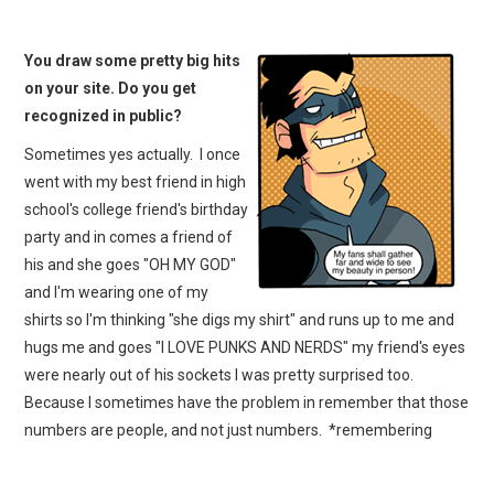
You draw some pretty big hits
on your site. Do you get
recognized in public?
Sometimes yes actually. I once
went with my best friend in high
school's college friend's birthday
party and in comes a friend of
his and she goes "OH MY GOD"
and I'm wearing one of my
shirts so I'm thinking "she digs my shirt" and runs up to me and
hugs me and goes "I LOVE PUNKS AND NERDS" my friend's eyes
were nearly out of his sockets I was pretty surprised too.
Because I sometimes have the problem in remember that those
numbers are people, and not just numbers. *remembering