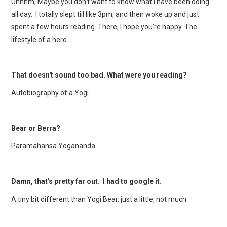
Uhhhm, Maybe you don't want to know what I have been doing
all day. I totally slept till like 3pm, and then woke up and just
spent a few hours reading. There, I hope you're happy. The
lifestyle of a hero.
That doesn't sound too bad. What were you reading?
Autobiography of a Yogi.
Bear or Berra?
Paramahansa Yogananda
Damn, that's pretty far out. I had to google it.
A tiny bit different than Yogi Bear, just a little, not much.