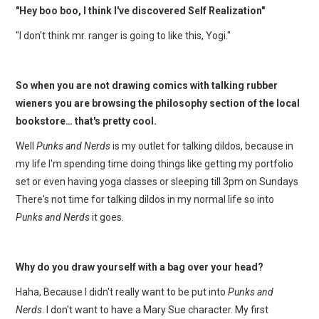
"Hey boo boo, I think I've discovered Self Realization"
"I don't think mr. ranger is going to like this, Yogi."
So when you are not drawing comics with talking rubber
wieners you are browsing the philosophy section of the local
bookstore… that's pretty cool.
Well
Punks and Nerds
is my outlet for talking dildos, because in
my life I'm spending time doing things like getting my portfolio
set or even having yoga classes or sleeping till 3pm on Sundays
There's not time for talking dildos in my normal life so into
Punks and Nerds
it goes.
Why do you draw yourself with a bag over your head?
Haha, Because I didn't really want to be put into
Punks and
Nerds
. I don't want to have a Mary Sue character. My first