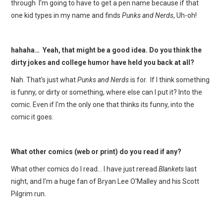
through I'm going to have to get a pen name because if that
one kid types in my name and finds
Punks and Nerds
, Uh-oh!
hahaha… Yeah, that might be a good idea. Do you think the
dirty jokes and college humor have held you back at all?
Nah. That's just what
Punks and Nerds
is for. If I think something
is funny, or dirty or something, where else can I put it? Into the
comic. Even if I'm the only one that thinks its funny, into the
comic it goes.
What other comics (web or print) do you read if any?
What other comics do I read… I have just reread
Blankets
last
night, and I'm a huge fan of Bryan Lee O'Malley and his Scott
Pilgrim run.