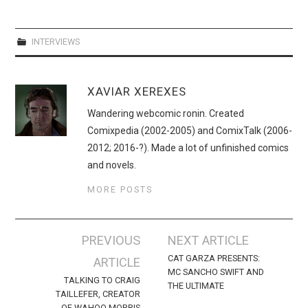
INTERVIEWS
XAVIAR XEREXES
Wandering webcomic ronin. Created
Comixpedia (2002-2005) and ComixTalk (2006-
2012; 2016-?). Made a lot of unfinished comics
and novels.
MORE POSTS
Post
PREVIOUS
NEXT ARTICLE
navigation
CAT GARZA PRESENTS:
ARTICLE
MC SANCHO SWIFT AND
TALKING TO CRAIG
THE ULTIMATE
TAILLEFER, CREATOR
OF WAHOO MORRIS