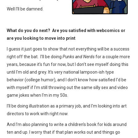
Well I'll be damned.
What do you do next? Are you satisfied with webcomics or
are you looking to move into print
I guess it just goes to show that not everything will be a success
right off the bat. I'll be doing
Punks and Nerds
for a couple more
years, because it's fun for now, but I don't see myself doing this
until I'm old and grey. It's very national lampoon-ish type
behavior (college humor), and I don't know how satisfied I'd be
with myself if I'm still throwing out the same silly sex and video
game jokes when I'm in my 50s.
I'll be doing illustration as a primary job, and I'm looking into art
directors to work with right now.
And I'm also planning to write a children's book for kids around
ten and up. I worry that if that plan works out and things go