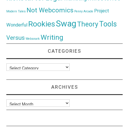
Not Webcomics
Project
Modern Tales
Penny Arcade
Swag
Rookies
Tools
Theory
Wonderful
Writing
Versus
Websnark
CATEGORIES
Categories
ARCHIVES
Archives