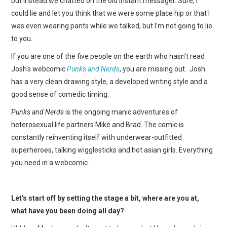
but instead we chatted on the old instant messager. Sure, I
WEBCOMICS
could lie and let you think that we were some place hip or that I
was even wearing pants while we talked, but I'm not going to lie
FORUMS
to you.
If you are one of the five people on the earth who hasn't read
Josh's webcomic
Punks and Nerds
, you are missing out. Josh
has a very clean drawing style, a developed writing style and a
good sense of comedic timing.
Punks and Nerds
is the ongoing manic adventures of
heterosexual life partners Mike and Brad. The comic is
constantly reinventing itself with underwear-outfitted
superheroes, talking wigglesticks and hot asian girls. Everything
you need in a webcomic.
Let's start off by setting the stage a bit, where are you at,
what have you been doing all day?