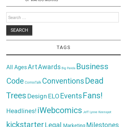
Search
for:
TAGS
Business
Awards
Art
All Ages
Big Panda
Dead
Code
Conventions
ComixTalk
Trees
Fans!
Events
Design
ELO
iWebcomics
Headlines!
Jeff Lynne
Keenspot
kickstarter
Legal
Milestones
Marketing