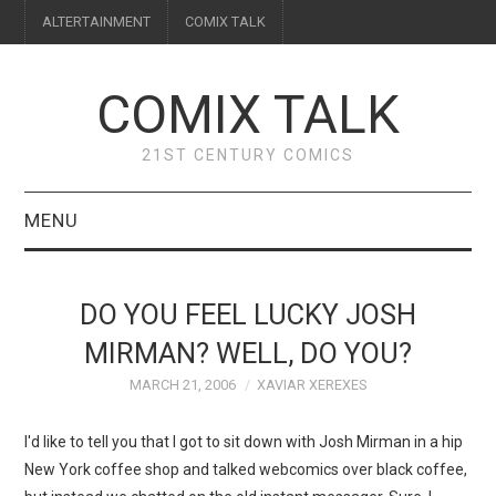
ALTERTAINMENT
COMIX TALK
COMIX TALK
21ST CENTURY COMICS
MENU
BLOG
DO YOU FEEL LUCKY JOSH
REVIEWS
MIRMAN? WELL, DO YOU?
MARCH 21, 2006
XAVIAR XEREXES
FEATURES
I'd like to tell you that I got to sit down with Josh Mirman in a hip
INTERVIEWS
New York coffee shop and talked webcomics over black coffee,