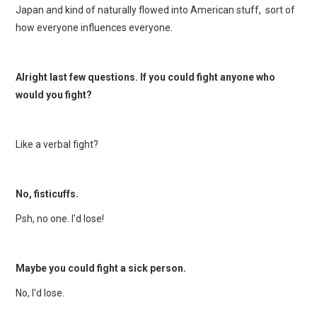
Japan and kind of naturally flowed into American stuff, sort of
how everyone influences everyone.
Alright last few questions. If you could fight anyone who
would you fight?
Like a verbal fight?
No, fisticuffs.
Psh, no one. I'd lose!
Maybe you could fight a sick person.
No, I'd lose.