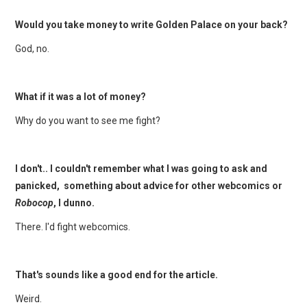
Would you take money to write Golden Palace on your back?
God, no.
What if it was a lot of money?
Why do you want to see me fight?
I don't.. I couldn't remember what I was going to ask and
panicked, something about advice for other webcomics or
Robocop
, I dunno.
There. I'd fight webcomics.
That's sounds like a good end for the article.
Weird.