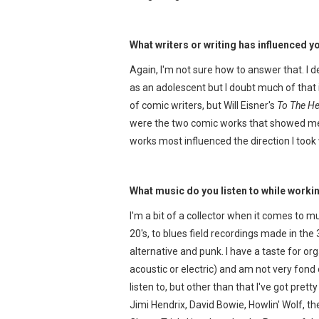
What writers or writing has influenced 
Again, I'm not sure how to answer that. I
as an adolescent but I doubt much of that 
of comic writers, but Will Eisner's
To The He
were the two comic works that showed me 
works most influenced the direction I too
What music do you listen to while work
I'm a bit of a collector when it comes to mu
20's, to blues field recordings made in the 3
alternative and punk. I have a taste for o
acoustic or electric) and am not very fond
listen to, but other than that I've got pret
Jimi Hendrix, David Bowie, Howlin' Wolf, t