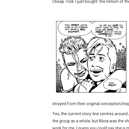
Cheap Trick. I just bought the Return of th
strayed from their original conception/ins
Yes, the current story-line centres around A
the group as a whole, but Alicia was the c
work for me. I guess you could say she is