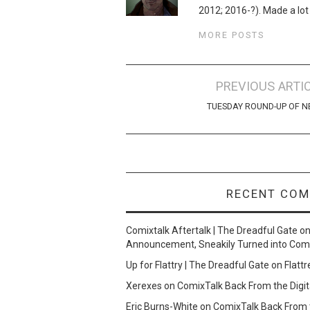
2012; 2016-?). Made a lot
MORE POSTS
Post
PREVIOUS ARTI
navigation
TUESDAY ROUND-UP OF 
RECENT CO
Comixtalk Aftertalk | The Dreadful Gate
o
Announcement, Sneakily Turned into Com
Up for Flattry | The Dreadful Gate
on
Flattr
Xerexes
on
ComixTalk Back From the Digit
Eric Burns-White
on
ComixTalk Back From t