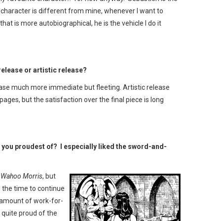
s character is different from mine, whenever I want to
hat is more autobiographical, he is the vehicle I do it
release or artistic release?
lease much more immediate but fleeting. Artistic release
pages, but the satisfaction over the final piece is long
e you proudest of? I especially liked the sword-and-
f
Wahoo Morris
, but
 the time to continue
r amount of work-for-
ll quite proud of the