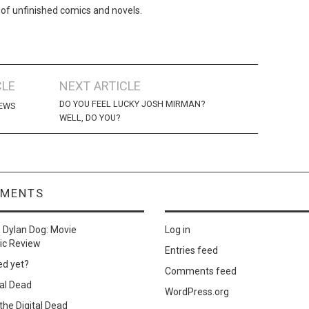
 of unfinished comics and novels.
CLE
NEXT ARTICLE
DO YOU FEEL LUCKY JOSH MIRMAN?
NEWS
WELL, DO YOU?
MMENTS
n
Dylan Dog: Movie
Log in
ic Review
Entries feed
ed yet?
Comments feed
al Dead
WordPress.org
he Digital Dead