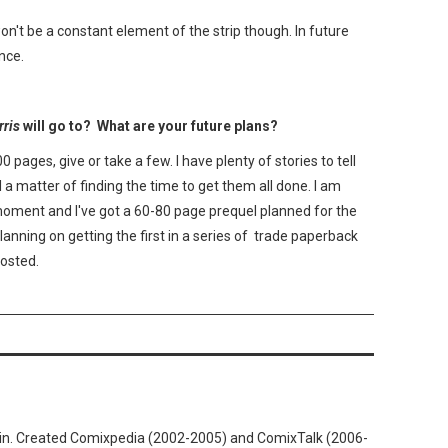
t won't be a constant element of the strip though. In future
nce.
ris
will go to? What are your future plans?
0 pages, give or take a few. I have plenty of stories to tell
ll a matter of finding the time to get them all done. I am
moment and I've got a 60-80 page prequel planned for the
 planning on getting the first in a series of trade paperback
posted.
n. Created Comixpedia (2002-2005) and ComixTalk (2006-