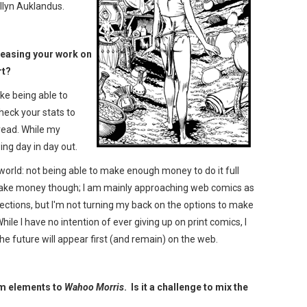
ellyn Auklandus.
eleasing your work on
rt?
ike being able to
heck your stats to
read. While my
owing day in day out.
 world: not being able to make enough money to do it full
o make money though; I am mainly approaching web comics as
lections, but I'm not turning my back on the options to make
le I have no intention of ever giving up on print comics, I
he future will appear first (and remain) on the web.
sm elements to
Wahoo Morris
. Is it a challenge to mix the