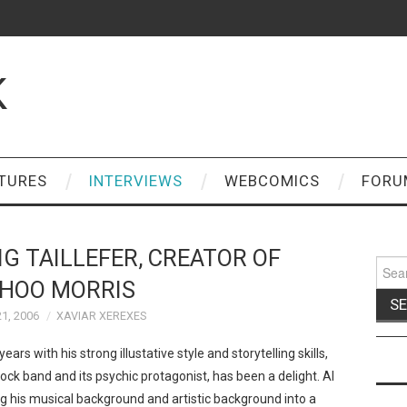
K
TURES
INTERVIEWS
WEBCOMICS
FORU
IG TAILLEFER, CREATOR OF
Sear
for:
HOO MORRIS
1, 2006
XAVIAR XEREXES
ars with his strong illustative style and storytelling skills,
rock band and its psychic protagonist, has been a delight. Al
 his musical background and artistic background into a