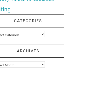
ting
CATEGORIES
ories
ARCHIVES
ves