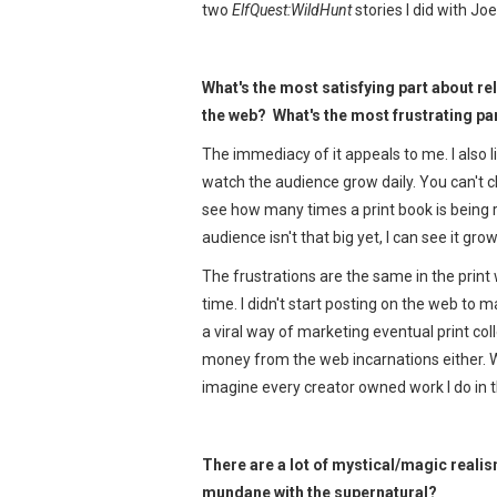
two
ElfQuest:WildHunt
stories I did with Jo
What's the most satisfying part about r
the web? What's the most frustrating pa
The immediacy of it appeals to me. I also l
watch the audience grow daily. You can't c
see how many times a print book is being 
audience isn't that big yet, I can see it gr
The frustrations are the same in the print
time. I didn't start posting on the web t
a viral way of marketing eventual print col
money from the web incarnations either. Whi
imagine every creator owned work I do in t
There are a lot of mystical/magic reali
mundane with the supernatural?