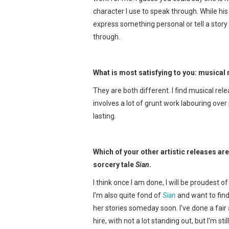
character I use to speak through. While hi
express something personal or tell a story t
through.
What is most satisfying to you: musical 
They are both different. I find musical re
involves a lot of grunt work labouring over 
lasting.
Which of your other artistic releases ar
sorcery tale
Sian
.
I think once I am done, I will be proudest o
I'm also quite fond of
Sian
and want to find
her stories someday soon. I've done a fai
hire, with not a lot standing out, but I'm sti