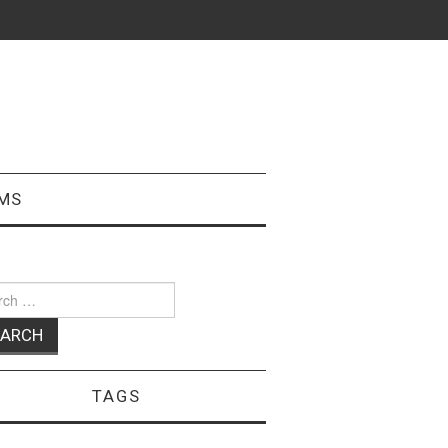
MS
ch
TAGS