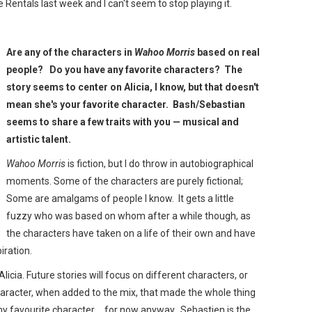
e Rentals last week and I can't seem to stop playing it.
Are any of the characters in
Wahoo Morris
based on real
people? Do you have any favorite characters? The
story seems to center on Alicia, I know, but that doesn't
mean she's your favorite character. Bash/Sebastian
seems to share a few traits with you — musical and
artistic talent.
Wahoo Morris
is fiction, but I do throw in autobiographical
moments. Some of the characters are purely fictional;
Some are amalgams of people I know. It gets a little
fuzzy who was based on whom after a while though, as
the characters have taken on a life of their own and have
piration.
licia. Future stories will focus on different characters, or
haracter, when added to the mix, that made the whole thing
 my favourite character… for now anyway. Sebastien is the