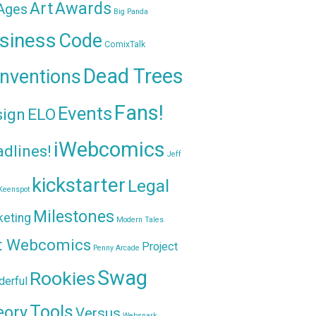
Awards
Art
 Ages
Big Panda
siness
Code
ComixTalk
Dead Trees
nventions
Fans!
Events
sign
ELO
iWebcomics
dlines!
Jeff
kickstarter
Legal
Keenspot
Milestones
keting
Modern Tales
t Webcomics
Project
Penny Arcade
Swag
Rookies
erful
Tools
eory
Versus
Websnark