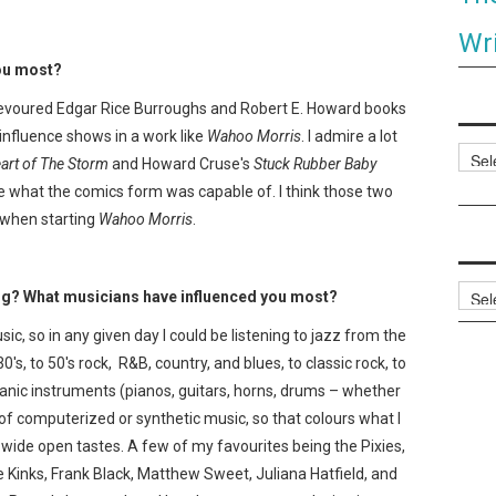
Wri
you most?
 devoured Edgar Rice Burroughs and Robert E. Howard books
influence shows in a work like
Wahoo Morris
. I admire a lot
Categ
art of The Storm
and Howard Cruse's
Stuck Rubber Baby
what the comics form was capable of. I think those two
k when starting
Wahoo Morris
.
Archi
ing? What musicians have influenced you most?
sic, so in any given day I could be listening to jazz from the
0's, to 50's rock, R&B, country, and blues, to classic rock, to
rganic instruments (pianos, guitars, horns, drums – whether
 of computerized or synthetic music, so that colours what I
ty wide open tastes. A few of my favourites being the Pixies,
he Kinks, Frank Black, Matthew Sweet, Juliana Hatfield, and