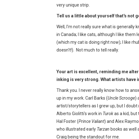
very unique strip.
Tell us a little about yourself that's not
Well, I'm not really sure what is generally 
in Canada; I like cats, although I like them
(which my cat is doing right now); I like rh
doesn't!). Not much to tell really.
Your art is excellent, reminding me alt
inking is very strong. What artists have
Thank you. I never really know how to answ
up in my work. Carl Barks (
Uncle Scrooge
) 
artist/storytellers as I grew up, but I dou
Alberto Giolitti's work in
Turok
as a kid, but
Hal Foster (
Prince Valiant
) and Alex Raymo
who illustrated early
Tarzan
books as well 
Craig being the standout for me.