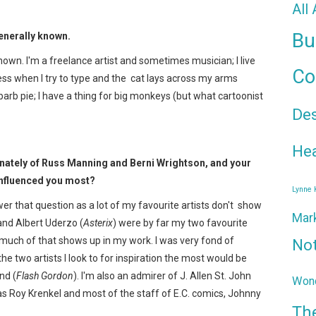
All
Bu
 generally known.
known. I'm a freelance artist and sometimes musician; I live
Co
 less when I try to type and the cat lays across my arms
ubarb pie; I have a thing for big monkeys (but what cartoonist
De
Hea
ernately of Russ Manning and Berni Wrightson, and your
 influenced you most?
Lynne
er that question as a lot of my favourite artists don't show
Mar
and Albert Uderzo (
Asterix
) were by far my two favourite
bt much of that shows up in my work. I was very fond of
No
 the two artists I look to for inspiration the most would be
nd (
Flash Gordon
). I'm also an admirer of J. Allen St. John
Wond
as Roy Krenkel and most of the staff of E.C. comics, Johnny
Th