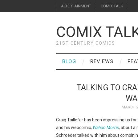
ALTERTAINMENT
COMIX TALK
COMIX TAL
21ST CENTURY COMICS
BLOG
REVIEWS
FEA
TALKING TO CRA
WA
MARCH 2
Craig Taillefer has been impressing us for ye
and his webcomic,
Wahoo Morris
, about a 
Schroeder talked with him about combining