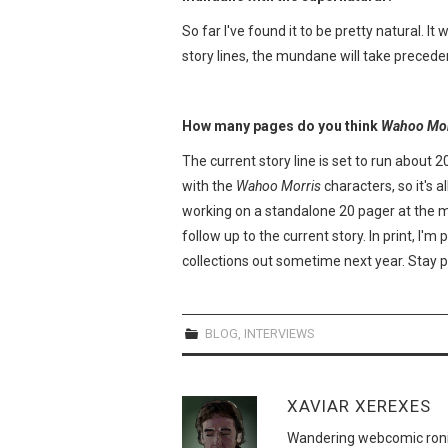
So far I've found it to be pretty natural. I
story lines, the mundane will take precede
How many pages do you think
Wahoo Mor
The current story line is set to run about 20
with the
Wahoo Morris
characters, so it's a
working on a standalone 20 pager at the 
follow up to the current story. In print, I'm
collections out sometime next year. Stay 
BLOG
,
INTERVIEWS
XAVIAR XEREXES
Wandering webcomic roni