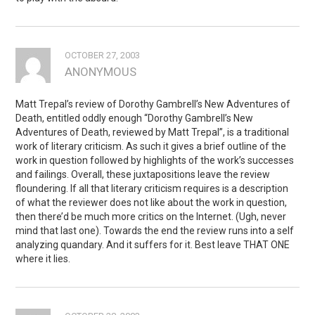
OCTOBER 27, 2003
ANONYMOUS
Matt Trepal’s review of Dorothy Gambrell’s New Adventures of
Death, entitled oddly enough “Dorothy Gambrell’s New
Adventures of Death, reviewed by Matt Trepal”, is a traditional
work of literary criticism. As such it gives a brief outline of the
work in question followed by highlights of the work’s successes
and failings. Overall, these juxtapositions leave the review
floundering. If all that literary criticism requires is a description
of what the reviewer does not like about the work in question,
then there’d be much more critics on the Internet. (Ugh, never
mind that last one). Towards the end the review runs into a self
analyzing quandary. And it suffers for it. Best leave THAT ONE
where it lies.