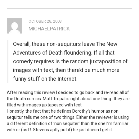
OCTOBER 28, 2003
MICHAELPATRICK
Overall, these non-sequiturs leave The New
Adventures of Death floundering. If all that
comedy requires is the random juxtaposition of
images with text, then there’d be much more
funny stuff on the Internet.
After reading this review I decided to go back and re-read all of
the Death comics. Matt Trepal is right about one thing- they are
filled with images juxtaposed with text.
Honestly, the fact that he defines Dorothy’s humor as non
sequitur tells me one of two things. Either the reviewer is using
a different definition of ‘non sequiter’ than the one I’m familiar
with or (as R. Stevens aptly put it) he just doesn’t get it.