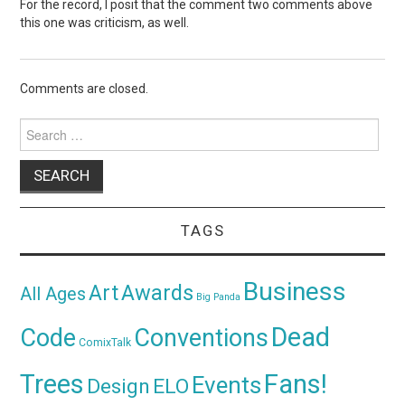
For the record, I posit that the comment two comments above
this one was criticism, as well.
Comments are closed.
Search
for:
TAGS
Business
Awards
Art
All Ages
Big Panda
Dead
Code
Conventions
ComixTalk
Trees
Fans!
Events
Design
ELO