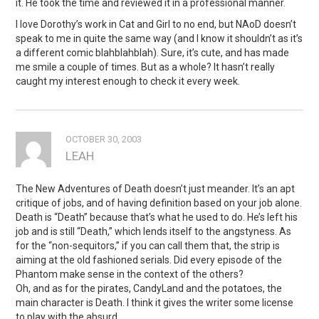
it. He took the time and reviewed it in a professional manner.
I love Dorothy’s work in Cat and Girl to no end, but NAoD doesn’t
speak to me in quite the same way (and I know it shouldn’t as it’s
a different comic blahblahblah). Sure, it’s cute, and has made
me smile a couple of times. But as a whole? It hasn’t really
caught my interest enough to check it every week.
OCTOBER 30, 2003
LEAH
The New Adventures of Death doesn’t just meander. It’s an apt
critique of jobs, and of having definition based on your job alone.
Death is “Death” because that’s what he used to do. He’s left his
job and is still “Death,” which lends itself to the angstyness. As
for the “non-sequitors,” if you can call them that, the strip is
aiming at the old fashioned serials. Did every episode of the
Phantom make sense in the context of the others?
Oh, and as for the pirates, CandyLand and the potatoes, the
main character is Death. I think it gives the writer some license
to play with the absurd.