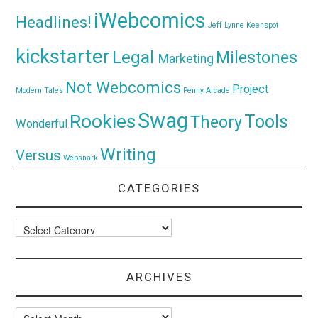
iWebcomics
Headlines!
Jeff Lynne
Keenspot
kickstarter
Legal
Milestones
Marketing
Not Webcomics
Project
Modern Tales
Penny Arcade
Swag
Rookies
Tools
Theory
Wonderful
Writing
Versus
Websnark
CATEGORIES
Categories
ARCHIVES
Archives