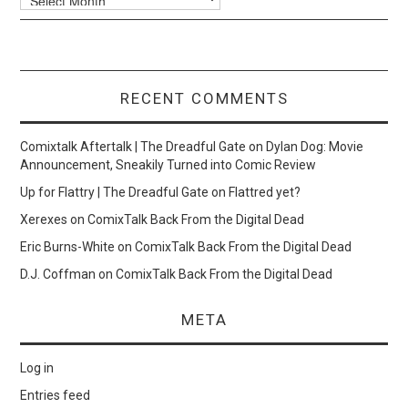
RECENT COMMENTS
Comixtalk Aftertalk | The Dreadful Gate
on
Dylan Dog: Movie
Announcement, Sneakily Turned into Comic Review
Up for Flattry | The Dreadful Gate
on
Flattred yet?
Xerexes
on
ComixTalk Back From the Digital Dead
Eric Burns-White
on
ComixTalk Back From the Digital Dead
D.J. Coffman
on
ComixTalk Back From the Digital Dead
META
Log in
Entries feed