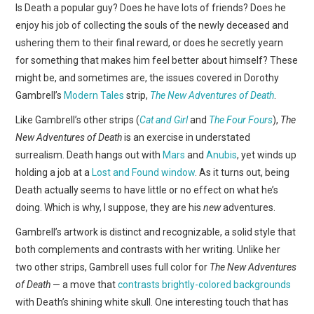
WEBCOMICS
Is Death a popular guy? Does he have lots of friends? Does he
enjoy his job of collecting the souls of the newly deceased and
FORUMS
ushering them to their final reward, or does he secretly yearn
for something that makes him feel better about himself? These
might be, and sometimes are, the issues covered in Dorothy
Gambrell’s
Modern Tales
strip,
The New Adventures of Death
.
Like Gambrell’s other strips (
Cat and Girl
and
The Four Fours
),
The
New Adventures of Death
is an exercise in understated
surrealism. Death hangs out with
Mars
and
Anubis
, yet winds up
holding a job at a
Lost and Found window
. As it turns out, being
Death actually seems to have little or no effect on what he’s
doing. Which is why, I suppose, they are his
new
adventures.
Gambrell’s artwork is distinct and recognizable, a solid style that
both complements and contrasts with her writing. Unlike her
two other strips, Gambrell uses full color for
The New Adventures
of Death
— a move that
contrasts brightly-colored backgrounds
with Death’s shining white skull. One interesting touch that has