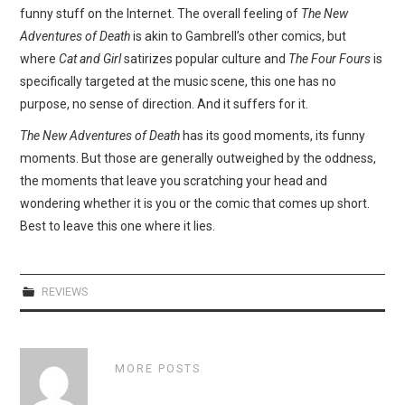
funny stuff on the Internet. The overall feeling of
The New
Adventures of Death
is akin to Gambrell’s other comics, but
where
Cat and Girl
satirizes popular culture and
The Four Fours
is
specifically targeted at the music scene, this one has no
purpose, no sense of direction. And it suffers for it.
The New Adventures of Death
has its good moments, its funny
moments. But those are generally outweighed by the oddness,
the moments that leave you scratching your head and
wondering whether it is you or the comic that comes up short.
Best to leave this one where it lies.
REVIEWS
MORE POSTS