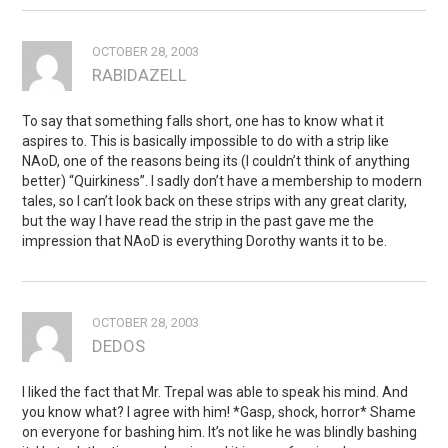
OCTOBER 28, 2003
RABIDAZELL
To say that something falls short, one has to know what it
aspires to. This is basically impossible to do with a strip like
NAoD, one of the reasons being its (I couldn’t think of anything
better) “Quirkiness”. I sadly don’t have a membership to modern
tales, so I can’t look back on these strips with any great clarity,
but the way I have read the strip in the past gave me the
impression that NAoD is everything Dorothy wants it to be.
OCTOBER 28, 2003
DEDOS
I liked the fact that Mr. Trepal was able to speak his mind. And
you know what? I agree with him! *Gasp, shock, horror* Shame
on everyone for bashing him. It’s not like he was blindly bashing