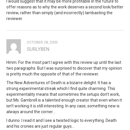
I would suggest that it may be more profitable in the future to
offer reasons as to why the work deserves a second look/better
review, rather than simply (and incorrectly) lambasting the
reviewer.
OCTOBER 28, 2003
SURLYBEN
Hmm. For the most part I agree with this review up until the last
two paragraphs. But I was surprised to discover that my opinion
is pretty much the opposite of that of the reviewer.
The New Adventures of Death is a bizarre delight. It has a
strong experimental streak which I find quite charming. This
experimentality means that sometimes the setups don’t work,
but Ms. Gambrell is a talented enough creator that even when it
isn’t working it is still interesting. In any case, something new is
always around the corner…
I dunno. I read it and I see a twisted logic to everything. Death
and his cronies are just regular guys…