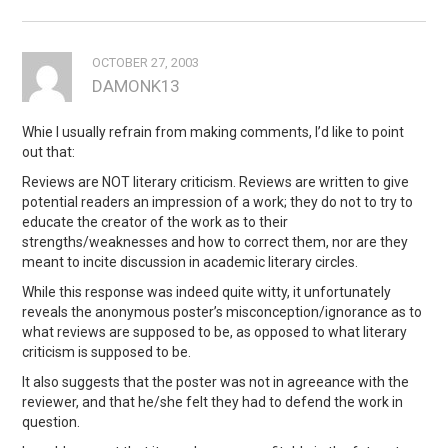
OCTOBER 27, 2003
DAMONK13
Whie I usually refrain from making comments, I’d like to point
out that:
Reviews are NOT literary criticism. Reviews are written to give
potential readers an impression of a work; they do not to try to
educate the creator of the work as to their
strengths/weaknesses and how to correct them, nor are they
meant to incite discussion in academic literary circles.
While this response was indeed quite witty, it unfortunately
reveals the anonymous poster’s misconception/ignorance as to
what reviews are supposed to be, as opposed to what literary
criticism is supposed to be.
It also suggests that the poster was not in agreeance with the
reviewer, and that he/she felt they had to defend the work in
question.