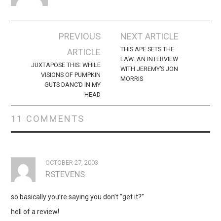
Post
PREVIOUS
NEXT ARTICLE
navigation
THIS APE SETS THE
ARTICLE
LAW: AN INTERVIEW
JUXTAPOSE THIS: WHILE
WITH JEREMY’S JON
VISIONS OF PUMPKIN
MORRIS
GUTS DANC’D IN MY
HEAD
11 COMMENTS
OCTOBER 27, 2003
RSTEVENS
so basically you’re saying you don’t “get it?”
hell of a review!