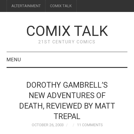
ALTERTAINMENT
COMIX TALK
COMIX TALK
21ST CENTURY COMICS
MENU
BLOG
DOROTHY GAMBRELL’S
REVIEWS
NEW ADVENTURES OF
DEATH, REVIEWED BY MATT
FEATURES
TREPAL
INTERVIEWS
OCTOBER 26, 2003
11 COMMENTS