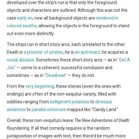
developed over the strip’s run is that only the foreground
objects and characters are outlined. Although this was not the
case
early on
, now all background objects are
rendered in
colored swaths
, allowing the objects in the foreground to stand
out even more distinctly.
The strips run in short story arcs, each unrelated to the other:
Death is
a prisoner of pirates
, he is
an astronaut
, he acquires a
social disease
. Sometimes these short story arcs — as in
"Get A
Job"
— come to a coherent, successful conclusion and
sometimes — as in
"Deadbeat"
— they do not.
From the
very beginning
, these stories (even the ones with
endings) are often of the non-sequitur variety, filled with
oddities ranging from
belligerent potatoes
to
dinosaur
skeletons
to
parallel universes
mapped like “Candy Land."
Overall, these non-sequiturs leave
The New Adventures of Death
floundering. If all that comedy requires is the random
juxtaposition of images with text, then there’d be much more