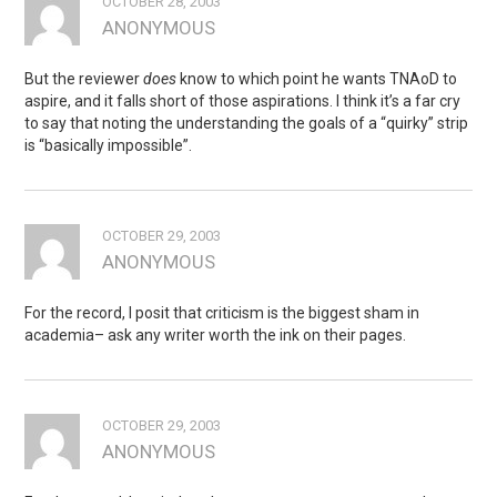
OCTOBER 28, 2003
ANONYMOUS
But the reviewer
does
know to which point he wants TNAoD to
aspire, and it falls short of those aspirations. I think it’s a far cry
to say that noting the understanding the goals of a “quirky” strip
is “basically impossible”.
OCTOBER 29, 2003
ANONYMOUS
For the record, I posit that criticism is the biggest sham in
academia– ask any writer worth the ink on their pages.
OCTOBER 29, 2003
ANONYMOUS