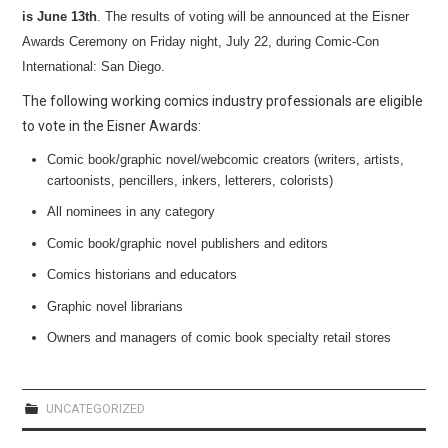
WEBCOMICS
is June 13th
.
The results of voting will be announced at the Eisner
Awards Ceremony on Friday night, July 22, during Comic-Con
FORUMS
International: San Diego.
The following working comics industry professionals are eligible
to vote in the Eisner Awards:
Comic book/graphic novel/webcomic creators (writers, artists,
cartoonists, pencillers, inkers, letterers, colorists)
All nominees in any category
Comic book/graphic novel publishers and editors
Comics historians and educators
Graphic novel librarians
Owners and managers of comic book specialty retail stores
UNCATEGORIZED