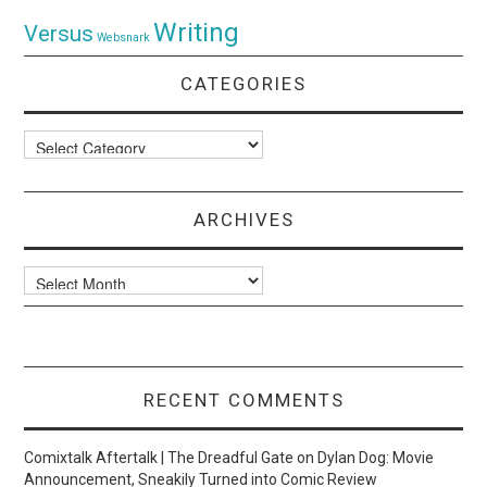
Writing
Versus
Websnark
CATEGORIES
Categories
ARCHIVES
Archives
RECENT COMMENTS
Comixtalk Aftertalk | The Dreadful Gate
on
Dylan Dog: Movie
Announcement, Sneakily Turned into Comic Review