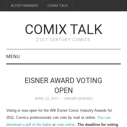
ALTERTAINMENT
COMIX TALK
COMIX TALK
21ST CENTURY COMICS
MENU
BLOG
EISNER AWARD VOTING
REVIEWS
OPEN
APRIL 22, 2011
XAVIAR XEREXES
FEATURES
Voting is now open for the Will Eisner Comic Industry Awards for
INTERVIEWS
2011. Comics professionals can vote by mail or online.
You can
download a pdf of the ballot
or
vote
online
.
The deadline for voting