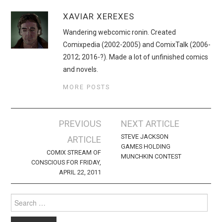
XAVIAR XEREXES
Wandering webcomic ronin. Created
Comixpedia (2002-2005) and ComixTalk (2006-
2012; 2016-?). Made a lot of unfinished comics
and novels.
MORE POSTS
Post
PREVIOUS
NEXT ARTICLE
navigation
STEVE JACKSON
ARTICLE
GAMES HOLDING
COMIX STREAM OF
MUNCHKIN CONTEST
CONSCIOUS FOR FRIDAY,
APRIL 22, 2011
Search
for: