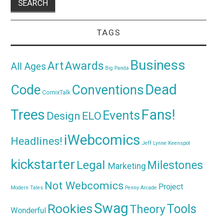
TAGS
Business
Awards
Art
All Ages
Big Panda
Dead
Code
Conventions
ComixTalk
Trees
Fans!
Events
Design
ELO
iWebcomics
Headlines!
Jeff Lynne
Keenspot
kickstarter
Legal
Milestones
Marketing
Not Webcomics
Project
Modern Tales
Penny Arcade
Swag
Rookies
Tools
Theory
Wonderful