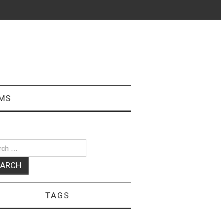
MS
ch
TAGS