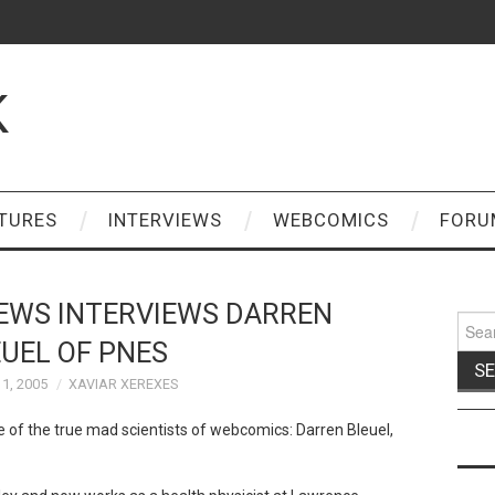
K
TURES
INTERVIEWS
WEBCOMICS
FORU
EWS INTERVIEWS DARREN
Sear
for:
UEL OF PNES
1, 2005
XAVIAR XEREXES
 of the true mad scientists of webcomics: Darren Bleuel,