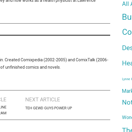
ley and now works as a health physicist at Lawrence
All
Bu
Co
De
n. Created Comixpedia (2002-2005) and ComixTalk (2006-
Hea
 of unfinished comics and novels.
Lynne
Mar
CLE
NEXT ARTICLE
No
LINE
TEH GEWD GUYS POWER UP
RAM
Wond
Th