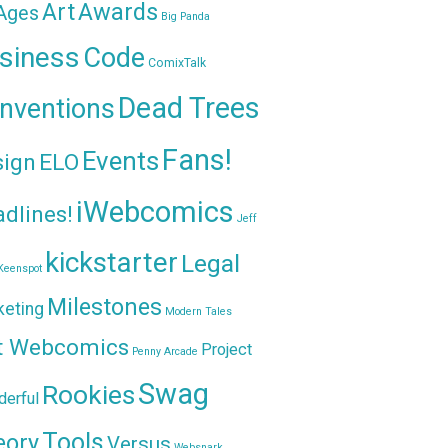
Awards
Art
 Ages
Big Panda
siness
Code
ComixTalk
Dead Trees
nventions
Fans!
Events
sign
ELO
iWebcomics
dlines!
Jeff
kickstarter
Legal
Keenspot
Milestones
keting
Modern Tales
t Webcomics
Project
Penny Arcade
Swag
Rookies
erful
Tools
eory
Versus
Websnark