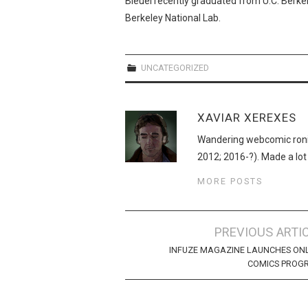
Bleuel recently graduated from U.C. Berke
Berkeley National Lab.
UNCATEGORIZED
XAVIAR XEREXES
Wandering webcomic roni
2012; 2016-?). Made a lot
MORE POSTS
Post
PREVIOUS ARTI
navigation
INFUZE MAGAZINE LAUNCHES ON
COMICS PROG