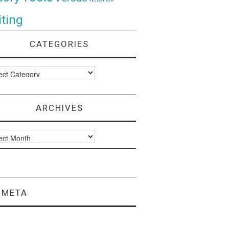
ting
CATEGORIES
ories
ARCHIVES
ves
META