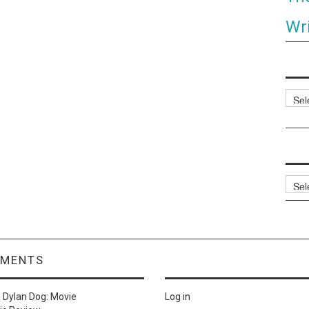
Wri
Categ
Archi
MMENTS
n
Dylan Dog: Movie
Log in