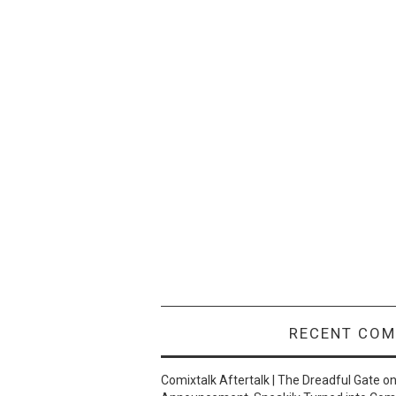
RECENT CO
Comixtalk Aftertalk | The Dreadful Gate
o