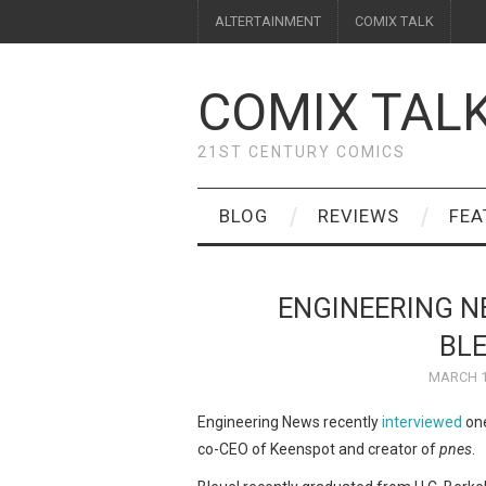
ALTERTAINMENT
COMIX TALK
COMIX TAL
21ST CENTURY COMICS
BLOG
REVIEWS
FEA
ENGINEERING N
BLE
MARCH 1
Engineering News recently
interviewed
one
co-CEO of Keenspot and creator of
pnes
.