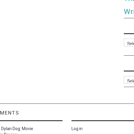
Wri
Categ
Archi
MMENTS
n
Dylan Dog: Movie
Log in