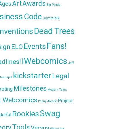
Awards
Art
 Ages
Big Panda
siness
Code
ComixTalk
Dead Trees
nventions
Fans!
Events
sign
ELO
iWebcomics
dlines!
Jeff
kickstarter
Legal
Keenspot
Milestones
keting
Modern Tales
t Webcomics
Project
Penny Arcade
Swag
Rookies
erful
Tools
eory
Versus
Websnark