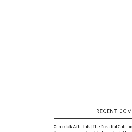
RECENT CO
Comixtalk Aftertalk | The Dreadful Gate
o