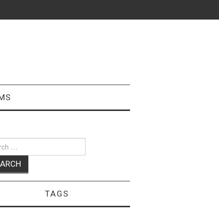
MS
ch
TAGS