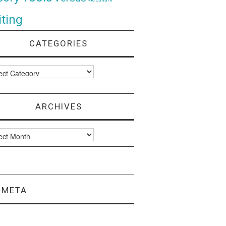
ting
CATEGORIES
ories
ARCHIVES
ves
META