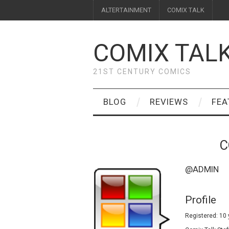
ALTERTAINMENT
COMIX TALK
COMIX TAL
21ST CENTURY COMICS
BLOG
REVIEWS
FEA
C
@ADMIN
Profile
Registered: 10