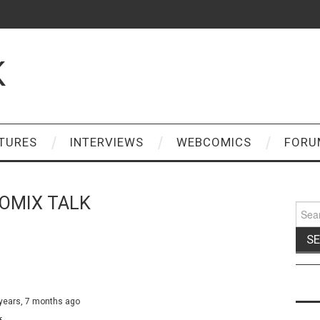
K
TURES
INTERVIEWS
WEBCOMICS
FORU
OMIX TALK
Sear
for:
 years, 7 months ago