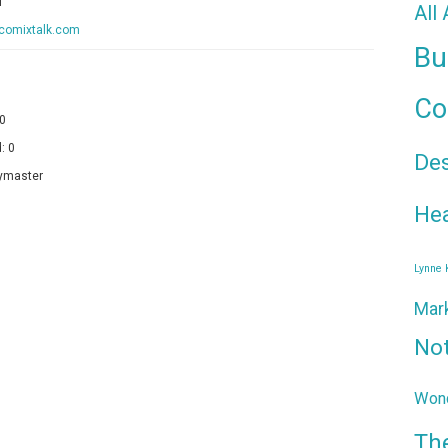
f
All
/comixtalk.com
Bu
Co
 0
: 0
De
ymaster
Hea
Lynne
Mar
No
Wond
Th