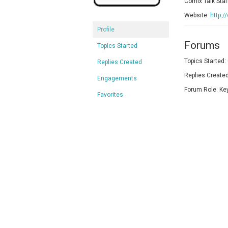
Comix Talk Staf
Website:
http:/
Profile
Forums
Topics Started
Topics Started:
Replies Created
Replies Created
Engagements
Forum Role: Ke
Favorites