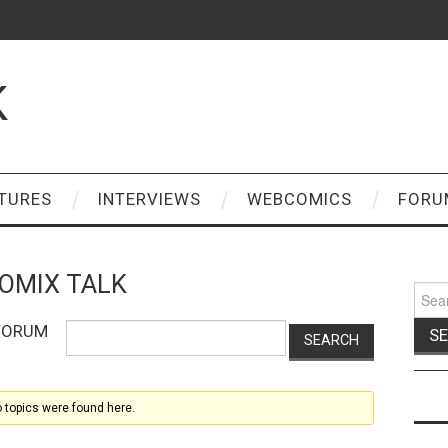
K
TURES
INTERVIEWS
WEBCOMICS
FORU
OMIX TALK
Sear
for:
 FORUM
o topics were found here.