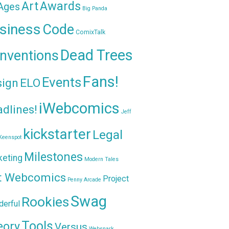
Awards
Art
 Ages
Big Panda
siness
Code
ComixTalk
Dead Trees
nventions
Fans!
Events
sign
ELO
iWebcomics
dlines!
Jeff
kickstarter
Legal
Keenspot
Milestones
keting
Modern Tales
t Webcomics
Project
Penny Arcade
Swag
Rookies
erful
Tools
eory
Versus
Websnark