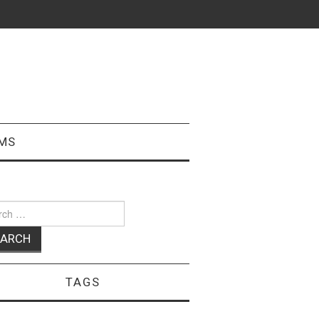
MS
ch
TAGS