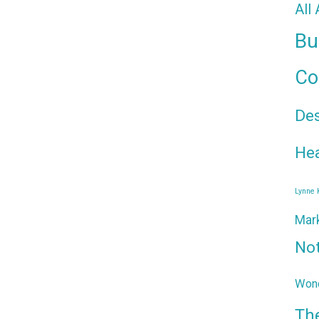
All
Bu
Co
De
Hea
Lynne
Mar
No
Wond
Th