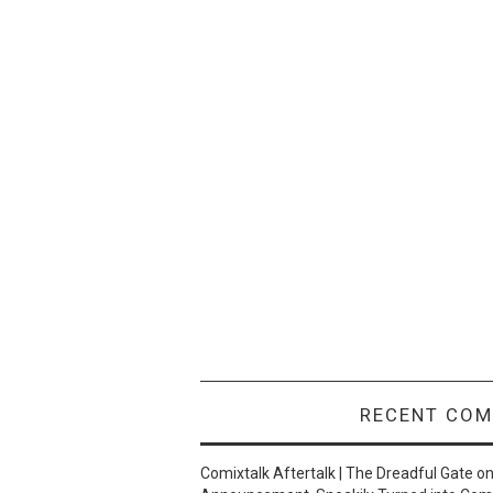
RECENT CO
Comixtalk Aftertalk | The Dreadful Gate
o