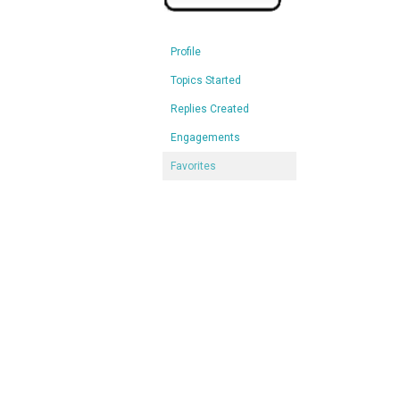
Profile
Topics Started
Replies Created
Engagements
Favorites