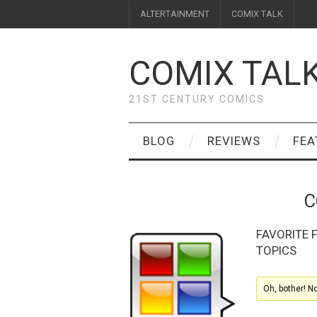
ALTERTAINMENT
COMIX TALK
COMIX TAL
21ST CENTURY COMICS
BLOG
REVIEWS
FEA
C
FAVORITE
TOPICS
Oh, bother! N