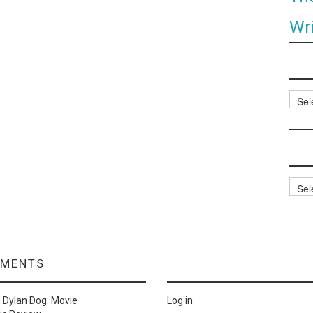
Wri
Categ
Archi
MMENTS
n
Dylan Dog: Movie
Log in