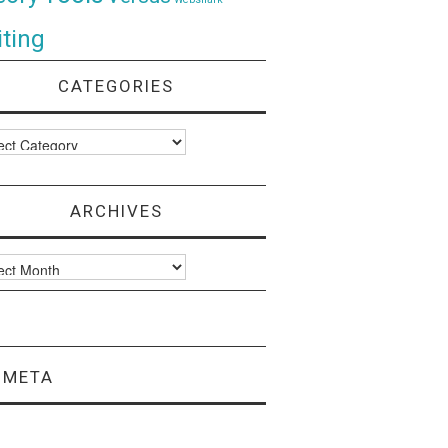
ting
CATEGORIES
ories
ARCHIVES
ves
META