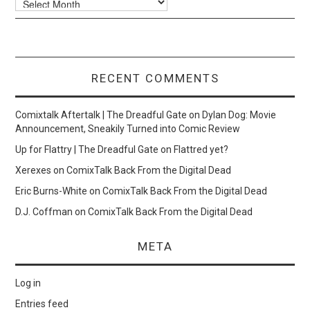
RECENT COMMENTS
Comixtalk Aftertalk | The Dreadful Gate
on
Dylan Dog: Movie
Announcement, Sneakily Turned into Comic Review
Up for Flattry | The Dreadful Gate
on
Flattred yet?
Xerexes
on
ComixTalk Back From the Digital Dead
Eric Burns-White
on
ComixTalk Back From the Digital Dead
D.J. Coffman
on
ComixTalk Back From the Digital Dead
META
Log in
Entries feed