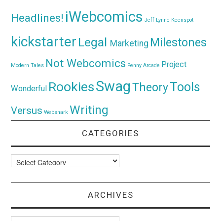
iWebcomics
Headlines!
Jeff Lynne
Keenspot
kickstarter
Legal
Milestones
Marketing
Not Webcomics
Project
Modern Tales
Penny Arcade
Swag
Rookies
Tools
Theory
Wonderful
Writing
Versus
Websnark
CATEGORIES
Categories
ARCHIVES
Archives