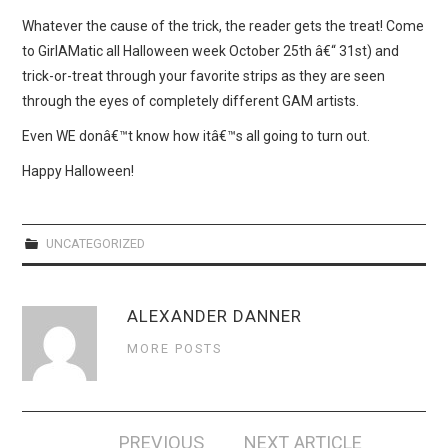
WEBCOMICS
Whatever the cause of the trick, the reader gets the treat! Come
to GirlAMatic all Halloween week October 25th â€“ 31st) and
FORUMS
trick-or-treat through your favorite strips as they are seen
through the eyes of completely different GAM artists.
Even WE donâ€™t know how itâ€™s all going to turn out.
Happy Halloween!
UNCATEGORIZED
ALEXANDER DANNER
MORE POSTS
Post
PREVIOUS
NEXT ARTICLE