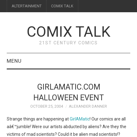
ALTERTAINMENT
COMIX TALK
COMIX TALK
21ST CENTURY COMICS
MENU
BLOG
GIRLAMATIC.COM
REVIEWS
HALLOWEEN EVENT
OCTOBER 25, 2004
ALEXANDER DANNER
FEATURES
Strange things are happening at
GirlAMatic
! Our comics are all
INTERVIEWS
aâ€™jumble! Were our artists abducted by aliens? Are they the
victims of mad scientists? Could it be alien mad scientists!?