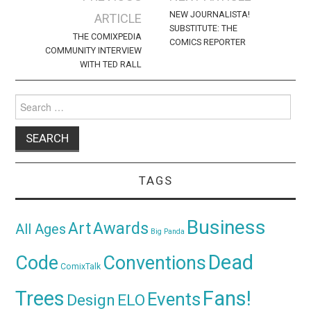
navigation
NEW JOURNALISTA!
ARTICLE
SUBSTITUTE: THE
THE COMIXPEDIA
COMICS REPORTER
COMMUNITY INTERVIEW
WITH TED RALL
Search
for:
TAGS
Business
Awards
Art
All Ages
Big Panda
Dead
Code
Conventions
ComixTalk
Trees
Fans!
Events
Design
ELO