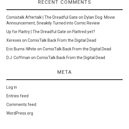
RECENT COMMENTS
Comixtalk Aftertalk | The Dreadful Gate
on
Dylan Dog: Movie
Announcement, Sneakily Turned into Comic Review
Up for Flattry | The Dreadful Gate
on
Flattred yet?
Xerexes
on
ComixTalk Back From the Digital Dead
Eric Burns-White
on
ComixTalk Back From the Digital Dead
D.J. Coffman
on
ComixTalk Back From the Digital Dead
META
Log in
Entries feed
Comments feed
WordPress.org