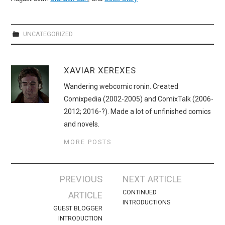
UNCATEGORIZED
XAVIAR XEREXES
Wandering webcomic ronin. Created
Comixpedia (2002-2005) and ComixTalk (2006-
2012; 2016-?). Made a lot of unfinished comics
and novels.
MORE POSTS
Post
PREVIOUS
NEXT ARTICLE
navigation
CONTINUED
ARTICLE
INTRODUCTIONS
GUEST BLOGGER
INTRODUCTION