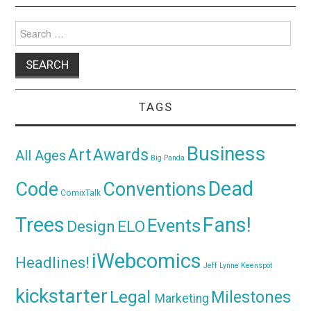
Search
for:
TAGS
Business
Awards
Art
All Ages
Big Panda
Dead
Code
Conventions
ComixTalk
Trees
Fans!
Events
Design
ELO
iWebcomics
Headlines!
Jeff Lynne
Keenspot
kickstarter
Legal
Milestones
Marketing