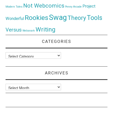
Not Webcomics
Project
Modern Tales
Penny Arcade
Swag
Rookies
Tools
Theory
Wonderful
Writing
Versus
Websnark
CATEGORIES
Categories
ARCHIVES
Archives