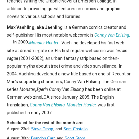
teaches Writing the Graphic Novel at Emerson College, in
addition to providing guest lectures on comics and graphic
novels to various schools and libraries.
Max Vaehling, aka Jaehling
, is a German comics creator and
self-publisher. His most notable webcomic is
Conny Van Ehlsing,
In 2000,
Monster Hunter
.
Vaehling developed his first web
site at dreadful-gate.de. His first regular webcomic was
terrain
vague
(2001-2002), an urban fantasy strip based on then-
popular myths about street crime and video surveillance. In
2004, Vaehling developed a new title based on one of Reception
Man's supporting characters, Conny Van Ehlsing. The German
series
Monsterjägerin Conny Van Ehlsing
has been online at
German web zineLOA since January, 2005. The English
translation,
Conny Van Ehlsing, Monster Hunter
,
was first
published in early 2007.
Scheduled for the rest of the month are:
August 23rd:
Steve Troop
, and
Sam Costello
August 30th:
Brandon Carr
, and
Scott Story