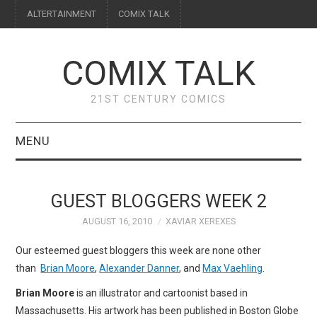
ALTERTAINMENT
COMIX TALK
COMIX TALK
21ST CENTURY COMICS
MENU
BLOG
GUEST BLOGGERS WEEK 2
REVIEWS
AUGUST 16, 2010
XAVIAR XEREXES
FEATURES
Our esteemed guest bloggers this week are none other
than
Brian Moore
,
Alexander Danner
, and
Max Vaehling
.
INTERVIEWS
Brian Moore
is an illustrator and cartoonist based in
Massachusetts. His artwork has been published in Boston Globe