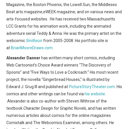
WEBCOMICS
Magazine, the Boston Phoenix, the Lowell Sun, the Middlesex
Beat arts magazine,eWEEK magazine, and on various news and
FORUMS
arts-focused websites. He has received two Massachusetts
LCC Grants for his animation work, including the animated
adventure serial Teddy & Anna. He was the primary artist on the
webcomic
Smithson
from 2005-2008. His portfolio site is
at
BrianMooreDraws.com
.
Alexander Danner
has written many short comics, including
Web Cartoonist’s Choice Award winners “The Discovery of
Spoons” and “Five Ways to Love a Cockroach.” His most recent
project, the novella “Gingerbread Houses,” is illustrated by
Edward J. Grug III and published at
PictureStoryTheater.com
. His
comics and other writings can be found via
his website
.
Alexander is also co-author with Steven Withrow of the
textbook
Character Design for Graphic Novels
, and has written
numerous articles about comics for the online magazines
Comixtalk and The Webcomics Examiner, among others. He