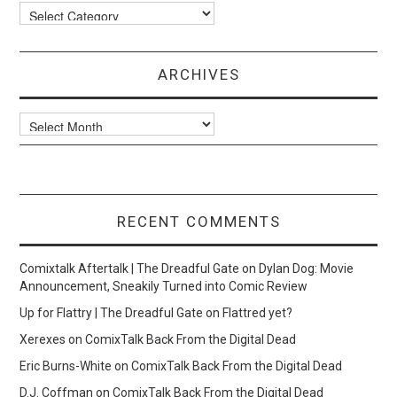
Categories
ARCHIVES
Archives
RECENT COMMENTS
Comixtalk Aftertalk | The Dreadful Gate
on
Dylan Dog: Movie
Announcement, Sneakily Turned into Comic Review
Up for Flattry | The Dreadful Gate
on
Flattred yet?
Xerexes
on
ComixTalk Back From the Digital Dead
Eric Burns-White
on
ComixTalk Back From the Digital Dead
D.J. Coffman
on
ComixTalk Back From the Digital Dead