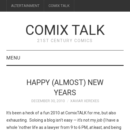
ALTERTAINMENT
COMIX TALK
COMIX TALK
21ST CENTURY COMICS
MENU
BLOG
HAPPY (ALMOST) NEW
REVIEWS
YEARS
DECEMBER 30, 2010
XAVIAR XEREXES
FEATURES
It's been a heck of a fun 2010 at ComixTALK for me, but also
INTERVIEWS
exhausting. Soloing a blog isn't easy — it's not my
job
(I have a
whole 'nother life as a lawyer from 9 to 6 PM,
at least
, and being