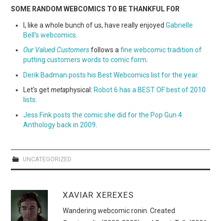
SOME RANDOM WEBCOMICS TO BE THANKFUL FOR
I, like a whole bunch of us, have really enjoyed
Gabrielle
Bell's webcomics
.
Our Valued Customers
follows a
fine webcomic tradition of
putting customers words to comic form
.
Derik Badman posts his Best Webcomics list for the year
.
Let's get
meta
physical:
Robot 6 has a BEST OF best of 2010
lists
.
Jess Fink posts the comic she did for the Pop Gun 4
Anthology back in 2009
.
UNCATEGORIZED
XAVIAR XEREXES
Wandering webcomic ronin. Created