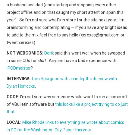
WEBCOMICS
a husband and dad (and starting and stopping every other
project offline and on that caught my short attention span this
FORUMS
year). So I'm not sure what's in store for the site next year. I'm
brainstorming and contemplating — if you have any bright ideas
to add to the mix feel free to say hello (xerexes@gmail.com or
tweet xerexes).
NOT WEBCOMICS:
Derik
said this went well when he swapped
in some CDs for
stuff
. Anyone have a bad experience with
iPODmeister
?
INTERVIEW:
Tom Spurgeon with an indepth interview with
Dylan Horrocks
.
CODE:
I'm not sure why someone would want to run a comic off
of VBulletin software but
this looks like a project trying to do just
that
.
LOCAL:
Mike Rhode links to everything he wrote about comics
in DC for the Washington City Paper this year
.