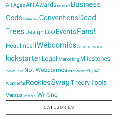
Business
Awards
Art
All Ages
Big Panda
Dead
Code
Conventions
ComixTalk
Trees
Fans!
Events
Design
ELO
iWebcomics
Headlines!
Jeff Lynne
Keenspot
kickstarter
Legal
Milestones
Marketing
Not Webcomics
Project
Modern Tales
Penny Arcade
Swag
Rookies
Tools
Theory
Wonderful
Writing
Versus
Websnark
CATEGORIES