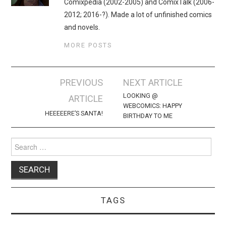
Comixpedia (2002-2005) and ComixTalk (2006-
2012; 2016-?). Made a lot of unfinished comics
and novels.
MORE POSTS
Post
PREVIOUS
NEXT ARTICLE
navigation
LOOKING @
ARTICLE
WEBCOMICS: HAPPY
HEEEEERE’S SANTA!
BIRTHDAY TO ME
Search
for:
TAGS