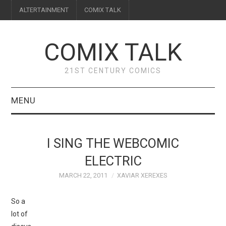
ALTERTAINMENT
COMIX TALK
COMIX TALK
21ST CENTURY COMICS
MENU
BLOG
I SING THE WEBCOMIC
REVIEWS
ELECTRIC
MARCH 22, 2011
XAVIAR XEREXES
FEATURES
So a
INTERVIEWS
lot of