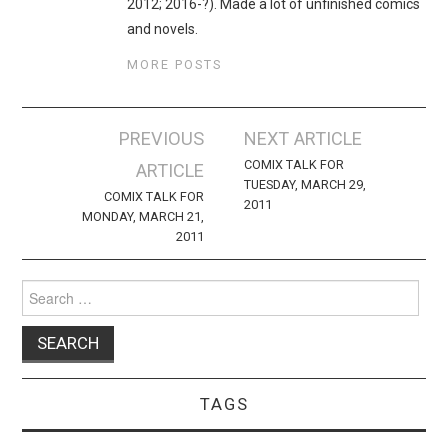
2012; 2016-?). Made a lot of unfinished comics
and novels.
MORE POSTS
Post
PREVIOUS
NEXT ARTICLE
navigation
COMIX TALK FOR
ARTICLE
TUESDAY, MARCH 29,
COMIX TALK FOR
2011
MONDAY, MARCH 21,
2011
Search
for:
TAGS