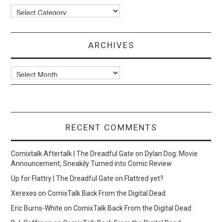
Categories
ARCHIVES
Archives
RECENT COMMENTS
Comixtalk Aftertalk | The Dreadful Gate
on
Dylan Dog: Movie
Announcement, Sneakily Turned into Comic Review
Up for Flattry | The Dreadful Gate
on
Flattred yet?
Xerexes
on
ComixTalk Back From the Digital Dead
Eric Burns-White
on
ComixTalk Back From the Digital Dead