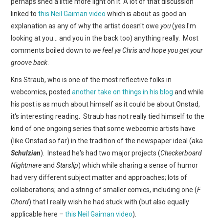
perhaps shed a little more light on it. A lot of that discussion
linked to
this Neil Gaiman video
which is about as good an
explanation as any of why the artist doesn't owe
you
(yes I'm
looking at you… and you in the back too) anything really. Most
comments boiled down to
we feel ya Chris and hope you get your
groove back
.
Kris Straub, who is one of the most reflective folks in
webcomics, posted
another take on things in his blog
and while
his post is as much about himself as it could be about Onstad,
it's interesting reading. Straub has not really tied himself to the
kind of one ongoing series that some webcomic artists have
(like Onstad so far) in the tradition of the newspaper ideal (aka
Schulzian
). Instead he's had two major projects (
Checkerboard
Nightmare
and
Starslip
) which while sharing a sense of humor
had very different subject matter and approaches; lots of
collaborations; and a string of smaller comics, including one (
F
Chord
) that I really wish he had stuck with (but also equally
applicable here –
this Neil Gaiman video
).