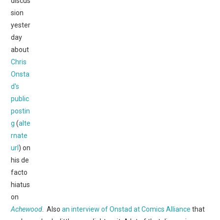
discus
WEBCOMICS
sion
yester
FORUMS
day
about
Chris
Onsta
d's
public
postin
g
(
alte
rnate
url
) on
his de
facto
hiatus
on
Achewood
. Also
an interview of Onstad at Comics Alliance
that