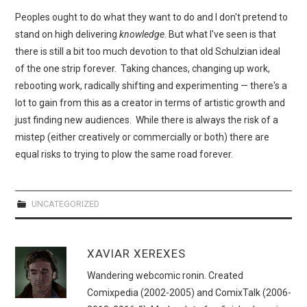
Peoples ought to do what they want to do and I don't pretend to
stand on high delivering
knowledge
. But what I've seen is that
there is still a bit too much devotion to that old Schulzian ideal
of the one strip forever. Taking chances, changing up work,
rebooting work, radically shifting and experimenting — there's a
lot to gain from this as a creator in terms of artistic growth and
just finding new audiences. While there is always the risk of a
mistep (either creatively or commercially or both) there are
equal risks to trying to plow the same road forever.
UNCATEGORIZED
XAVIAR XEREXES
Wandering webcomic ronin. Created
Comixpedia (2002-2005) and ComixTalk (2006-