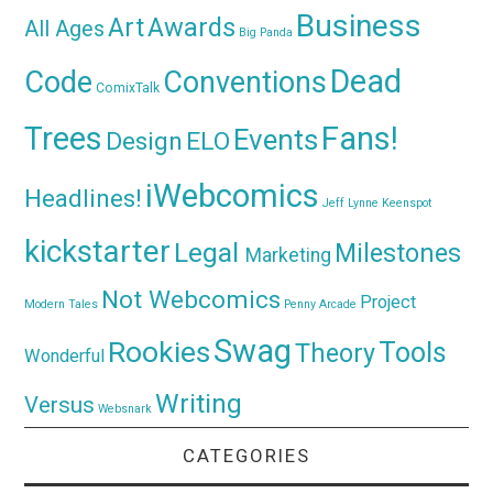
Business
Awards
Art
All Ages
Big Panda
Dead
Code
Conventions
ComixTalk
Trees
Fans!
Events
Design
ELO
iWebcomics
Headlines!
Jeff Lynne
Keenspot
kickstarter
Legal
Milestones
Marketing
Not Webcomics
Project
Modern Tales
Penny Arcade
Swag
Rookies
Tools
Theory
Wonderful
Writing
Versus
Websnark
CATEGORIES