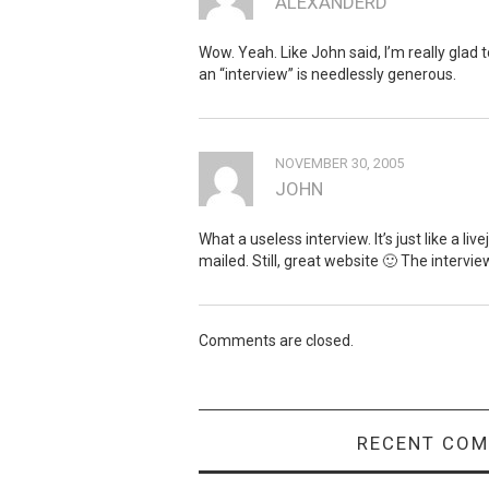
ALEXANDERD
Wow. Yeah. Like John said, I’m really glad 
an “interview” is needlessly generous.
NOVEMBER 30, 2005
JOHN
What a useless interview. It’s just like a li
mailed. Still, great website 🙂 The intervi
Comments are closed.
RECENT CO