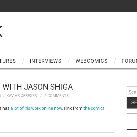
K
TURES
INTERVIEWS
WEBCOMICS
FORU
 WITH JASON SHIGA
Sear
for:
5
XAVIAR XEREXES
2 COMMENTS
’s has
a lot of his work online now
. (link from
the comics