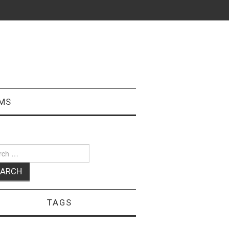
MS
ch
TAGS