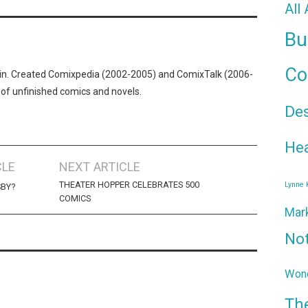
All
Bu
Co
n. Created Comixpedia (2002-2005) and ComixTalk (2006-
 of unfinished comics and novels.
De
Hea
CLE
NEXT ARTICLE
THEATER HOPPER CELEBRATES 500
Lynne
SBY?
COMICS
Mar
No
Wond
Th