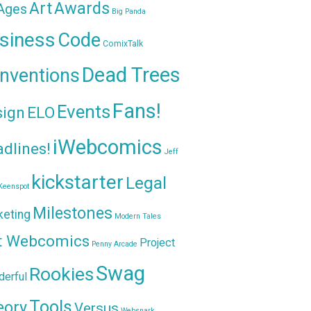
Awards
Art
 Ages
Big Panda
siness
Code
ComixTalk
Dead Trees
nventions
Fans!
Events
sign
ELO
iWebcomics
dlines!
Jeff
kickstarter
Legal
Keenspot
Milestones
keting
Modern Tales
t Webcomics
Project
Penny Arcade
Swag
Rookies
erful
Tools
eory
Versus
Websnark