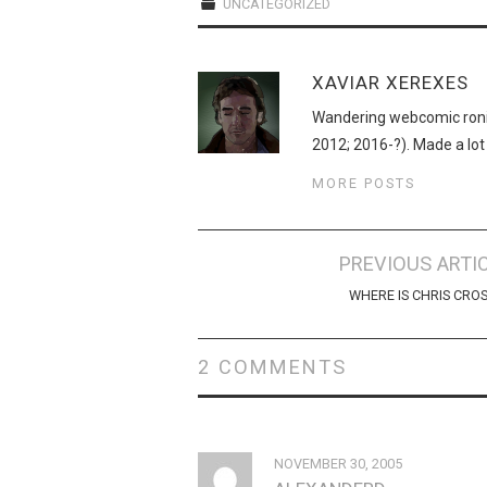
UNCATEGORIZED
XAVIAR XEREXES
Wandering webcomic roni
2012; 2016-?). Made a lot
MORE POSTS
Post
PREVIOUS ARTI
navigation
WHERE IS CHRIS CRO
2 COMMENTS
NOVEMBER 30, 2005