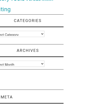
ting
CATEGORIES
ories
ARCHIVES
ves
META