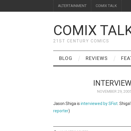
ALTERTAINMENT
COMIX TALK
COMIX TAL
21ST CENTURY COMICS
BLOG
REVIEWS
FEA
INTERVIEW
NOVEMBER 29, 200
Jason Shiga is
interviewed by SFist
. Shiga
reporter
)