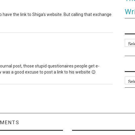
Wri
to have the link to Shiga’s website. But calling that exchange
Categ
vejournal post, those stupid questionaires people get e-
ew was a good excuse to post a link to his website 😉
Archi
MMENTS