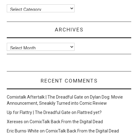
Categories
ARCHIVES
Archives
RECENT COMMENTS
Comixtalk Aftertalk | The Dreadful Gate
on
Dylan Dog: Movie
Announcement, Sneakily Turned into Comic Review
Up for Flattry | The Dreadful Gate
on
Flattred yet?
Xerexes
on
ComixTalk Back From the Digital Dead
Eric Burns-White
on
ComixTalk Back From the Digital Dead