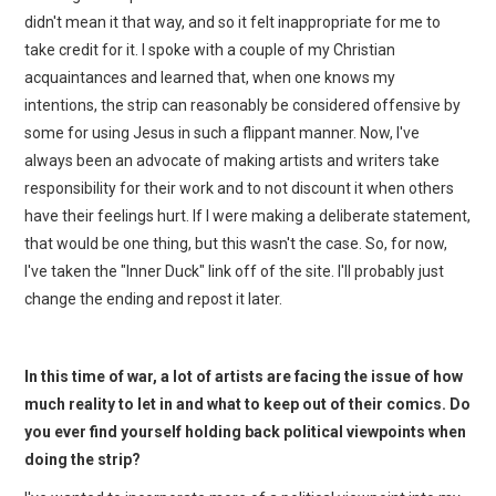
didn't mean it that way, and so it felt inappropriate for me to
take credit for it. I spoke with a couple of my Christian
acquaintances and learned that, when one knows my
intentions, the strip can reasonably be considered offensive by
some for using Jesus in such a flippant manner. Now, I've
always been an advocate of making artists and writers take
responsibility for their work and to not discount it when others
have their feelings hurt. If I were making a deliberate statement,
that would be one thing, but this wasn't the case. So, for now,
I've taken the "Inner Duck" link off of the site. I'll probably just
change the ending and repost it later.
In this time of war, a lot of artists are facing the issue of how
much reality to let in and what to keep out of their comics. Do
you ever find yourself holding back political viewpoints when
doing the strip?