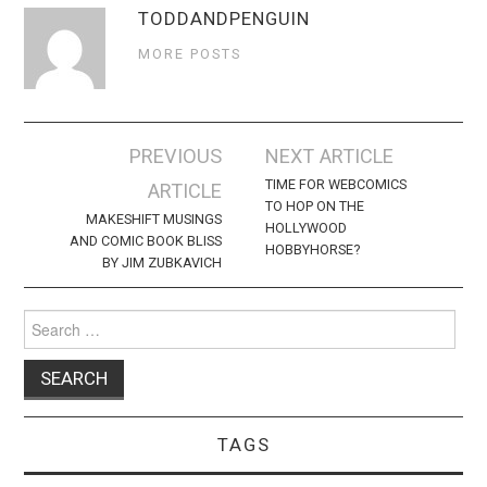
TODDANDPENGUIN
MORE POSTS
Post
PREVIOUS
NEXT ARTICLE
navigation
TIME FOR WEBCOMICS
ARTICLE
TO HOP ON THE
MAKESHIFT MUSINGS
HOLLYWOOD
AND COMIC BOOK BLISS
HOBBYHORSE?
BY JIM ZUBKAVICH
Search
for:
TAGS