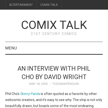
ALTERTAINMENT
COMIX TALK
COMIX TALK
21ST CENTURY COMICS
MENU
BLOG
AN INTERVIEW WITH PHIL
REVIEWS
CHO BY DAVID WRIGHT
MAY 18, 2003
TODDANDPENGUIN
FEATURES
Phil Cho's
Skinny Panda
is often quoted as a favorite by other
INTERVIEWS
webcomic creators, and it's easy to see why. The strip is not only
beautifully drawn, but boasts some of the most endearing