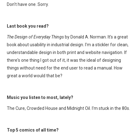
Don't have one. Sorry.
Last book you read?
The Design of Everyday Things
by Donald A. Norman. It's a great
book about usability in industrial design. I'm a stickler for clean,
understandable design in both print and website navigation. If
there's one thing I got out of it, it was the ideal of designing
things without need for the end user to read a manual. How
great a world would that be?
Music you listen to most, lately?
The Cure, Crowded House and Midnight Oil. I'm stuck in the 80s.
Top 5 comics of all time?