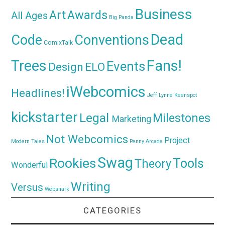
Business
Awards
Art
All Ages
Big Panda
Dead
Code
Conventions
ComixTalk
Trees
Fans!
Events
Design
ELO
iWebcomics
Headlines!
Jeff Lynne
Keenspot
kickstarter
Legal
Milestones
Marketing
Not Webcomics
Project
Modern Tales
Penny Arcade
Swag
Rookies
Tools
Theory
Wonderful
Writing
Versus
Websnark
CATEGORIES