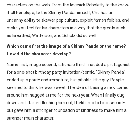
WEBCOMICS
characters on the web. From the lovesick Robokitty to the know-
it-all Penelope, to the Skinny Panda himself, Cho has an
FORUMS
uncanny ability to skewer pop culture, exploit
human
foibles, and
make you feel for his characters in a way that the greats such
as Breathed, Watterson, and Schulz did so well.
Which came first the image of a Skinny Panda or the name?
How did the character develop?
Name first, image second, rationale third. I needed a protagonist
for a one-shot birthday party invitation/comic. "Skinny Panda"
ended up a pouty and immature, but pitiable little guy. People
seemed to think he was sweet. The idea of basing a new comic
around him nagged at me for the next year. When I finally dug
down and started fleshing him out, I held onto to his insecurity,
but gave him a stronger foundation of kindness to make him a
stronger main character.