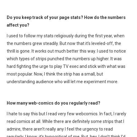
Do you keep track of your page stats? How do the numbers
affect you?
I used to follow my stats religiously during the first year, when
the numbers grew steadily. But now that it's leveled-off, the
thrill is gone. It works out much better this way. I used to notice
which types of strips punched the numbers up higher. It was
hard fighting the urge to play TV exec and stick with what was
most popular. Now, I think the strip has a small, but
understanding audience who will let me experiment more.
How many web-comics do you regularly read?
I hate to say this but I read very few webcomics. In fact, I rarely
read comics at all. While there are definitely some strips that I
admire, there aren't really any I feel the urgency to read
regularly. I know, it's hypocritical of me. But, hey, I don't think I'd