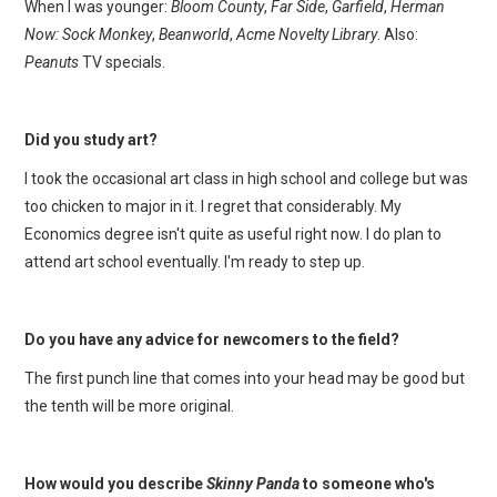
When I was younger:
Bloom County
,
Far Side
,
Garfield
,
Herman
Now: Sock Monkey
,
Beanworld
,
Acme Novelty Library
. Also:
Peanuts
TV specials.
Did you study art?
I took the occasional art class in high school and college but was
too chicken to major in it. I regret that considerably. My
Economics degree isn't quite as useful right now. I do plan to
attend art school eventually. I'm ready to step up.
Do you have any advice for newcomers to the field?
The first punch line that comes into your head may be good but
the tenth will be more original.
How would you describe
Skinny Panda
to someone who's