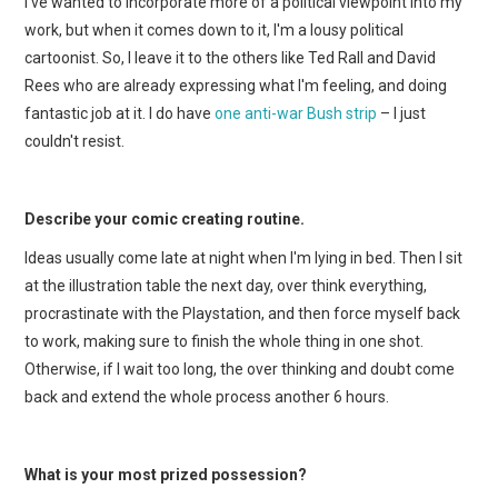
I've wanted to incorporate more of a political viewpoint into my
work, but when it comes down to it, I'm a lousy political
cartoonist. So, I leave it to the others like Ted Rall and David
Rees who are already expressing what I'm feeling, and doing
fantastic job at it. I do have
one anti-war Bush strip
– I just
couldn't resist.
Describe your comic creating routine.
Ideas usually come late at night when I'm lying in bed. Then I sit
at the illustration table the next day, over think everything,
procrastinate with the Playstation, and then force myself back
to work, making sure to finish the whole thing in one shot.
Otherwise, if I wait too long, the over thinking and doubt come
back and extend the whole process another 6 hours.
What is your most prized possession?