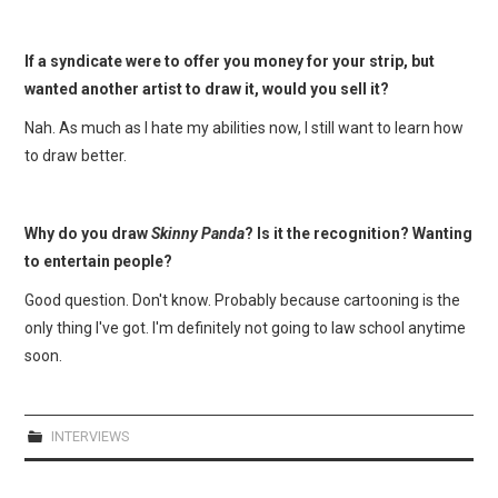
If a syndicate were to offer you money for your strip, but
wanted another artist to draw it, would you sell it?
Nah. As much as I hate my abilities now, I still want to learn how
to draw better.
Why do you draw
Skinny Panda
? Is it the recognition? Wanting
to entertain people?
Good question. Don't know. Probably because cartooning is the
only thing I've got. I'm definitely not going to law school anytime
soon.
INTERVIEWS