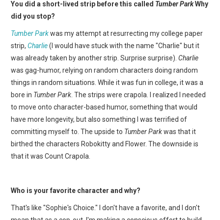
You did a short-lived strip before this called
Tumber Park
Why
did you stop?
Tumber Park
was my attempt at resurrecting my college paper
strip,
Charlie
(I would have stuck with the name "Charlie" but it
was already taken by another strip. Surprise surprise).
Charlie
was gag-humor, relying on random characters doing random
things in random situations. While it was fun in college, it was a
bore in
Tumber Park
. The strips were crapola. I realized I needed
to move onto character-based humor, something that would
have more longevity, but also something I was terrified of
committing myself to. The upside to
Tumber Park
was that it
birthed the characters Robokitty and Flower. The downside is
that it was Count Crapola.
Who is your favorite character and why?
That's like "Sophie's Choice." I don't have a favorite, and I don't
mean that as a cop-out. I'm making a conscious effort to build-