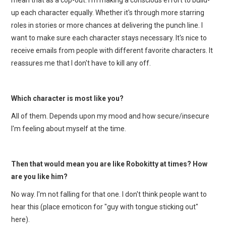
up each character equally. Whether it's through more starring
roles in stories or more chances at delivering the punch line. I
want to make sure each character stays necessary. It's nice to
receive emails from people with different favorite characters. It
reassures me that I don't have to kill any off.
Which character is most like you?
All of them. Depends upon my mood and how secure/insecure
I'm feeling about myself at the time.
Then that would mean you are like Robokitty at times? How
are you like him?
No way. I'm not falling for that one. I don't think people want to
hear this (place emoticon for "guy with tongue sticking out"
here).