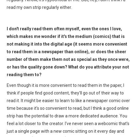
read my own strip regularly either.
I don't really read them often myself, even the ones I love,
which makes me wonder if it's the medium (comics) that is
not making it into the digital age (it seems more convenient
to read them in a newspaper than online), or does the sheer
number of them make them not as special as they once were,
or has the quality gone down? What do you attribute your not
reading them to?
Even though it is more convenient to read them in the paper, I
think if people find good content, they'll go out of their way to
read it. It might be easier to learn to like a newspaper comic over
time because it's so convenient to read, but I think a good online
strip has the potential to draw a more dedicated audience. You
feel a lot closer to the creator. I've never seen a webcomic that's
just a single page with a new comic sitting on it every day and