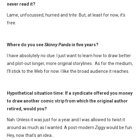
never read it?
Lame, unfocussed, hurried and trite. But, at least for now, it's
free.
Where do you see
Skinny Panda
in five years?
I have absolutely no clue. I just want to learn how to draw better
and plot-out longer, more original storylines. As for the medium,
I'll stick to the Web for now. I like the broad audience it reaches.
Hypothetical situation time: If a syndicate offered you money
to draw another comic strip from which the original author
retired, would you?
Nah. Unless it was just for a year and I was allowed to twist it
around as much as I wanted. A post-modern
Ziggy
would be fun.
Hey, now that's an idea…