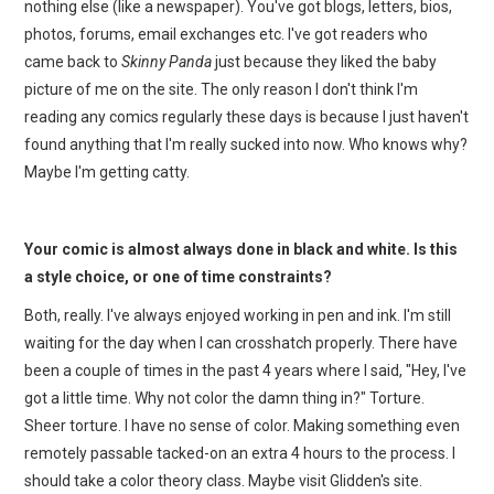
nothing else (like a newspaper). You've got blogs, letters, bios,
photos, forums, email exchanges etc. I've got readers who
came back to
Skinny Panda
just because they liked the baby
picture of me on the site. The only reason I don't think I'm
reading any comics regularly these days is because I just haven't
found anything that I'm really sucked into now. Who knows why?
Maybe I'm getting catty.
Your comic is almost always done in black and white. Is this
a style choice, or one of time constraints?
Both, really. I've always enjoyed working in pen and ink. I'm still
waiting for the day when I can crosshatch properly. There have
been a couple of times in the past 4 years where I said, "Hey, I've
got a little time. Why not color the damn thing in?" Torture.
Sheer torture. I have no sense of color. Making something even
remotely passable tacked-on an extra 4 hours to the process. I
should take a color theory class. Maybe visit Glidden's site.