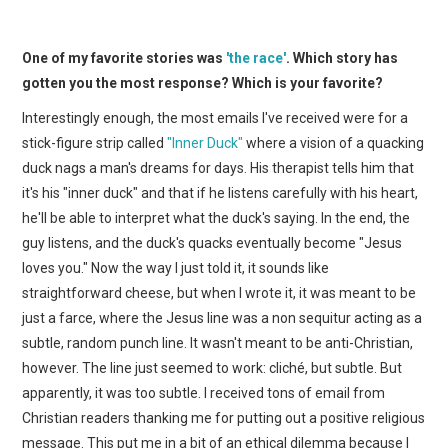
One of my favorite stories was
'the race'
. Which story has
gotten you the most response? Which is your favorite?
Interestingly enough, the most emails I've received were for a
stick-figure strip called
"Inner Duck"
where a vision of a quacking
duck nags a man's dreams for days. His therapist tells him that
it's his "inner duck" and that if he listens carefully with his heart,
he'll be able to interpret what the duck's saying. In the end, the
guy listens, and the duck's quacks eventually become "Jesus
loves you." Now the way I just told it, it sounds like
straightforward cheese, but when I wrote it, it was meant to be
just a farce, where the Jesus line was a non sequitur acting as a
subtle, random punch line. It wasn't meant to be anti-Christian,
however. The line just seemed to work: cliché, but subtle. But
apparently, it was too subtle. I received tons of email from
Christian readers thanking me for putting out a positive religious
message. This put me in a bit of an ethical dilemma because I