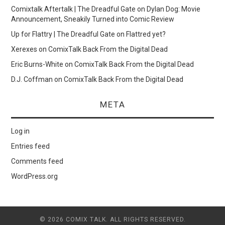
Comixtalk Aftertalk | The Dreadful Gate
on
Dylan Dog: Movie
Announcement, Sneakily Turned into Comic Review
Up for Flattry | The Dreadful Gate
on
Flattred yet?
Xerexes
on
ComixTalk Back From the Digital Dead
Eric Burns-White
on
ComixTalk Back From the Digital Dead
D.J. Coffman
on
ComixTalk Back From the Digital Dead
META
Log in
Entries feed
Comments feed
WordPress.org
© 2026 COMIX TALK. ALL RIGHTS RESERVED.