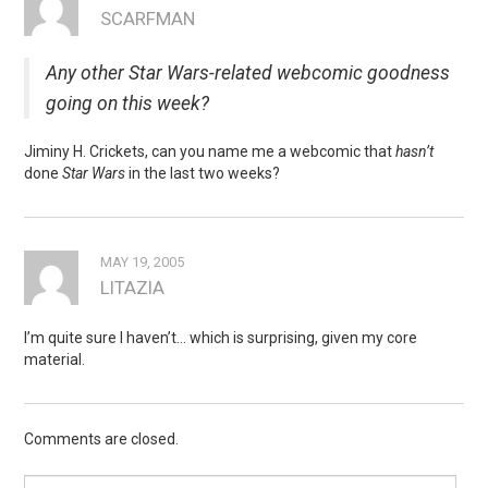
SCARFMAN
Any other Star Wars-related webcomic goodness
going on this week?
Jiminy H. Crickets, can you name me a webcomic that
hasn’t
done
Star Wars
in the last two weeks?
MAY 19, 2005
LITAZIA
I’m quite sure I haven’t… which is surprising, given my core
material.
Comments are closed.
Search