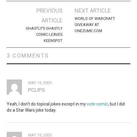
Post
PREVIOUS
NEXT ARTICLE
navigation
WORLD OF WARCRAFT
ARTICLE
GIVEAWAY AT
GHASTLY’S GHASTLY
ONEZUME.COM
COMIC LEAVES
KEENSPOT
3 COMMENTS
MAY 19, 2005
PCLIPS
Yeah, I don’t do topical jokes except in my
vote comic
, but I did
do a Star Wars joke today.
MAY 19, 2005