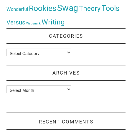
Swag
Rookies
Tools
Theory
Wonderful
Writing
Versus
Websnark
CATEGORIES
Categories
ARCHIVES
Archives
RECENT COMMENTS