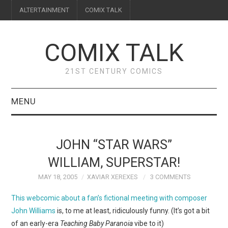
ALTERTAINMENT
COMIX TALK
COMIX TALK
21ST CENTURY COMICS
MENU
BLOG
JOHN “STAR WARS”
REVIEWS
WILLIAM, SUPERSTAR!
MAY 18, 2005
XAVIAR XEREXES
3 COMMENTS
FEATURES
This webcomic about a fan’s fictional meeting with composer
INTERVIEWS
John Williams
is, to me at least, ridiculously funny. (It’s got a bit
of an early-era
Teaching Baby Paranoia
vibe to it)