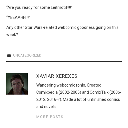
WEBCOMICS
“Are you ready for some Leitmotif!!!!”
FORUMS
“YEEAAHH!!!!”
Any other Star Wars-related webcomic goodness going on this
week?
UNCATEGORIZED
XAVIAR XEREXES
Wandering webcomic ronin. Created
Comixpedia (2002-2005) and ComixTalk (2006-
2012; 2016-?). Made a lot of unfinished comics
and novels.
MORE POSTS