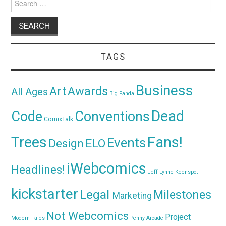
for:
TAGS
Business
Awards
Art
All Ages
Big Panda
Dead
Code
Conventions
ComixTalk
Trees
Fans!
Events
Design
ELO
iWebcomics
Headlines!
Jeff Lynne
Keenspot
kickstarter
Legal
Milestones
Marketing
Not Webcomics
Project
Modern Tales
Penny Arcade