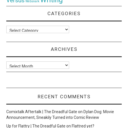
Versus
Websnark
CATEGORIES
Categories
ARCHIVES
Archives
RECENT COMMENTS
Comixtalk Aftertalk | The Dreadful Gate
on
Dylan Dog: Movie
Announcement, Sneakily Turned into Comic Review
Up for Flattry | The Dreadful Gate
on
Flattred yet?