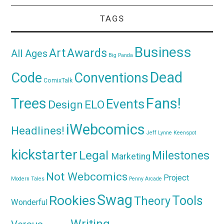
TAGS
Business
Awards
Art
All Ages
Big Panda
Dead
Code
Conventions
ComixTalk
Trees
Fans!
Events
Design
ELO
iWebcomics
Headlines!
Jeff Lynne
Keenspot
kickstarter
Legal
Milestones
Marketing
Not Webcomics
Project
Modern Tales
Penny Arcade
Swag
Rookies
Tools
Theory
Wonderful
Writing