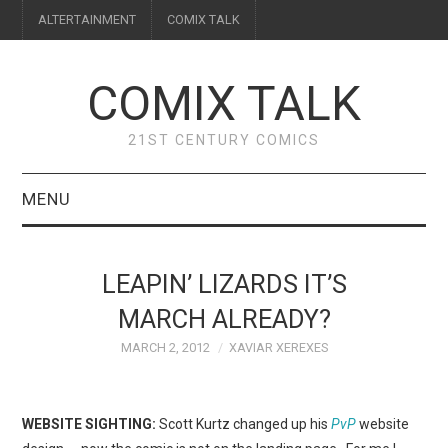
ALTERTAINMENT
COMIX TALK
COMIX TALK
21ST CENTURY COMICS
MENU
BLOG
LEAPIN’ LIZARDS IT’S
REVIEWS
MARCH ALREADY?
MARCH 2, 2012
XAVIAR XEREXES
FEATURES
INTERVIEWS
WEBSITE SIGHTING:
Scott Kurtz changed up his
PvP
website