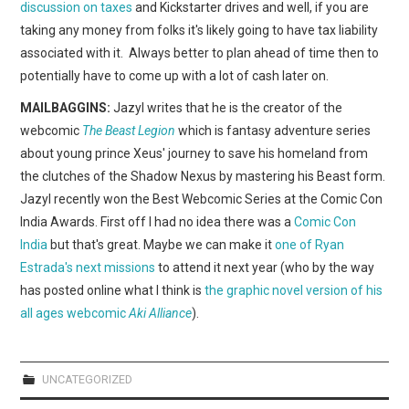
discussion on taxes
and Kickstarter drives and well, if you are
taking any money from folks it's likely going to have tax liability
associated with it. Always better to plan ahead of time then to
potentially have to come up with a lot of cash later on.
MAILBAGGINS:
Jazyl writes that he is the creator of the
webcomic
The Beast Legion
which is fantasy adventure series
about young prince Xeus' journey to save his homeland from
the clutches of the Shadow Nexus by mastering his Beast form.
Jazyl recently won the Best Webcomic Series at the Comic Con
India Awards. First off I had no idea there was a
Comic Con
India
but that's great. Maybe we can make it
one of Ryan
Estrada's next missions
to attend it next year (who by the way
has posted online what I think is
the graphic novel version of his
all ages webcomic
Aki Alliance
).
UNCATEGORIZED