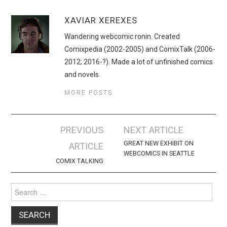
XAVIAR XEREXES
Wandering webcomic ronin. Created
Comixpedia (2002-2005) and ComixTalk (2006-
2012; 2016-?). Made a lot of unfinished comics
and novels.
MORE POSTS
Post
PREVIOUS
NEXT ARTICLE
navigation
GREAT NEW EXHIBIT ON
ARTICLE
WEBCOMICS IN SEATTLE
COMIX TALKING
Search
for: