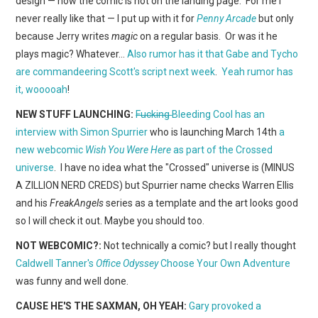
design — now the comic is not on the landing page. For me I
WEBCOMICS
never really like that — I put up with it for
Penny Arcade
but only
because Jerry writes
magic
on a regular basis. Or was it he
FORUMS
plays magic? Whatever…
Also rumor has it that Gabe and Tycho
are commandeering Scott's script next week
.
Yeah rumor has
it, wooooah
!
NEW STUFF LAUNCHING:
Fucking
Bleeding Cool has an
interview with Simon Spurrier
who is launching March 14th
a
new webcomic
Wish You Were Here
as part of the Crossed
universe
. I have no idea what the "Crossed" universe is (MINUS
A ZILLION NERD CREDS) but Spurrier name checks Warren Ellis
and his
FreakAngels
series as a template and the art looks good
so I will check it out. Maybe you should too.
NOT WEBCOMIC?:
Not technically a comic? but I really thought
Caldwell Tanner's
Office Odyssey
Choose Your Own Adventure
was funny and well done.
CAUSE HE'S THE SAXMAN, OH YEAH:
Gary provoked a