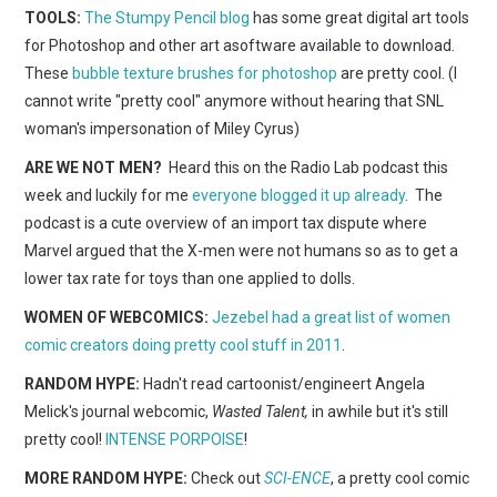
WEBCOMICS
TOOLS:
The Stumpy Pencil blog
has some great digital art tools
for Photoshop and other art asoftware available to download.
FORUMS
These
bubble texture brushes for photoshop
are pretty cool. (I
cannot write "pretty cool" anymore without hearing that SNL
woman's impersonation of Miley Cyrus)
ARE WE NOT MEN?
Heard this on the Radio Lab podcast this
week and luckily for me
everyone blogged it up already
. The
podcast is a cute overview of an import tax dispute where
Marvel argued that the X-men were not humans so as to get a
lower tax rate for toys than one applied to dolls.
WOMEN OF WEBCOMICS:
Jezebel had a great list of women
comic creators doing pretty cool stuff in 2011
.
RANDOM HYPE:
Hadn't read cartoonist/engineert Angela
Melick's journal webcomic,
Wasted Talent,
in awhile but it's still
pretty cool!
INTENSE PORPOISE
!
MORE RANDOM HYPE:
Check out
SCI-ENCE
, a pretty cool comic