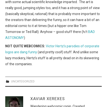
with some actual scientific knowledge imparted. The art is
really good, jumping styles too, and it has a strong point of view
(basically skeptical, rational) that is probably more important to
the creators than delivering the funny, so it can have a bit of an
editorial comic to it at times (but a hipper one like Tom
Tomorrow or Ted Rall). Anyhow – good stuff there (h/t
BAD
ASTONOMY
)
NOT QUITE WEBCOMICS:
Victor Hertz's parodies of corporate
logos are dang funny
(and pretty cool!) stuff. And unlike some
lazy mockery, Hertz's stuff is all pretty dead on in its skewering
of the companies.
UNCATEGORIZED
XAVIAR XEREXES
Wandering webcomic ronin. Created