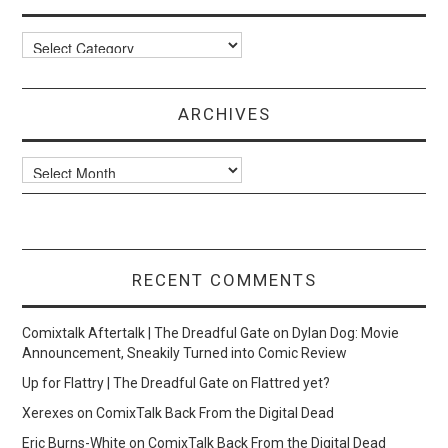
Categories
ARCHIVES
Archives
RECENT COMMENTS
Comixtalk Aftertalk | The Dreadful Gate
on
Dylan Dog: Movie
Announcement, Sneakily Turned into Comic Review
Up for Flattry | The Dreadful Gate
on
Flattred yet?
Xerexes
on
ComixTalk Back From the Digital Dead
Eric Burns-White
on
ComixTalk Back From the Digital Dead