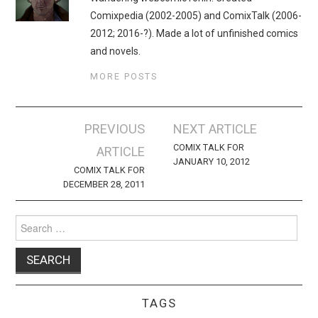
Comixpedia (2002-2005) and ComixTalk (2006-
2012; 2016-?). Made a lot of unfinished comics
and novels.
MORE POSTS
Post
PREVIOUS
NEXT ARTICLE
navigation
COMIX TALK FOR
ARTICLE
JANUARY 10, 2012
COMIX TALK FOR
DECEMBER 28, 2011
Search
for:
TAGS