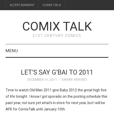
ALTERTAINMENT
COMIX TALK
COMIX TALK
21ST CENTURY COMICS
MENU
BLOG
LET’S SAY G’BAI TO 2011
REVIEWS
DECEMBER 31, 2011
XAVIAR XEREXES
FEATURES
Time to watch Old Man 2011 give Baby 2012 the great high five
of life tonight. I know I got sporadic on the posting schedule this
INTERVIEWS
past year, not sure yet what's in store for next year, but I will be
AFK for ComixTalk until January 10th.