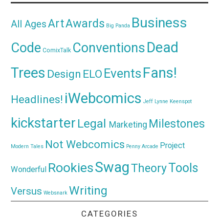
Business
Awards
Art
All Ages
Big Panda
Dead
Code
Conventions
ComixTalk
Trees
Fans!
Events
Design
ELO
iWebcomics
Headlines!
Jeff Lynne
Keenspot
kickstarter
Legal
Milestones
Marketing
Not Webcomics
Project
Modern Tales
Penny Arcade
Swag
Rookies
Tools
Theory
Wonderful
Writing
Versus
Websnark
CATEGORIES