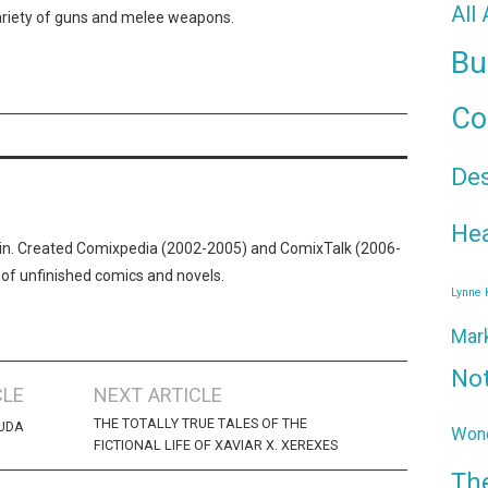
All
variety of guns and melee weapons.
Bu
Co
De
Hea
n. Created Comixpedia (2002-2005) and ComixTalk (2006-
 of unfinished comics and novels.
Lynne
Mar
No
CLE
NEXT ARTICLE
THE TOTALLY TRUE TALES OF THE
ZUDA
Wond
FICTIONAL LIFE OF XAVIAR X. XEREXES
Th