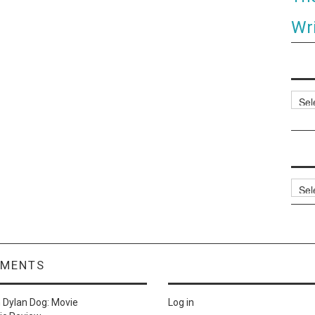
Wri
Categ
Archi
MMENTS
n
Dylan Dog: Movie
Log in