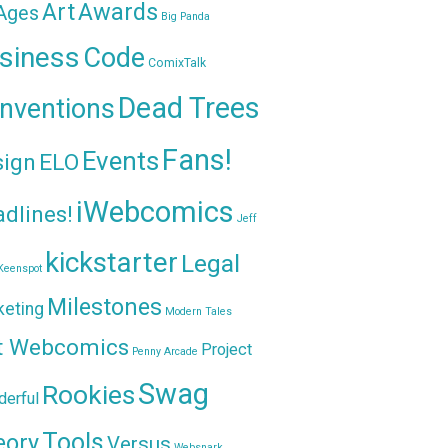
Awards
Art
 Ages
Big Panda
siness
Code
ComixTalk
Dead Trees
nventions
Fans!
Events
sign
ELO
iWebcomics
dlines!
Jeff
kickstarter
Legal
Keenspot
Milestones
keting
Modern Tales
t Webcomics
Project
Penny Arcade
Swag
Rookies
erful
Tools
eory
Versus
Websnark