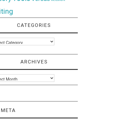
ting
CATEGORIES
ories
ARCHIVES
ves
META