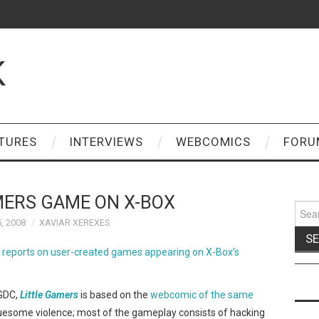
K
TURES
INTERVIEWS
WEBCOMICS
FORU
MERS GAME ON X-BOX
Sear
for:
, 2008
XAVIAR XEREXES
 reports on user-created games appearing on X-Box’s
 GDC,
Little Gamers
is based on the
webcomic of the same
ruesome violence; most of the gameplay consists of hacking