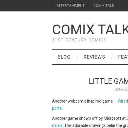
ALTERTAINMENT
COMIX TALK
COMIX TAL
21ST CENTURY COMICS
BLOG
REVIEWS
FEA
LITTLE GA
JUNE 25
Another webcomic inspired game —
Wired
portal
:
Another game shown off by Microsoft at
name
. The adorable drawings belie the g