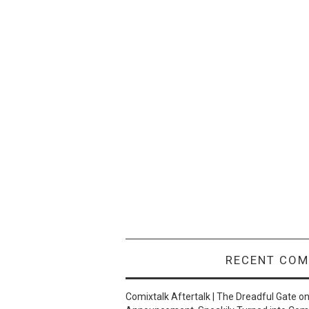
RECENT CO
Comixtalk Aftertalk | The Dreadful Gate
o