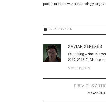
people to death with a surprisingly large 
UNCATEGORIZED
XAVIAR XEREXES
Wandering webcomic roni
2012; 2016-?). Made a lot
MORE POSTS
Post
PREVIOUS ARTI
navigation
A YEAR OF 