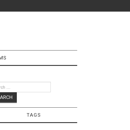
MS
ch
TAGS