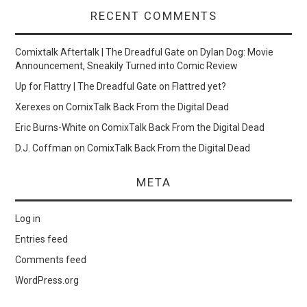
RECENT COMMENTS
Comixtalk Aftertalk | The Dreadful Gate
on
Dylan Dog: Movie
Announcement, Sneakily Turned into Comic Review
Up for Flattry | The Dreadful Gate
on
Flattred yet?
Xerexes
on
ComixTalk Back From the Digital Dead
Eric Burns-White
on
ComixTalk Back From the Digital Dead
D.J. Coffman
on
ComixTalk Back From the Digital Dead
META
Log in
Entries feed
Comments feed
WordPress.org