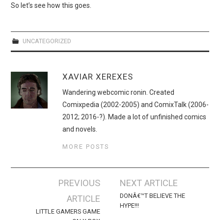
WEBCOMICS
So let’s see how this goes.
FORUMS
UNCATEGORIZED
XAVIAR XEREXES
Wandering webcomic ronin. Created
Comixpedia (2002-2005) and ComixTalk (2006-
2012; 2016-?). Made a lot of unfinished comics
and novels.
MORE POSTS
Post
PREVIOUS
NEXT ARTICLE
navigation
DONÂ€™T BELIEVE THE
ARTICLE
HYPE!!!
LITTLE GAMERS GAME