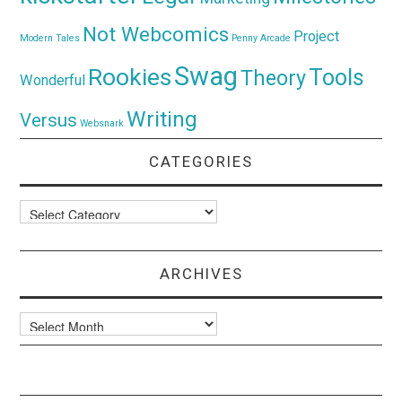
Not Webcomics
Project
Modern Tales
Penny Arcade
Swag
Rookies
Tools
Theory
Wonderful
Writing
Versus
Websnark
CATEGORIES
Categories
ARCHIVES
Archives