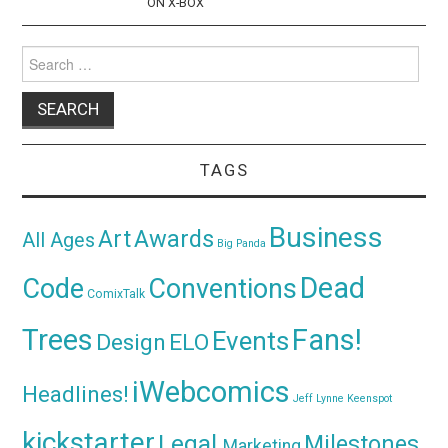
ON X-BOX
Search
for:
TAGS
Business
Awards
Art
All Ages
Big Panda
Dead
Code
Conventions
ComixTalk
Trees
Fans!
Events
Design
ELO
iWebcomics
Headlines!
Jeff Lynne
Keenspot
kickstarter
Legal
Milestones
Marketing