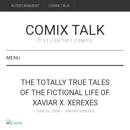
ALTERTAINMENT
COMIX TALK
COMIX TALK
21ST CENTURY COMICS
MENU
BLOG
THE TOTALLY TRUE TALES
REVIEWS
OF THE FICTIONAL LIFE OF
XAVIAR X. XEREXES
FEATURES
JUNE 26, 2008
XAVIAR XEREXES
INTERVIEWS