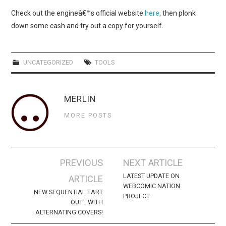
WEBCOMICS
Check out the engineâ€™s official website
here
, then plonk
down some cash and try out a copy for yourself.
FORUMS
UNCATEGORIZED
TOOLS
MERLIN
MORE POSTS
Post
PREVIOUS
NEXT ARTICLE
navigation
LATEST UPDATE ON
ARTICLE
WEBCOMIC NATION
NEW SEQUENTIAL TART
PROJECT
OUT… WITH
ALTERNATING COVERS!