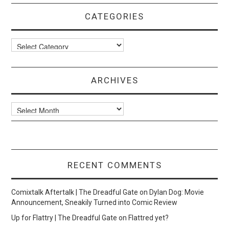
CATEGORIES
Categories
ARCHIVES
Archives
RECENT COMMENTS
Comixtalk Aftertalk | The Dreadful Gate
on
Dylan Dog: Movie
Announcement, Sneakily Turned into Comic Review
Up for Flattry | The Dreadful Gate
on
Flattred yet?