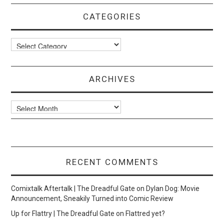
CATEGORIES
Categories
ARCHIVES
Archives
RECENT COMMENTS
Comixtalk Aftertalk | The Dreadful Gate
on
Dylan Dog: Movie
Announcement, Sneakily Turned into Comic Review
Up for Flattry | The Dreadful Gate
on
Flattred yet?