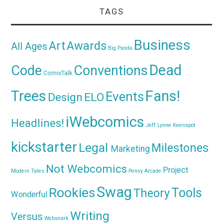
TAGS
Business
Awards
Art
All Ages
Big Panda
Dead
Code
Conventions
ComixTalk
Trees
Fans!
Events
Design
ELO
iWebcomics
Headlines!
Jeff Lynne
Keenspot
kickstarter
Legal
Milestones
Marketing
Not Webcomics
Project
Modern Tales
Penny Arcade
Swag
Rookies
Tools
Theory
Wonderful
Writing
Versus
Websnark