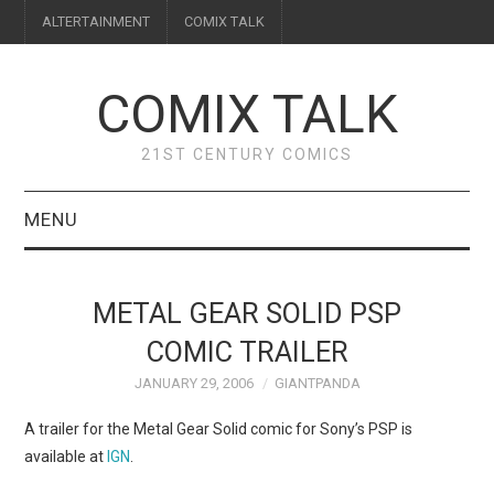
ALTERTAINMENT
COMIX TALK
COMIX TALK
21ST CENTURY COMICS
MENU
BLOG
METAL GEAR SOLID PSP
REVIEWS
COMIC TRAILER
JANUARY 29, 2006
GIANTPANDA
FEATURES
A trailer for the Metal Gear Solid comic for Sony’s PSP is
INTERVIEWS
available at
IGN
.