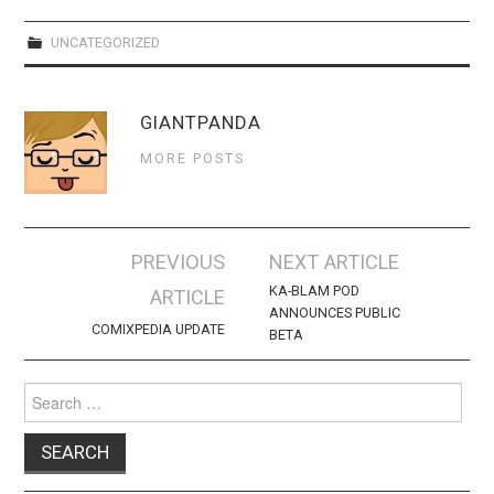
WEBCOMICS
UNCATEGORIZED
FORUMS
GIANTPANDA
MORE POSTS
Post
PREVIOUS
NEXT ARTICLE
navigation
KA-BLAM POD
ARTICLE
ANNOUNCES PUBLIC
COMIXPEDIA UPDATE
BETA
Search
for: