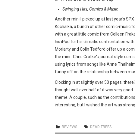
Swinging Hits, Comics & Music
Another mini I picked up at last year's SP
Kochalka, a bunch of other comic-music f
with a great little comic from Colleen Frak
his iPod for his climatic confrontation wit
Moriarty and Colin Tedford offer up a co
the mini. Chris Grotke's journal-style comi
using lyrics from songs like Anne Thalheim
funny riff on the relationship between mu
Clocking in at slightly over 50 pages, there
thought well over half of it was very good.
theme. A couple, such as the contribution
interesting, but I wished the art was stro
REVIEWS
DEAD TREES