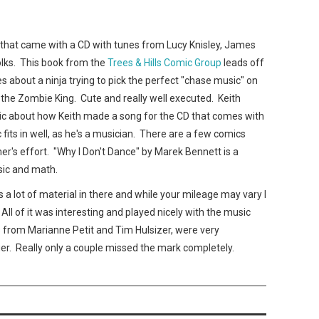
X that came with a CD with tunes from Lucy Knisley, James
olks. This book from the
Trees & Hills Comic Group
leads off
es about a ninja trying to pick the perfect "chase music" on
h the Zombie King. Cute and really well executed. Keith
mic about how Keith made a song for the CD that comes with
c fits in well, as he's a musician. There are a few comics
er's effort. "Why I Don't Dance" by Marek Bennett is a
sic and math.
's a lot of material in there and while your mileage may vary I
 All of it was interesting and played nicely with the music
s from Marianne Petit and Tim Hulsizer, were very
nger. Really only a couple missed the mark completely.