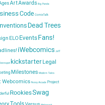
Awards
Art
 Ages
Big Panda
siness
Code
ComixTalk
Dead Trees
nventions
Fans!
Events
sign
ELO
iWebcomics
dlines!
Jeff
kickstarter
Legal
Keenspot
Milestones
keting
Modern Tales
t Webcomics
Project
Penny Arcade
Swag
Rookies
erful
Tools
eory
Versus
Websnark