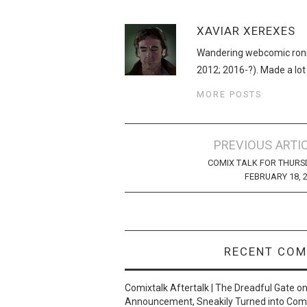
XAVIAR XEREXES
Wandering webcomic roni
2012; 2016-?). Made a lot
MORE POSTS
Post
PREVIOUS ARTI
navigation
COMIX TALK FOR THURS
FEBRUARY 18, 
RECENT CO
Comixtalk Aftertalk | The Dreadful Gate
o
Announcement, Sneakily Turned into Com