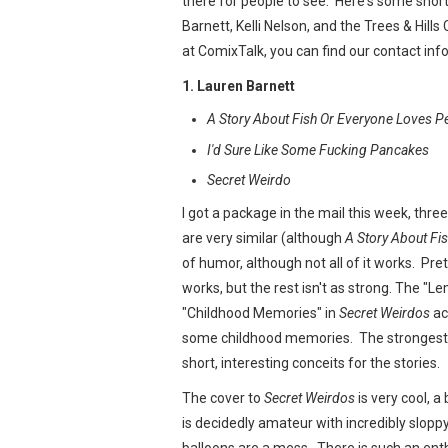
there for people to see. Here's some shor
Barnett, Kelli Nelson, and the Trees & Hills
at ComixTalk, you can find our contact in
1. Lauren Barnett
A Story About Fish Or Everyone Loves P
I'd Sure Like Some Fucking Pancakes
Secret Weirdo
I got a package in the mail this week, thr
are very similar (although
A Story About Fi
of humor, although not all of it works. Pr
works, but the rest isn't as strong. The "
"Childhood Memories" in
Secret Weirdos
ac
some childhood memories. The strongest thi
short, interesting conceits for the stories.
The cover to
Secret Weirdos
is very cool, a
is decidedly amateur with incredibly sloppy
balloons are a mess. There is such an enthu