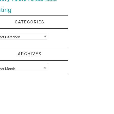
ting
CATEGORIES
ories
ARCHIVES
ves