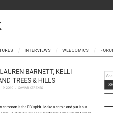
K
TURES
INTERVIEWS
WEBCOMICS
FORU
 LAUREN BARNETT, KELLI
Sear
for:
ND TREES & HILLS
19, 2010
XAVIAR XEREXES
 common is the DIY spirit. Make a comic and put it out