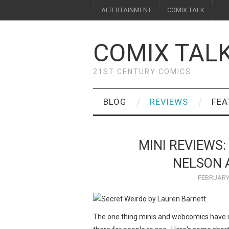
ALTERTAINMENT
COMIX TALK
COMIX TAL
21ST CENTURY COMICS
BLOG
REVIEWS
FEA
MINI REVIEWS:
NELSON A
FEBRUARY 
The one thing minis and webcomics have in