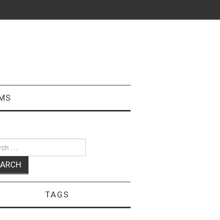
MS
ch
TAGS