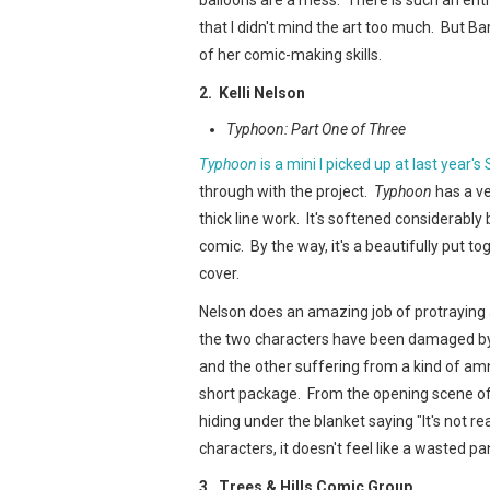
that I didn't mind the art too much. But Ba
of her comic-making skills.
2. Kelli Nelson
Typhoon: Part One of Three
Typhoon
is a mini I picked up at last year's
through with the project.
Typhoon
has a ve
thick line work. It's softened considerabl
comic. By the way, it's a beautifully put t
cover.
Nelson does an amazing job of protraying a
the two characters have been damaged by 
and the other suffering from a kind of amn
short package. From the opening scene of
hiding under the blanket saying "It's not re
characters, it doesn't feel like a wasted pan
3. Trees & Hills Comic Group