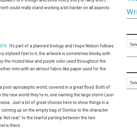
rnett could really stand working a bit harder on all aspects
Wri
Categ
 SPX.
It's part of a planned triology and I hope Nelson follows
ry stylized feel to it, the artwork is sometimes blocky with
y by the muted blue and purple color used throughout the
ogether mini with an almost fabric-like paper used for the
Archi
 post-apocalyptic world, covered in a great flood. Both of
the new world they're in, one naming the large storm Leon
esia. Just a lot of great choices here to show things in a
 coming up on the empty bag of Doritos to the character
al. Not real." to the tearful parting between the two
el is there.