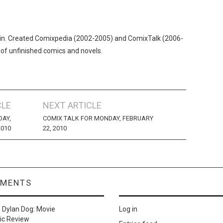
n. Created Comixpedia (2002-2005) and ComixTalk (2006-
 of unfinished comics and novels.
CLE
NEXT ARTICLE
DAY,
COMIX TALK FOR MONDAY, FEBRUARY
2010
22, 2010
MMENTS
n
Dylan Dog: Movie
Log in
ic Review