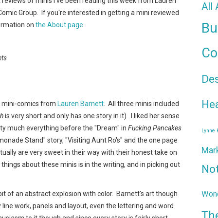
t reviews of minis I've been reading this week from Lauren
All
 Comic Group. If you're interested in getting a mini reviewed
Bu
formation on
the About page
.
Co
ets
De
Hea
ee mini-comics from
Lauren Barnett
. All three minis included
sh
is very short and only has one story in it). I liked her sense
etty much everything before the "Dream" in
Fucking Pancakes
Lynne
Lemonade Stand" story, "Visiting Aunt Ro's" and the one page
Mar
tually are very sweet in their way with their honest take on
ngs about these minis is in the writing, and in picking out
No
Wond
 bit of an abstract explosion with color. Barnett's art though
 line work, panels and layout, even the lettering and word
Th
siasm to it though and since every story is fairly short,