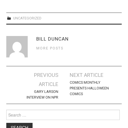
WEBCOMICS
FORUMS
UNCATEGORIZED
BILL DUNCAN
MORE POSTS
Post
PREVIOUS
NEXT ARTICLE
navigation
COMICS MONTHLY
ARTICLE
PRESENTS HALLOWEEN
GARY LARSON
COMICS
INTERVIEW ON NPR
Search
for: