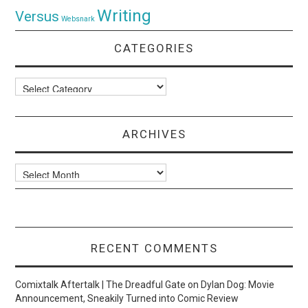
Writing
Versus
Websnark
CATEGORIES
Categories
ARCHIVES
Archives
RECENT COMMENTS
Comixtalk Aftertalk | The Dreadful Gate
on
Dylan Dog: Movie
Announcement, Sneakily Turned into Comic Review