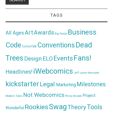
TAGS
Business
Awards
Art
All Ages
Big Panda
Dead
Code
Conventions
ComixTalk
Trees
Fans!
Events
Design
ELO
iWebcomics
Headlines!
Jeff Lynne
Keenspot
kickstarter
Legal
Milestones
Marketing
Not Webcomics
Project
Modern Tales
Penny Arcade
Swag
Rookies
Tools
Theory
Wonderful