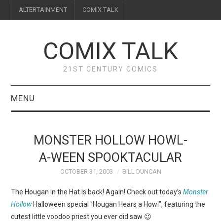
ALTERTAINMENT
COMIX TALK
COMIX TALK
21ST CENTURY COMICS
MENU
BLOG
MONSTER HOLLOW HOWL-
REVIEWS
A-WEEN SPOOKTACULAR
OCTOBER 31, 2003
BILL DUNCAN
FEATURES
The Hougan in the Hat is back! Again! Check out today’s
Monster
INTERVIEWS
Hollow
Halloween special "Hougan Hears a Howl", featuring the
cutest little voodoo priest you ever did saw 😉