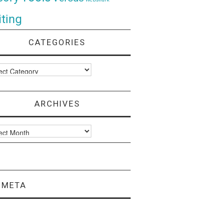
ting
CATEGORIES
ories
ARCHIVES
ves
META