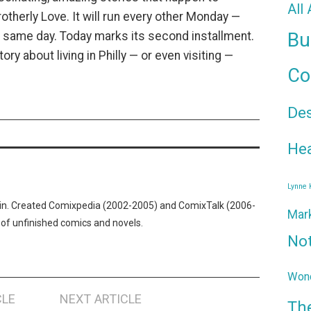
All
rotherly Love. It will run every other Monday —
Bu
e same day. Today marks its second installment.
ory about living in Philly — or even visiting —
Co
De
Hea
Lynne
n. Created Comixpedia (2002-2005) and ComixTalk (2006-
Mar
 of unfinished comics and novels.
No
Wond
CLE
NEXT ARTICLE
Th