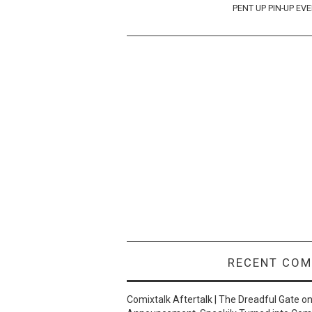
navigation
PENT UP PIN-UP EV
RECENT CO
Comixtalk Aftertalk | The Dreadful Gate
o