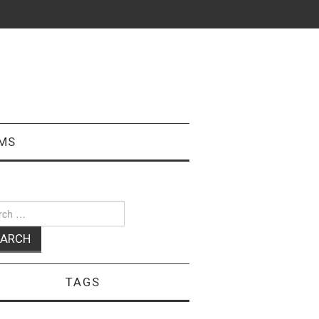
MS
ch
TAGS