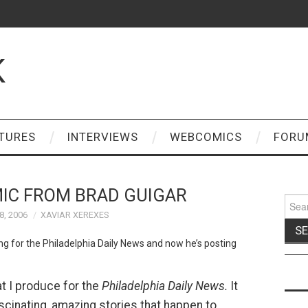
K
TURES
INTERVIEWS
WEBCOMICS
FORU
IC FROM BRAD GUIGAR
Sear
for:
, 2006
XAVIAR XEREXES
ing for the Philadelphia Daily News and now he’s posting
at I produce for the
Philadelphia Daily News.
It
fascinating, amazing stories that happen to