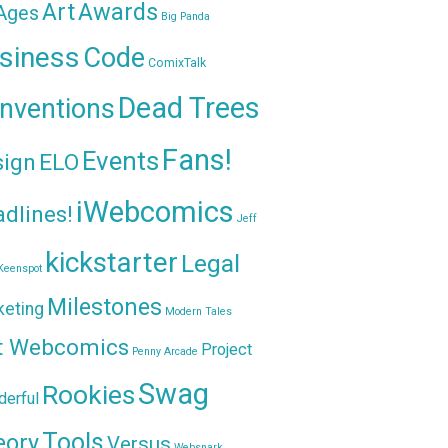
Awards
Art
 Ages
Big Panda
siness
Code
ComixTalk
Dead Trees
nventions
Fans!
Events
sign
ELO
iWebcomics
dlines!
Jeff
kickstarter
Legal
Keenspot
Milestones
keting
Modern Tales
t Webcomics
Project
Penny Arcade
Swag
Rookies
erful
Tools
eory
Versus
Websnark