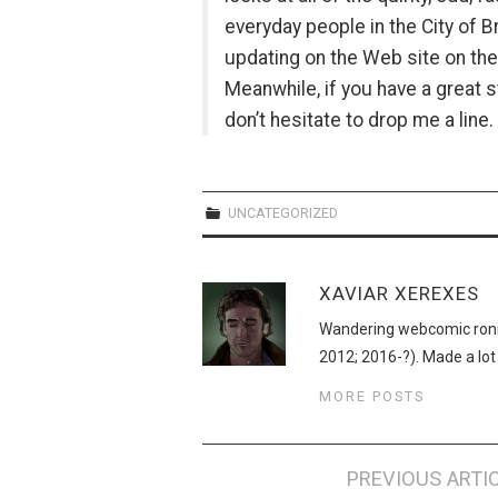
everyday people in the City of B
updating on the Web site on th
Meanwhile, if you have a great st
don’t hesitate to drop me a line.
UNCATEGORIZED
XAVIAR XEREXES
Wandering webcomic roni
2012; 2016-?). Made a lot
MORE POSTS
Post
PREVIOUS ARTI