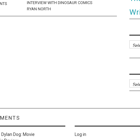
INTERVIEW WITH DINOSAUR COMICS
ENTS
RYAN NORTH
Wri
Categ
Archi
MMENTS
n
Dylan Dog: Movie
Log in