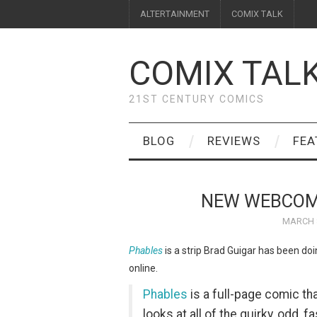
ALTERTAINMENT
COMIX TALK
COMIX TAL
21ST CENTURY COMICS
BLOG
REVIEWS
FEA
NEW WEBCOM
MARCH 8
Phables
is a strip Brad Guigar has been do
online.
Phables
is a full-page comic th
looks at all of the quirky, odd, 