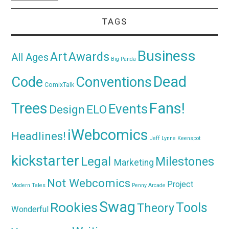
TAGS
Business
Awards
Art
All Ages
Big Panda
Dead
Code
Conventions
ComixTalk
Trees
Fans!
Events
Design
ELO
iWebcomics
Headlines!
Jeff Lynne
Keenspot
kickstarter
Legal
Milestones
Marketing
Not Webcomics
Project
Modern Tales
Penny Arcade
Swag
Rookies
Tools
Theory
Wonderful