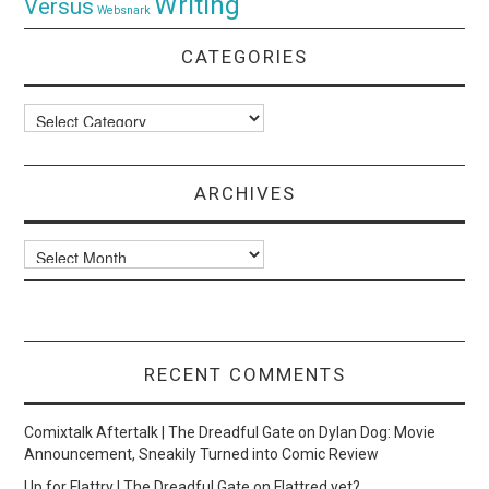
Writing
Versus
Websnark
CATEGORIES
Categories
ARCHIVES
Archives
RECENT COMMENTS
Comixtalk Aftertalk | The Dreadful Gate
on
Dylan Dog: Movie
Announcement, Sneakily Turned into Comic Review
Up for Flattry | The Dreadful Gate
on
Flattred yet?