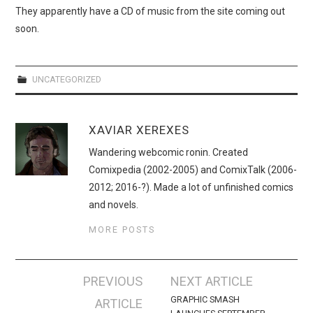
WEBCOMICS
They apparently have a CD of music from the site coming out
soon.
FORUMS
UNCATEGORIZED
XAVIAR XEREXES
Wandering webcomic ronin. Created
Comixpedia (2002-2005) and ComixTalk (2006-
2012; 2016-?). Made a lot of unfinished comics
and novels.
MORE POSTS
Post
PREVIOUS
NEXT ARTICLE
navigation
GRAPHIC SMASH
ARTICLE