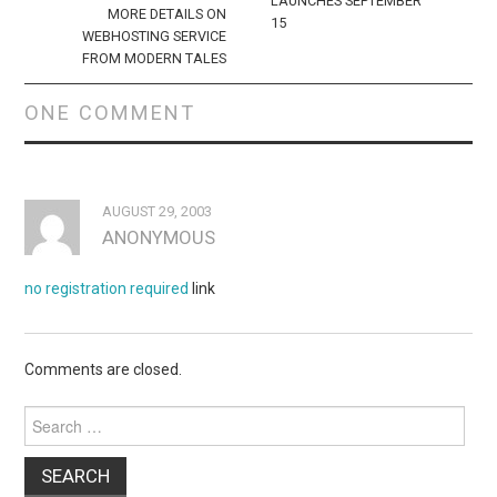
LAUNCHES SEPTEMBER
MORE DETAILS ON
15
WEBHOSTING SERVICE
FROM MODERN TALES
ONE COMMENT
AUGUST 29, 2003
ANONYMOUS
no registration required
link
Comments are closed.
Search
for: