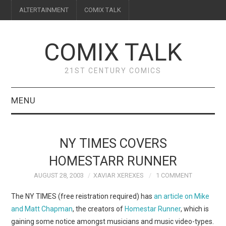
ALTERTAINMENT
COMIX TALK
COMIX TALK
21ST CENTURY COMICS
MENU
BLOG
NY TIMES COVERS
REVIEWS
HOMESTARR RUNNER
AUGUST 28, 2003
XAVIAR XEREXES
1 COMMENT
FEATURES
The NY TIMES (free reistration required) has
an article on Mike
INTERVIEWS
and Matt Chapman
, the creators of
Homestar Runner
, which is
gaining some notice amongst musicians and music video-types.