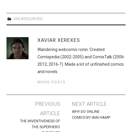
WEBCOMICS
FORUMS
UNCATEGORIZED
XAVIAR XEREXES
Wandering webcomic ronin. Created
Comixpedia (2002-2005) and ComixTalk (2006-
2012; 2016-?). Made a lot of unfinished comics
and novels.
MORE POSTS
Post
PREVIOUS
NEXT ARTICLE
navigation
WHY DO ONLINE
ARTICLE
COMICS BY IAIN HAMP
THE INVENTIVENESS OF
THE SUPERHERO