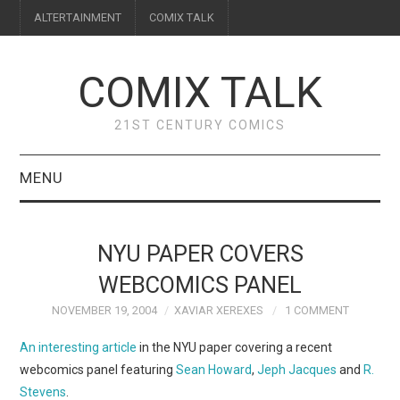
ALTERTAINMENT
COMIX TALK
COMIX TALK
21ST CENTURY COMICS
MENU
BLOG
NYU PAPER COVERS
REVIEWS
WEBCOMICS PANEL
NOVEMBER 19, 2004
XAVIAR XEREXES
1 COMMENT
FEATURES
An interesting article
in the NYU paper covering a recent
INTERVIEWS
webcomics panel featuring
Sean Howard
,
Jeph Jacques
and
R.
Stevens
.