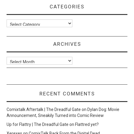
CATEGORIES
Categories
ARCHIVES
Archives
RECENT COMMENTS
Comixtalk Aftertalk | The Dreadful Gate
on
Dylan Dog: Movie
Announcement, Sneakily Turned into Comic Review
Up for Flattry | The Dreadful Gate
on
Flattred yet?
Xerexes
on
ComixTalk Back From the Digital Dead