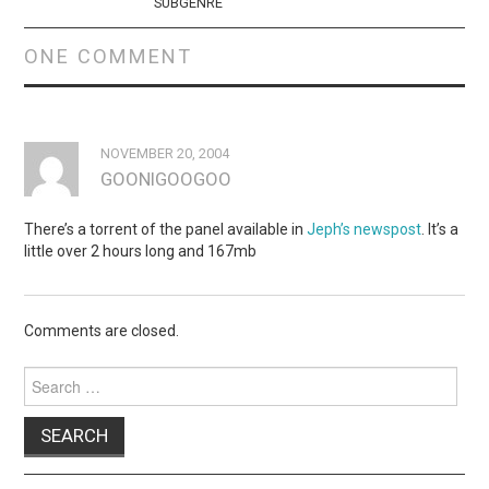
SUBGENRE
ONE COMMENT
NOVEMBER 20, 2004
GOONIGOOGOO
There’s a torrent of the panel available in
Jeph’s newspost
. It’s a
little over 2 hours long and 167mb
Comments are closed.
Search
for: