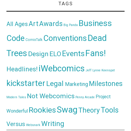
TAGS
Business
Awards
Art
All Ages
Big Panda
Dead
Code
Conventions
ComixTalk
Trees
Fans!
Events
Design
ELO
iWebcomics
Headlines!
Jeff Lynne
Keenspot
kickstarter
Legal
Milestones
Marketing
Not Webcomics
Project
Modern Tales
Penny Arcade
Swag
Rookies
Tools
Theory
Wonderful
Writing
Versus
Websnark