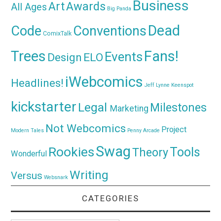
Business
Awards
Art
All Ages
Big Panda
Dead
Code
Conventions
ComixTalk
Trees
Fans!
Events
Design
ELO
iWebcomics
Headlines!
Jeff Lynne
Keenspot
kickstarter
Legal
Milestones
Marketing
Not Webcomics
Project
Modern Tales
Penny Arcade
Swag
Rookies
Tools
Theory
Wonderful
Writing
Versus
Websnark
CATEGORIES