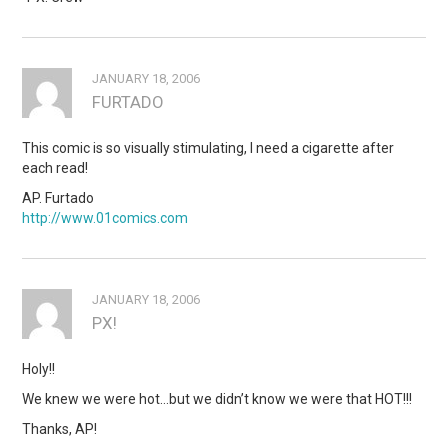
JANUARY 18, 2006
FURTADO
This comic is so visually stimulating, I need a cigarette after
each read!
AP. Furtado
http://www.01comics.com
JANUARY 18, 2006
PX!
Holy!!
We knew we were hot…but we didn’t know we were that HOT!!!
Thanks, AP!