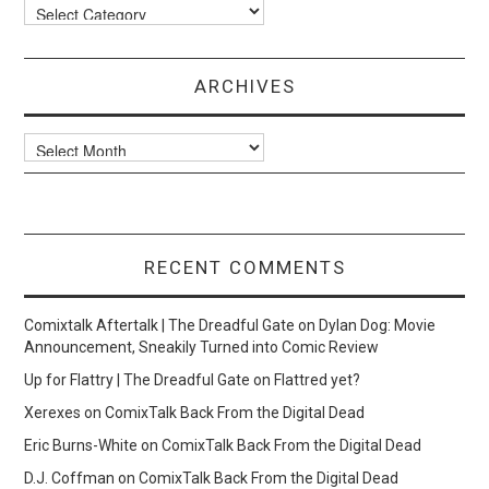
Categories
ARCHIVES
Archives
RECENT COMMENTS
Comixtalk Aftertalk | The Dreadful Gate
on
Dylan Dog: Movie
Announcement, Sneakily Turned into Comic Review
Up for Flattry | The Dreadful Gate
on
Flattred yet?
Xerexes
on
ComixTalk Back From the Digital Dead
Eric Burns-White
on
ComixTalk Back From the Digital Dead
D.J. Coffman
on
ComixTalk Back From the Digital Dead