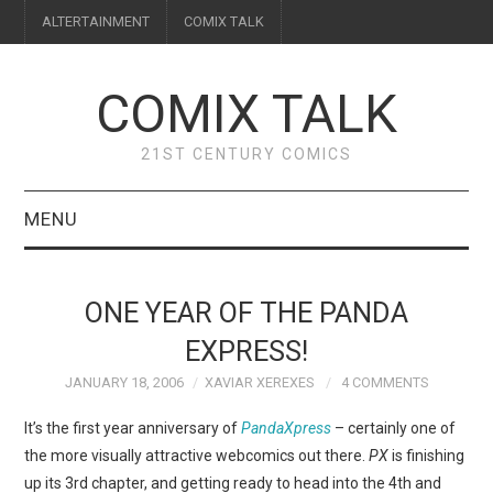
ALTERTAINMENT
COMIX TALK
COMIX TALK
21ST CENTURY COMICS
MENU
BLOG
ONE YEAR OF THE PANDA
REVIEWS
EXPRESS!
JANUARY 18, 2006
XAVIAR XEREXES
4 COMMENTS
FEATURES
It’s the first year anniversary of
PandaXpress
– certainly one of
INTERVIEWS
the more visually attractive webcomics out there.
PX
is finishing
up its 3rd chapter, and getting ready to head into the 4th and