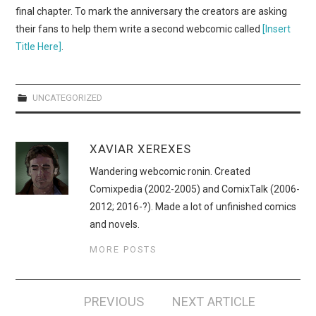
WEBCOMICS
final chapter. To mark the anniversary the creators are asking
their fans to help them write a second webcomic called
[Insert
FORUMS
Title Here]
.
UNCATEGORIZED
XAVIAR XEREXES
Wandering webcomic ronin. Created
Comixpedia (2002-2005) and ComixTalk (2006-
2012; 2016-?). Made a lot of unfinished comics
and novels.
MORE POSTS
Post
PREVIOUS
NEXT ARTICLE