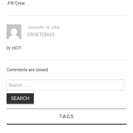
-PX! Crew
JANUARY 18, 2006
DRSETEBOS
Dr. HOT!
Comments are closed.
Search
for:
TAGS