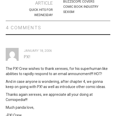
navigation
BUZZSCOPE COVERS
ARTICLE
COMIC BOOK INDUSTRY
QUICK HITS FOR
SEXISM
WEDNESDAY
4 COMMENTS
JANUARY 18, 2006
PX!
The PX! Crew wishes to thank xerexes, for his superhuman like
abilities to rapidly respond to an email announcment!!! HOT!
And in case anyone is wondering, after chapter 4, we gonna
keep on going with PX! as well as introduce other comic ideas.
Thanks again xerexes, we appreciate all your doing at
Comixpedia!!!
Much panda love,
-PX! Crew