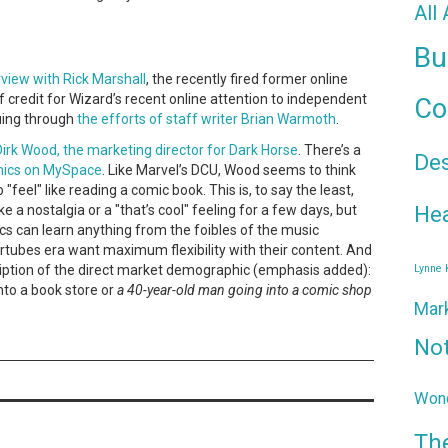
All
.
Bu
view with Rick Marshall
, the recently fired former online
of credit for Wizard’s recent online attention to independent
Co
uing through
the efforts of staff writer Brian Warmoth
.
irk Wood, the marketing director for Dark Horse
. There’s a
De
mics on MySpace
. Like Marvel’s DCU, Wood seems to think
feel" like reading a comic book. This is, to say the least,
Hea
ke a nostalgia or a "that’s cool" feeling for a few days, but
cs can learn anything from the foibles of the music
tertubes era want maximum flexibility with their content. And
cription of the direct market demographic (emphasis added):
Lynne
into a book store or
a 40-year-old man going into a comic shop
Mar
No
Wond
Th