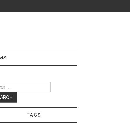
MS
ch
TAGS