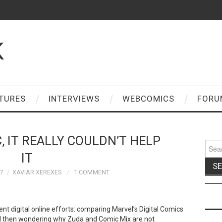
K
TURES
INTERVIEWS
WEBCOMICS
FORU
 IT REALLY COULDN’T HELP
Sear
for:
IT
7
XAVIAR XEREXES
1 COMMENT
ent digital online efforts: comparing Marvel’s Digital Comics
d then wondering why Zuda and Comic Mix are not