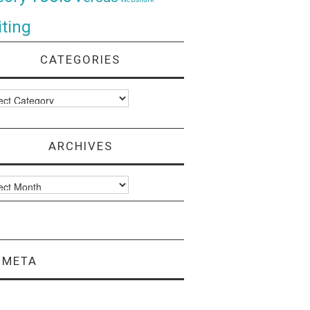
ting
CATEGORIES
ories
ARCHIVES
ves
META