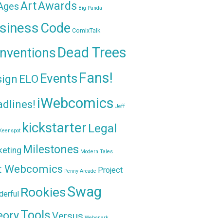
Awards
Art
 Ages
Big Panda
siness
Code
ComixTalk
Dead Trees
nventions
Fans!
Events
sign
ELO
iWebcomics
dlines!
Jeff
kickstarter
Legal
Keenspot
Milestones
keting
Modern Tales
t Webcomics
Project
Penny Arcade
Swag
Rookies
erful
Tools
eory
Versus
Websnark