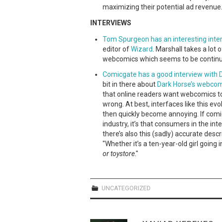
maximizing their potential ad revenue
INTERVIEWS
Tom Spurgeon has an interesting inter
editor of
Wizard
. Marshall takes a lot 
webcomics which seems to be contin
Comicgate has a good interview with D
bit in there about
Dark Horse’s webco
that online readers want webcomics to "
wrong. At best, interfaces like this evo
then quickly become annoying. If comi
industry, it’s that consumers in the in
there’s also this (sadly) accurate des
"Whether it’s a ten-year-old girl going 
or toystore
."
UNCATEGORIZED