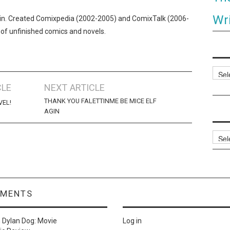
Wri
n. Created Comixpedia (2002-2005) and ComixTalk (2006-
 of unfinished comics and novels.
Categ
CLE
NEXT ARTICLE
THANK YOU FALETTINME BE MICE ELF
VEL!
AGIN
Archi
MMENTS
n
Dylan Dog: Movie
Log in