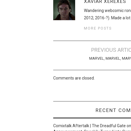
XAVIAR XEREXES
Wandering webcomic roni
2012; 2016-?). Made a lot
MORE POSTS
Post
PREVIOUS ARTI
navigation
MARVEL, MARVEL, MAR
Comments are closed.
RECENT CO
Comixtalk Aftertalk | The Dreadful Gate
o