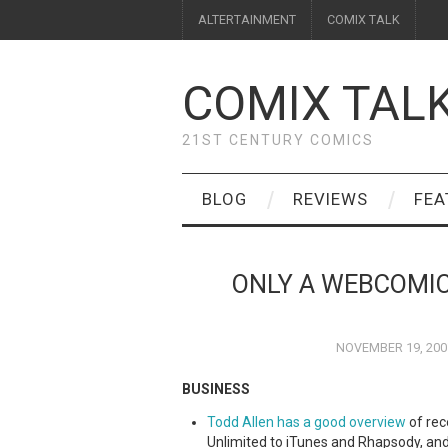
ALTERTAINMENT
COMIX TALK
COMIX TAL
21ST CENTURY COMICS
BLOG
REVIEWS
FEA
ONLY A WEBCOMIC,
NOVEMBER 19, 200
BUSINESS
Todd Allen has a good overview
of rec
Unlimited to iTunes and Rhapsody, an