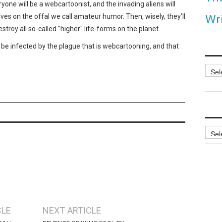
eryone will be a webcartoonist, and the invading aliens will
Wri
es on the offal we call amateur humor. Then, wisely, they’ll
troy all so-called "higher" life-forms on the planet.
be infected by the plague that is webcartooning, and that
Categ
Archi
CLE
NEXT ARTICLE