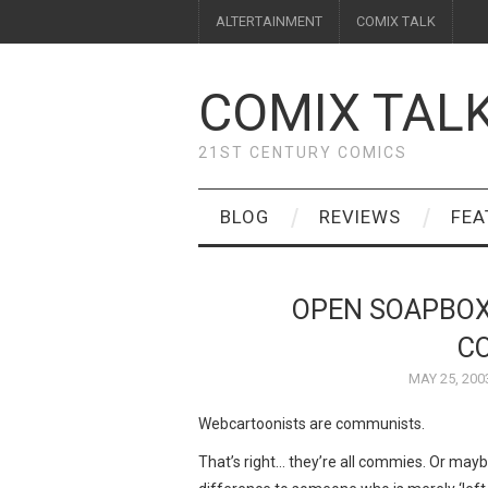
ALTERTAINMENT
COMIX TALK
COMIX TAL
21ST CENTURY COMICS
BLOG
REVIEWS
FEA
OPEN SOAPBOX
C
MAY 25, 200
Webcartoonists are communists.
That’s right… they’re all commies. Or maybe