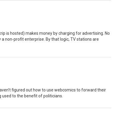
trip is hosted) makes money by charging for advertising. No
 a non-profit enterprise. By that logic, TV stations are
 haven’t figured out how to use webcomics to forward their
 used to the benefit of politicians.