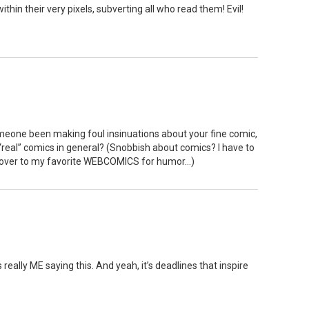
in their very pixels, subverting all who read them! Evil!
meone been making foul insinuations about your fine comic,
real” comics in general? (Snobbish about comics? I have to
p over to my favorite WEBCOMICS for humor…)
 really ME saying this. And yeah, it’s deadlines that inspire