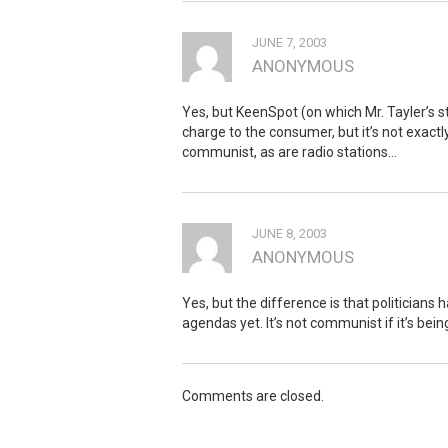
JUNE 7, 2003
ANONYMOUS
Yes, but KeenSpot (on which Mr. Tayler’s s
charge to the consumer, but it’s not exactly
communist, as are radio stations…
JUNE 8, 2003
ANONYMOUS
Yes, but the difference is that politicians
agendas yet. It’s not communist if it’s being
Comments are closed.