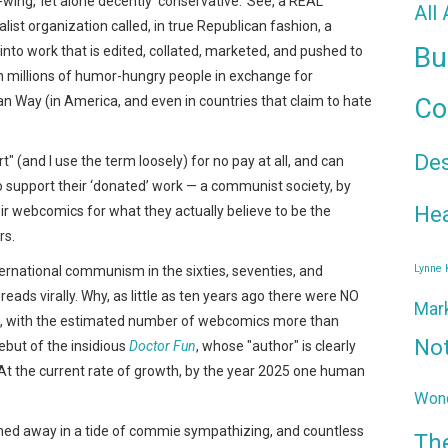
wing,’ let alone decently ‘conservative.’ See, a REAL
All
talist organization called, in true Republican fashion, a
Bu
 into work that is edited, collated, marketed, and pushed to
th millions of humor-hungry people in exchange for
n Way (in America, and even in countries that claim to hate
Co
De
" (and I use the term loosely) for no pay at all, and can
 to support their ‘donated’ work — a communist society, by
Hea
ir webcomics for what they actually believe to be the
rs.
Lynne
ternational communism in the sixties, seventies, and
reads virally. Why, as little as ten years ago there were NO
Mar
, with the estimated number of webcomics more than
No
ebut of the insidious
Doctor Fun
, whose "author" is clearly
. At the current rate of growth, by the year 2025 one human
Wond
shed away in a tide of commie sympathizing, and countless
Th