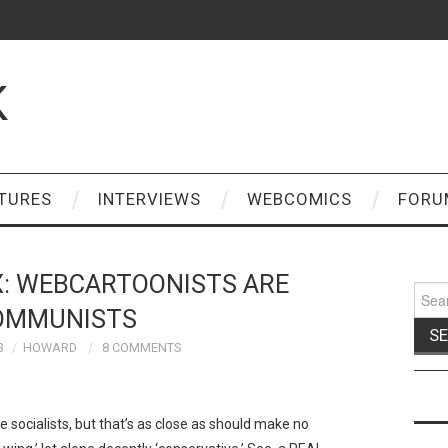
K
TURES
INTERVIEWS
WEBCOMICS
FORU
: WEBCARTOONISTS ARE
Sear
for:
OMMUNISTS
3
HOWARD
8 COMMENTS
 socialists, but that’s as close as should make no