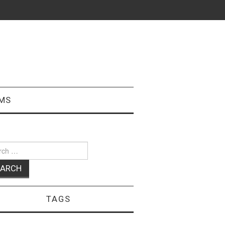
MS
ch
TAGS