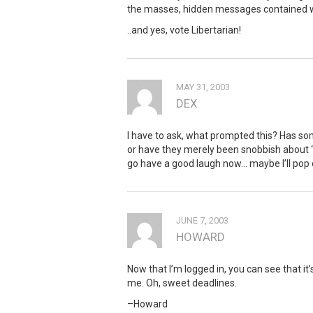
the masses, hidden messages contained with
..and yes, vote Libertarian!
MAY 31, 2003
DEX
I have to ask, what prompted this? Has so
or have they merely been snobbish about “
go have a good laugh now… maybe I’ll po
JUNE 7, 2003
HOWARD
Now that I’m logged in, you can see that it’s
me. Oh, sweet deadlines.
–Howard