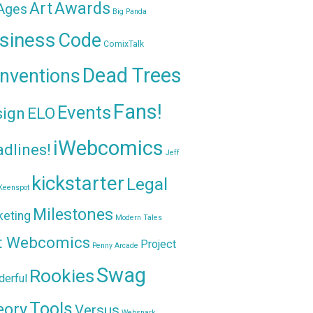
Awards
Art
 Ages
Big Panda
siness
Code
ComixTalk
Dead Trees
nventions
Fans!
Events
sign
ELO
iWebcomics
dlines!
Jeff
kickstarter
Legal
Keenspot
Milestones
keting
Modern Tales
t Webcomics
Project
Penny Arcade
Swag
Rookies
erful
Tools
eory
Versus
Websnark