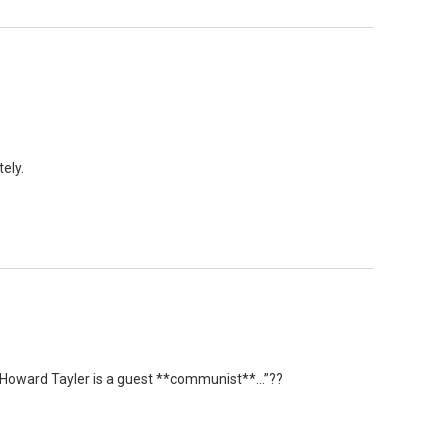
ely.
 “Howard Tayler is a guest **communist**…”??