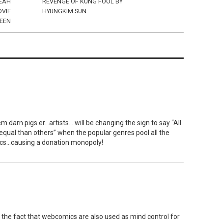
LEAH
REVENGE OF KUNG FOOL BY
OVIE
HYUNGKIM SUN
REEN
 darn pigs er…artists… will be changing the sign to say “All
qual than others” when the popular genres pool all the
cs…causing a donation monopoly!
 the fact that webcomics are also used as mind control for