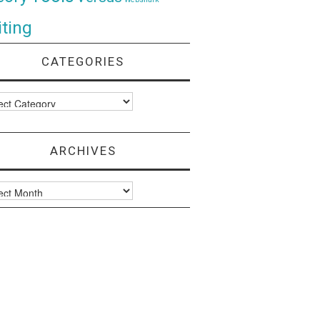
ting
CATEGORIES
ories
ARCHIVES
ves