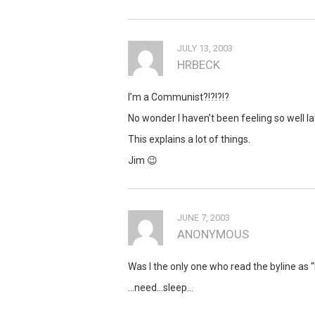
JULY 13, 2003
HRBECK
I’m a Communist?!?!?!?
No wonder I haven’t been feeling so well lat
This explains a lot of things.
Jim 😉
JUNE 7, 2003
ANONYMOUS
Was I the only one who read the byline as
…need…sleep…