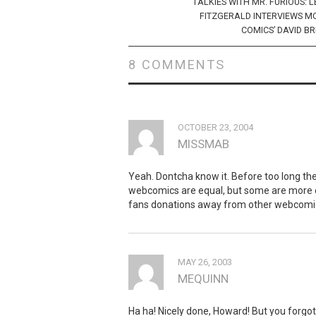
navigation
TALKIES WITH MR. FURIOUS: 
FITZGERALD INTERVIEWS M
COMICS’ DAVID B
8 COMMENTS
OCTOBER 23, 2004
MISSMAB
Yeah. Dontcha know it. Before too long them
webcomics are equal, but some are more e
fans donations away from other webcomi
MAY 26, 2003
MEQUINN
Ha ha! Nicely done, Howard! But you forgot