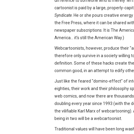
difference to someone who is merely ‘left-
cartoonist is paid by a large, properly-capi
Syndicate
. He or she pours creative energy
the Free Press, where it can be shared wi
newspaper subscriptions. It is The America
America… it’s still the American Way.)
Webcartoonists, however, produce their "art
therefore only survive in a society willing
definition. Some of these hacks create the
common good, in an attempt to edify othe
Just like the feared "domino-effect" of in
eighties, their work and their philosophy sp
web comics, and now there are thousands
doubling every year since 1993 (with the d
the vilifiable Karl Marx of webcartooning)
being in two will be a webcartoonist.
Traditional values will have been long wa