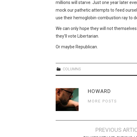
millions will starve. Just one year later ev
mock our pathetic attempts to feed ourselv
use their hemoglobin-combustion ray to des
We can only hope they will not themselves 
they’ll vote Libertarian.
Or maybe Republican.
COLUMNS
HOWARD
MORE POSTS
Post
PREVIOUS ARTI