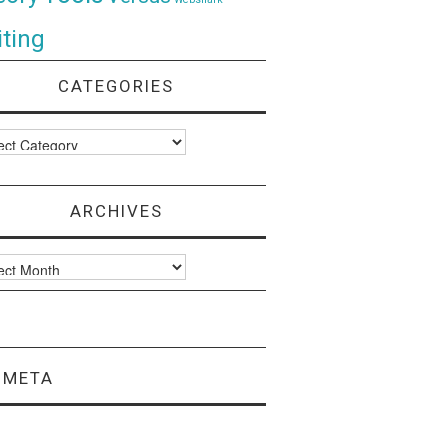
ting
CATEGORIES
ories
ARCHIVES
ves
META