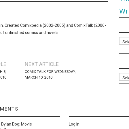
Wri
n. Created Comixpedia (2002-2005) and ComixTalk (2006-
 of unfinished comics and novels.
Categ
CLE
NEXT ARTICLE
H 8,
COMIX TALK FOR WEDNESDAY,
Archi
2010
MARCH 10, 2010
MMENTS
n
Dylan Dog: Movie
Log in