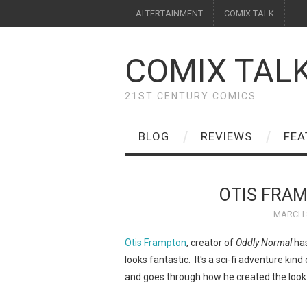
ALTERTAINMENT
COMIX TALK
COMIX TAL
21ST CENTURY COMICS
BLOG
REVIEWS
FEA
OTIS FRAM
MARCH 8
Otis Frampton
, creator of
Oddly Normal
has
looks fantastic. It's a sci-fi adventure kind
and goes through how he created the look i