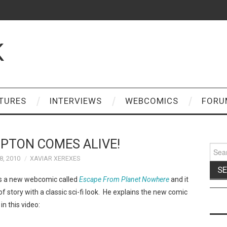
K
TURES
INTERVIEWS
WEBCOMICS
FORU
PTON COMES ALIVE!
Sear
for:
, 2010
XAVIAR XEREXES
 a new webcomic called
Escape From Planet Nowhere
and it
 of story with a classic sci-fi look. He explains the new comic
n this video: