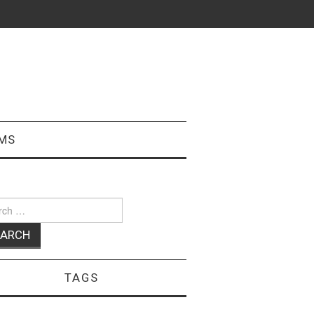
MS
ch
TAGS