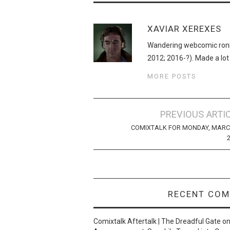
XAVIAR XEREXES
Wandering webcomic roni
2012; 2016-?). Made a lot
MORE POSTS
Post
PREVIOUS ARTI
navigation
COMIXTALK FOR MONDAY, MARC
RECENT CO
Comixtalk Aftertalk | The Dreadful Gate
o