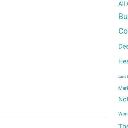
All
Bu
Co
De
Hea
Lynne
Mar
No
Wond
Th