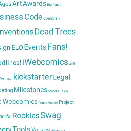
Awards
Art
 Ages
Big Panda
siness
Code
ComixTalk
Dead Trees
nventions
Fans!
Events
sign
ELO
iWebcomics
dlines!
Jeff
kickstarter
Legal
Keenspot
Milestones
keting
Modern Tales
t Webcomics
Project
Penny Arcade
Swag
Rookies
erful
Tools
eory
Versus
Websnark