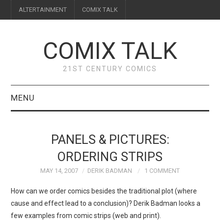
ALTERTAINMENT
COMIX TALK
COMIX TALK
21ST CENTURY COMICS
MENU
BLOG
PANELS & PICTURES:
REVIEWS
ORDERING STRIPS
MAY 14, 2007
DERIK BADMAN
1 COMMENT
FEATURES
How can we order comics besides the traditional plot (where
INTERVIEWS
cause and effect lead to a conclusion)? Derik Badman looks a
few examples from comic strips (web and print).