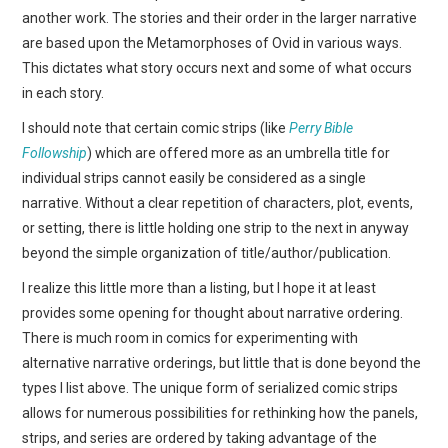
another work. The stories and their order in the larger narrative
are based upon the Metamorphoses of Ovid in various ways.
This dictates what story occurs next and some of what occurs
in each story.
I should note that certain comic strips (like
Perry Bible
Followship
) which are offered more as an umbrella title for
individual strips cannot easily be considered as a single
narrative. Without a clear repetition of characters, plot, events,
or setting, there is little holding one strip to the next in anyway
beyond the simple organization of title/author/publication.
I realize this little more than a listing, but I hope it at least
provides some opening for thought about narrative ordering.
There is much room in comics for experimenting with
alternative narrative orderings, but little that is done beyond the
types I list above. The unique form of serialized comic strips
allows for numerous possibilities for rethinking how the panels,
strips, and series are ordered by taking advantage of the