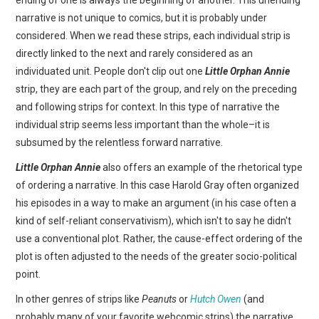
narrative is not unique to comics, but it is probably under
considered. When we read these strips, each individual strip is
directly linked to the next and rarely considered as an
individuated unit. People don't clip out one
Little Orphan Annie
strip, they are each part of the group, and rely on the preceding
and following strips for context. In this type of narrative the
individual strip seems less important than the whole–it is
subsumed by the relentless forward narrative.
Little Orphan Annie
also offers an example of the rhetorical type
of ordering a narrative. In this case Harold Gray often organized
his episodes in a way to make an argument (in his case often a
kind of self-reliant conservativism), which isn't to say he didn't
use a conventional plot. Rather, the cause-effect ordering of the
plot is often adjusted to the needs of the greater socio-political
point.
In other genres of strips like
Peanuts
or
Hutch Owen
(and
probably many of your favorite webcomic strips) the narrative