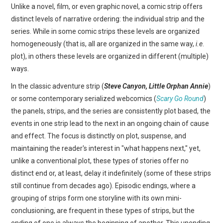
Unlike a novel, film, or even graphic novel, a comic strip offers
distinct levels of narrative ordering: the individual strip and the
series. While in some comic strips these levels are organized
homogeneously (that is, all are organized in the same way,
i.e
.
plot), in others these levels are organized in different (multiple)
ways.
In the classic adventure strip (
Steve Canyon, Little Orphan Annie
)
or some contemporary serialized webcomics (
Scary Go Round
)
the panels, strips, and the series are consistently plot based, the
events in one strip lead to the next in an ongoing chain of cause
and effect. The focus is distinctly on plot, suspense, and
maintaining the reader's interest in "what happens next," yet,
unlike a conventional plot, these types of stories offer no
distinct end or, at least, delay it indefinitely (some of these strips
still continue from decades ago). Episodic endings, where a
grouping of strips form one storyline with its own mini-
conclusioning, are frequent in these types of strips, but the
ending of one is always the beginning of another. This unending