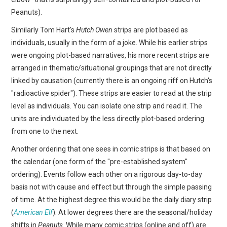
Peanuts).
Similarly Tom Hart's
Hutch Owen
strips are plot based as
individuals, usually in the form of a joke. While his earlier strips
were ongoing plot-based narratives, his more recent strips are
arranged in thematic/situational groupings that are not directly
linked by causation (currently there is an ongoing riff on Hutch's
"radioactive spider"). These strips are easier to read at the strip
level as individuals. You can isolate one strip and read it. The
units are individuated by the less directly plot-based ordering
from one to the next.
Another ordering that one sees in comic strips is that based on
the calendar (one form of the "pre-established system"
ordering). Events follow each other on a rigorous day-to-day
basis not with cause and effect but through the simple passing
of time. At the highest degree this would be the daily diary strip
(
American Elf
). At lower degrees there are the seasonal/holiday
shifts in
Peanuts
. While many comic strips (online and off) are