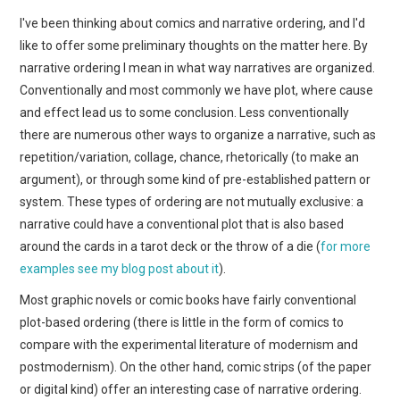
WEBCOMICS
I've been thinking about comics and narrative ordering, and I'd
like to offer some preliminary thoughts on the matter here. By
FORUMS
narrative ordering I mean in what way narratives are organized.
Conventionally and most commonly we have plot, where cause
and effect lead us to some conclusion. Less conventionally
there are numerous other ways to organize a narrative, such as
repetition/variation, collage, chance, rhetorically (to make an
argument), or through some kind of pre-established pattern or
system. These types of ordering are not mutually exclusive: a
narrative could have a conventional plot that is also based
around the cards in a tarot deck or the throw of a die (
for more
examples see my blog post about it
).
Most graphic novels or comic books have fairly conventional
plot-based ordering (there is little in the form of comics to
compare with the experimental literature of modernism and
postmodernism). On the other hand, comic strips (of the paper
or digital kind) offer an interesting case of narrative ordering.