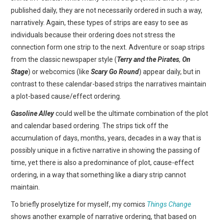
published daily, they are not necessarily ordered in such a way,
narratively. Again, these types of strips are easy to see as
individuals because their ordering does not stress the
connection form one strip to the next. Adventure or soap strips
from the classic newspaper style (
Terry and the Pirates
,
On
Stage
) or webcomics (like
Scary Go Round
) appear daily, but in
contrast to these calendar-based strips the narratives maintain
a plot-based cause/effect ordering.
Gasoline Alley
could well be the ultimate combination of the plot
and calendar based ordering. The strips tick off the
accumulation of days, months, years, decades in a way that is
possibly unique in a fictive narrative in showing the passing of
time, yet there is also a predominance of plot, cause-effect
ordering, in a way that something like a diary strip cannot
maintain.
To briefly proselytize for myself, my comics
Things Change
shows another example of narrative ordering, that based on