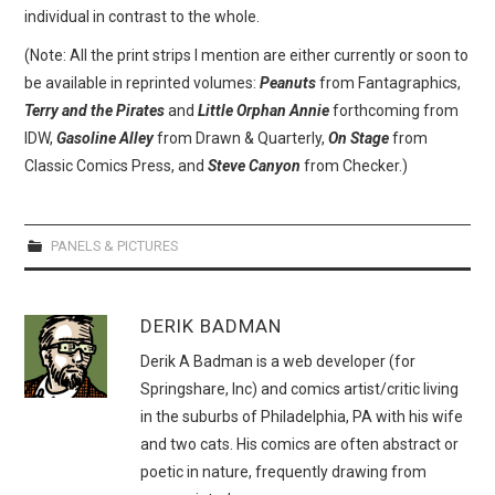
individual in contrast to the whole.
(Note: All the print strips I mention are either currently or soon to
be available in reprinted volumes:
Peanuts
from Fantagraphics,
Terry and the Pirates
and
Little Orphan Annie
forthcoming from
IDW,
Gasoline Alley
from Drawn & Quarterly,
On Stage
from
Classic Comics Press, and
Steve Canyon
from Checker.)
PANELS & PICTURES
DERIK BADMAN
Derik A Badman is a web developer (for
Springshare, Inc) and comics artist/critic living
in the suburbs of Philadelphia, PA with his wife
and two cats. His comics are often abstract or
poetic in nature, frequently drawing from