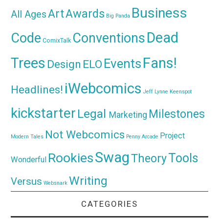
Business
Awards
Art
All Ages
Big Panda
Dead
Code
Conventions
ComixTalk
Trees
Fans!
Events
Design
ELO
iWebcomics
Headlines!
Jeff Lynne
Keenspot
kickstarter
Legal
Milestones
Marketing
Not Webcomics
Project
Modern Tales
Penny Arcade
Swag
Rookies
Tools
Theory
Wonderful
Writing
Versus
Websnark
CATEGORIES