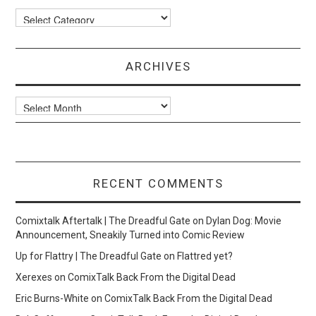
Categories
ARCHIVES
Archives
RECENT COMMENTS
Comixtalk Aftertalk | The Dreadful Gate
on
Dylan Dog: Movie
Announcement, Sneakily Turned into Comic Review
Up for Flattry | The Dreadful Gate
on
Flattred yet?
Xerexes
on
ComixTalk Back From the Digital Dead
Eric Burns-White
on
ComixTalk Back From the Digital Dead