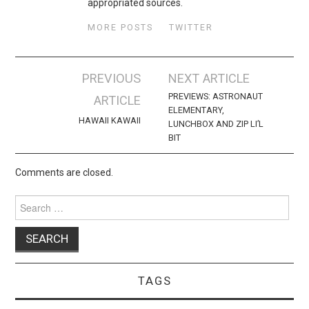
appropriated sources.
MORE POSTS
TWITTER
Post
PREVIOUS
NEXT ARTICLE
navigation
PREVIEWS: ASTRONAUT
ARTICLE
ELEMENTARY,
HAWAII KAWAII
LUNCHBOX AND ZIP LI’L
BIT
Comments are closed.
Search
for:
TAGS