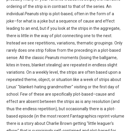
ordering of the strip is in contrast to that of the series. An
individual
Peanuts
strip is plot-based, often in the form of a
joke–for what is a joke but a sequence of cause and effect
leading to an end, but if you look at the strips in the aggregate,
there is little in the way of plot connecting one to the next.
Instead we see repetitions, variations, thematic groupings. Only
rarely does one strip follow from the preceding in a plot-based
sense. All the classic
Peanuts
moments (losing the ballgame,
kites in trees, blanket stealing) are repeated in endless slight
variations. On a weekly level, the strips are often based upon a
repeated theme, object, or situation like a week of strips about
Linus' "blanket-hating grandmother" visiting or the first day of
school. Few of these are specifically plot-based–cause and
effect are absent between the strips as is any resolution (and
thus the endless repetition), but occasionally there is a plot-
based episode (in the most recent Fantagraphics reprint volume
there is a story about Charlie Brown getting "little leaguer's
elbow" that is surprisingly self-contained and plot-based for