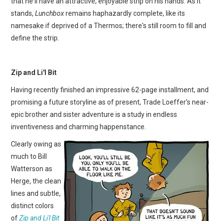
that he'll have an attractive, enjoyable strip on his hands. As it
stands,
Lunchbox
remains haphazardly complete, like its
namesake if deprived of a Thermos; there's still room to fill and
define the strip.
Zip and Li'l Bit
Having recently finished an impressive 62-page installment, and
promising a future storyline as of present, Trade Loeffer's near-
epic brother and sister adventure is a study in endless
inventiveness and charming happenstance.
Clearly owing as
much to Bill
Watterson as
Herge, the clean
lines and subtle,
distinct colors
of
Zip and Li'l Bit