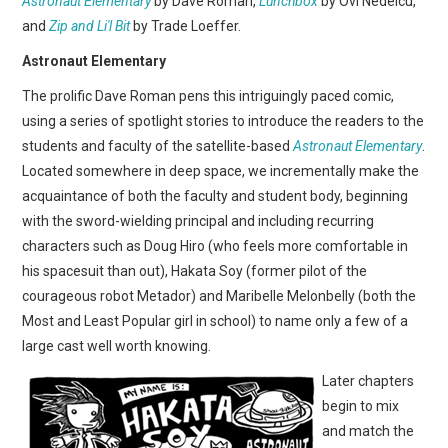
Astronaut Elementary
by Dave Roman,
Lunchbox
by Ovi Nedelcu,
WEBCOMICS
and
Zip and Li'l Bit
by Trade Loeffer.
FORUMS
Astronaut Elementary
The prolific Dave Roman pens this intriguingly paced comic,
using a series of spotlight stories to introduce the readers to the
students and faculty of the satellite-based
Astronaut Elementary
.
Located somewhere in deep space, we incrementally make the
acquaintance of both the faculty and student body, beginning
with the sword-wielding principal and including recurring
characters such as Doug Hiro (who feels more comfortable in
his spacesuit than out), Hakata Soy (former pilot of the
courageous robot Metador) and Maribelle Melonbelly (both the
Most and Least Popular girl in school) to name only a few of a
large cast well worth knowing.
Later chapters
begin to mix
and match the