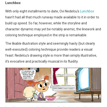
Lunchbox
With only eight installments to date, Ovi Nedelcu's
Lunchbox
hasn't had all that much runway made available to it in order to
build up speed. So far, however, while the storyline and
character dynamic may yet be notably anemic, the linework and
coloring technique employed in the strip is remarkable.
The likable illustration style and seemingly hasty (but clearly
well-executed) coloring technique provide readers a visual
feast. Nedelcu's drawing style is more than simply illustrative,
it's evocative and practically musical in its fluidity.