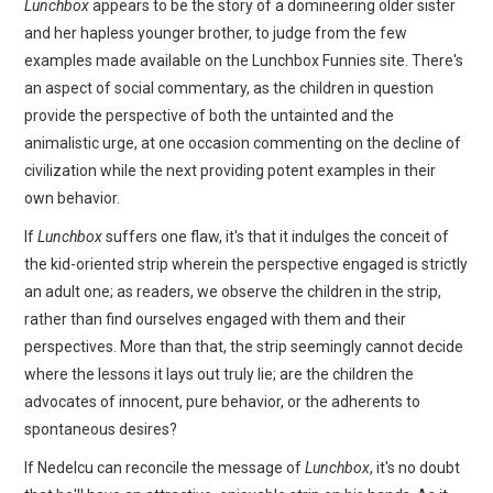
Lunchbox
appears to be the story of a domineering older sister
and her hapless younger brother, to judge from the few
examples made available on the Lunchbox Funnies site. There's
an aspect of social commentary, as the children in question
provide the perspective of both the untainted and the
animalistic urge, at one occasion commenting on the decline of
civilization while the next providing potent examples in their
own behavior.
If
Lunchbox
suffers one flaw, it's that it indulges the conceit of
the kid-oriented strip wherein the perspective engaged is strictly
an adult one; as readers, we observe the children in the strip,
rather than find ourselves engaged with them and their
perspectives. More than that, the strip seemingly cannot decide
where the lessons it lays out truly lie; are the children the
advocates of innocent, pure behavior, or the adherents to
spontaneous desires?
If Nedelcu can reconcile the message of
Lunchbox
, it's no doubt