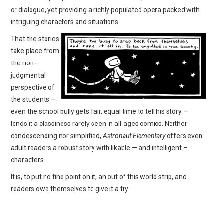
or dialogue, yet providing a richly populated opera packed with
intriguing characters and situations.
That the stories
take place from
the non-
judgmental
perspective of
the students —
even the school bully gets fair, equal time to tell his story —
lends it a classiness rarely seen in all-ages comics. Neither
condescending nor simplified,
Astronaut Elementary
offers even
adult readers a robust story with likable — and intelligent –
characters.
It is, to put no fine point on it, an out of this world strip, and
readers owe themselves to give it a try.