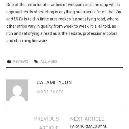
One of the unfortunate rarities of webcomics is the strip which
approaches its storytelling in anything but a serial form; that
Zip
and Li'l Bit
is told in finite arcs makes it a satisfying read, where
other strips vary in quality from week to week. It is, all told, as
rich and satisfying a read as is the sedate, professional colors
and charming linework.
REVIEWS
ALL AGES
CALAMITYJON
MORE POSTS
Post
PREVIOUS
NEXT ARTICLE
navigation
PARANORMALS BY M.
ARTICLE