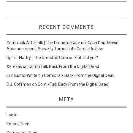
RECENT COMMENTS
Comixtalk Aftertalk | The Dreadful Gate
on
Dylan Dog: Movie
Announcement, Sneakily Turned into Comic Review
Up for Flattry | The Dreadful Gate
on
Flattred yet?
Xerexes
on
ComixTalk Back From the Digital Dead
Eric Burns-White
on
ComixTalk Back From the Digital Dead
D.J. Coffman
on
ComixTalk Back From the Digital Dead
META
Log in
Entries feed
Comments feed