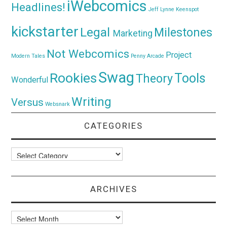
iWebcomics
Headlines!
Jeff Lynne
Keenspot
kickstarter
Legal
Milestones
Marketing
Not Webcomics
Project
Modern Tales
Penny Arcade
Swag
Rookies
Tools
Theory
Wonderful
Writing
Versus
Websnark
CATEGORIES
Categories
ARCHIVES
Archives