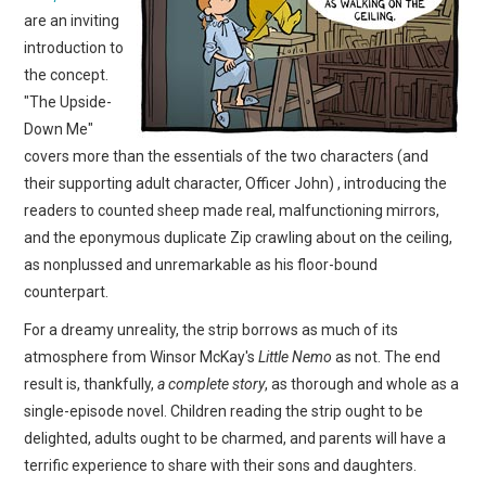
are an inviting
introduction to
the concept.
"The Upside-
Down Me"
covers more than the essentials of the two characters (and
their supporting adult character, Officer John) , introducing the
readers to counted sheep made real, malfunctioning mirrors,
and the eponymous duplicate Zip crawling about on the ceiling,
as nonplussed and unremarkable as his floor-bound
counterpart.
For a dreamy unreality, the strip borrows as much of its
atmosphere from Winsor McKay's
Little Nemo
as not. The end
result is, thankfully,
a complete story
, as thorough and whole as a
single-episode novel. Children reading the strip ought to be
delighted, adults ought to be charmed, and parents will have a
terrific experience to share with their sons and daughters.