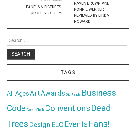
RAVEN BROWN AND
PANELS & PICTURES:
RONNIE WERNER,
ORDERING STRIPS
REVIEWED BY LINDA
HOWARD
Search
for:
TAGS
Business
Awards
Art
All Ages
Big Panda
Dead
Code
Conventions
ComixTalk
Trees
Fans!
Events
Design
ELO