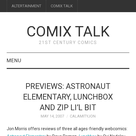
ALTERTAINMENT
COMIX TALK
COMIX TALK
21ST CENTURY COMICS
MENU
BLOG
PREVIEWS: ASTRONAUT
REVIEWS
ELEMENTARY, LUNCHBOX
AND ZIP LI’L BIT
FEATURES
MAY 14, 2007
CALAMITYJON
INTERVIEWS
Jon Morris offers reviews of three all ages-friendly webcomics: