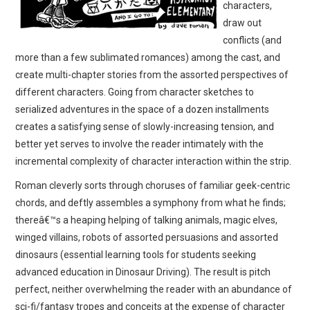
characters,
draw out
conflicts (and
more than a few sublimated romances) among the cast, and
create multi-chapter stories from the assorted perspectives of
different characters. Going from character sketches to
serialized adventures in the space of a dozen installments
creates a satisfying sense of slowly-increasing tension, and
better yet serves to involve the reader intimately with the
incremental complexity of character interaction within the strip.
Roman cleverly sorts through choruses of familiar geek-centric
chords, and deftly assembles a symphony from what he finds;
thereâ€™s a heaping helping of talking animals, magic elves,
winged villains, robots of assorted persuasions and assorted
dinosaurs (essential learning tools for students seeking
advanced education in Dinosaur Driving). The result is pitch
perfect, neither overwhelming the reader with an abundance of
sci-fi/fantasy tropes and conceits at the expense of character