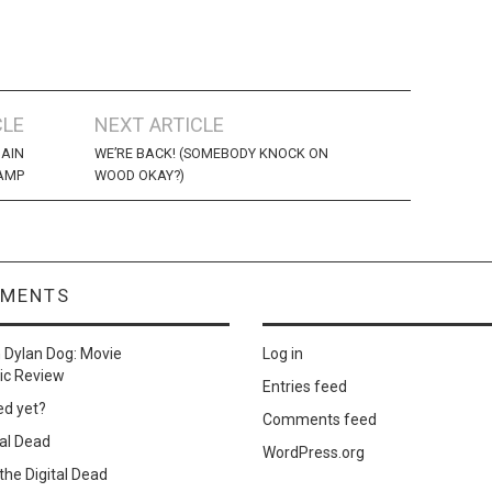
CLE
NEXT ARTICLE
IAIN
WE’RE BACK! (SOMEBODY KNOCK ON
AMP
WOOD OKAY?)
MMENTS
n
Dylan Dog: Movie
Log in
ic Review
Entries feed
ed yet?
Comments feed
al Dead
WordPress.org
he Digital Dead