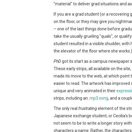
"material" to deliver grad situations and 
If you are a grad student (or a recovering 
on the floor, or they may give you nightm
– one of the last things done before gradu
take the usually grueling "quals", or quali
student resulted in a visible shudder, with
the elevator of the floor where she works.
PhD
got its start as a campus newspaper s
These early strips, all available on the sit
made its move to the web, at which point 
easier to read. The artwork has improved d
unique and very animated in their
express
strips, including an
.mp3 song
, and a coup
The only real
frustrating
element of the str
Japanese exchange student, or Cecilia’s b
not seem to be to write a longer story withi
characters a name. Rather, the characters 