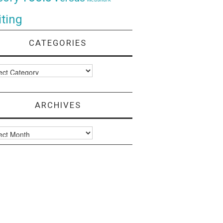
ting
CATEGORIES
ories
ARCHIVES
ves