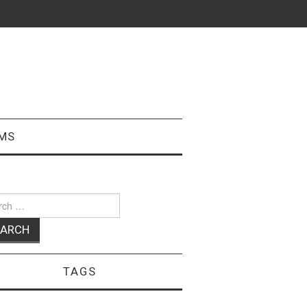
MS
ch
TAGS