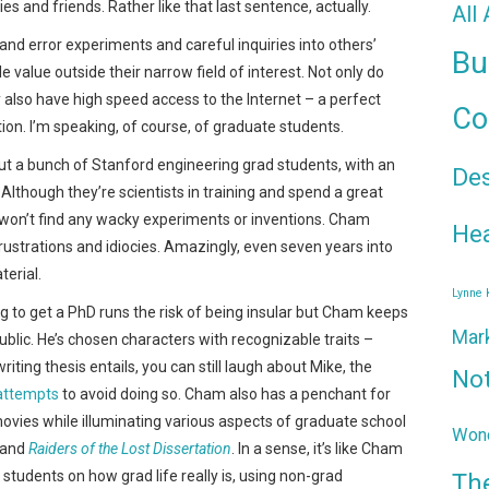
s and friends. Rather like that last sentence, actually.
All
 and error experiments and careful inquiries into others’
Bu
le value outside their narrow field of interest. Not only do
also have high speed access to the Internet – a perfect
Co
n. I’m speaking, of course, of graduate students.
out a bunch of Stanford engineering grad students, with an
De
Although they’re scientists in training and spend a great
u won’t find any wacky experiments or inventions. Cham
Hea
frustrations and idiocies. Amazingly, even seven years into
terial.
Lynne
g to get a PhD runs the risk of being insular but Cham keeps
Mar
public. He’s chosen characters with recognizable traits –
iting thesis entails, you can still laugh about Mike, the
No
attempts
to avoid doing so. Cham also has a penchant for
vies while illuminating various aspects of graduate school
Wond
and
Raiders of the Lost Dissertation
. In a sense, it’s like Cham
students on how grad life really is, using non-grad
Th