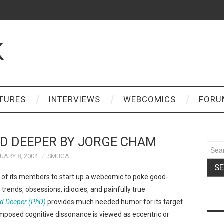
K
TURES
INTERVIEWS
WEBCOMICS
FORU
ND DEEPER BY JORGE CHAM
Sear
for:
UARY 8, 2004
SMUGA
of its members to start up a webcomic to poke good-
 trends, obsessions, idiocies, and painfully true
nd Deeper (PhD)
provides much needed humor for its target
mposed cognitive dissonance is viewed as eccentric or