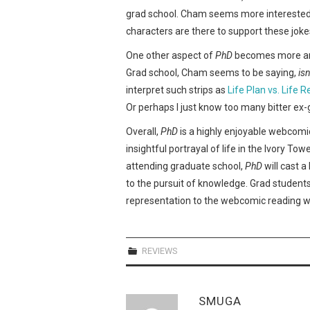
grad school. Cham seems more interested in
characters are there to support these joke
One other aspect of
PhD
becomes more and
Grad school, Cham seems to be saying,
isn
interpret such strips as
Life Plan vs. Life R
Or perhaps I just know too many bitter ex-
Overall,
PhD
is a highly enjoyable webcomi
insightful portrayal of life in the Ivory T
attending graduate school,
PhD
will cast a
to the pursuit of knowledge. Grad student
representation to the webcomic reading w
REVIEWS
SMUGA