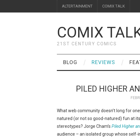
ALTERTAINMENT
COMIX TALK
COMIX TAL
21ST CENTURY COMICS
BLOG
REVIEWS
FEA
PILED HIGHER A
FEBR
What web community doesn’t long for one 
natured (or not so good-natured) fun at its
stereotypes? Jorge Cham’s
Piled Higher a
audience – an isolated group whose self-i