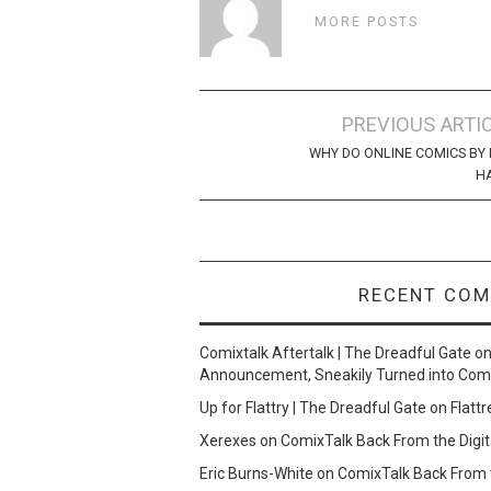
MORE POSTS
Post
PREVIOUS ARTI
navigation
WHY DO ONLINE COMICS BY 
H
RECENT CO
Comixtalk Aftertalk | The Dreadful Gate
o
Announcement, Sneakily Turned into Com
Up for Flattry | The Dreadful Gate
on
Flattr
Xerexes
on
ComixTalk Back From the Digit
Eric Burns-White
on
ComixTalk Back From t