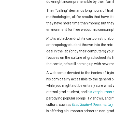
downright incomprehensible by their familie
Their "calling" demands long hours of trial
methodologies, all for results that have litt
they have more time than money, but they 
environment for free webcomic consumptio
PhD
is a black-and-white cartoon strip ab
anthropology student thrown into the mix. 
deal in the lab (or by their computers) yo
focuses on the culture of grad school, its 
the comic, he’s still coming up with new ma
A webcomic devoted to the ironies of tryin
his comic fairly accessible to the general 
while you might not be entirely sure what wr
eternal grad student, and
his very human 
parodying popular songs, TV shows, and mo
culture, such as
Grad Student Documentary
is offering a humorous primer to non-grad 