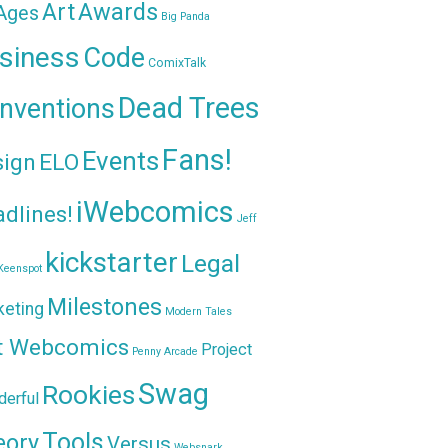
Awards
Art
 Ages
Big Panda
siness
Code
ComixTalk
Dead Trees
nventions
Fans!
Events
sign
ELO
iWebcomics
dlines!
Jeff
kickstarter
Legal
Keenspot
Milestones
keting
Modern Tales
t Webcomics
Project
Penny Arcade
Swag
Rookies
erful
Tools
eory
Versus
Websnark