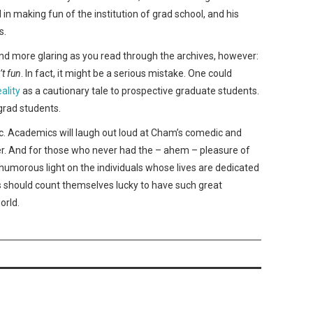
 making fun of the institution of grad school, and his
s.
 more glaring as you read through the archives, however:
’t fun
. In fact, it might be a serious mistake. One could
eality
as a cautionary tale to prospective graduate students.
grad students.
c. Academics will laugh out loud at Cham’s comedic and
ower. And for those who never had the – ahem – pleasure of
 humorous light on the individuals whose lives are dedicated
s should count themselves lucky to have such great
orld.