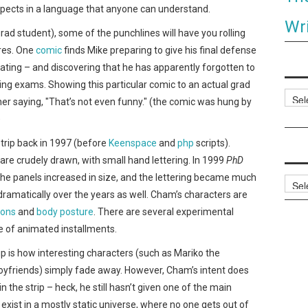
aspects in a language that anyone can understand.
Wri
grad student), some of the punchlines will have you rolling
ares. One
comic
finds Mike preparing to give his final defense
ating – and discovering that he has apparently forgotten to
fying exams. Showing this particular comic to an actual grad
Categ
 her saying, "That’s not even funny." (the comic was hung by
)
trip back in 1997 (before
Keenspace
and
php
scripts).
e, are crudely drawn, with small hand lettering. In 1999
PhD
the panels increased in size, and the lettering became much
Archi
ramatically over the years as well. Cham’s characters are
ions
and
body posture
. There are several experimental
le of animated installments.
ip is how interesting characters (such as Mariko the
oyfriends) simply fade away. However, Cham’s intent does
n the strip – heck, he still hasn’t given one of the main
exist in a mostly static universe, where no one gets out of