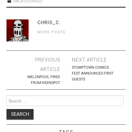
WEBCOMICS
UNCATEGORIZED
FORUMS
CHRIS_C.
MORE POSTS
Post
PREVIOUS
NEXT ARTICLE
navigation
STUMPTOWN COMICS
ARTICLE
FEST ANNOUNCES FIRST
MELONPOOL FIRED
GUESTS
FROM KEENSPOT
Search
for:
TAGS