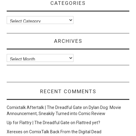
CATEGORIES
Categories
ARCHIVES
Archives
RECENT COMMENTS
Comixtalk Aftertalk | The Dreadful Gate
on
Dylan Dog: Movie
Announcement, Sneakily Turned into Comic Review
Up for Flattry | The Dreadful Gate
on
Flattred yet?
Xerexes
on
ComixTalk Back From the Digital Dead