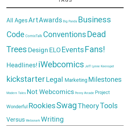
Business
Awards
Art
All Ages
Big Panda
Dead
Code
Conventions
ComixTalk
Trees
Fans!
Events
Design
ELO
iWebcomics
Headlines!
Jeff Lynne
Keenspot
kickstarter
Legal
Milestones
Marketing
Not Webcomics
Project
Modern Tales
Penny Arcade
Swag
Rookies
Tools
Theory
Wonderful
Writing
Versus
Websnark