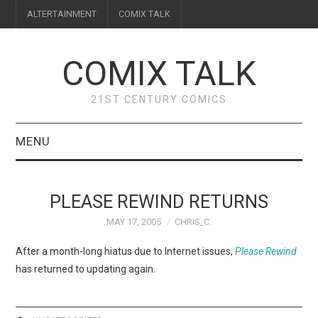
ALTERTAINMENT
COMIX TALK
COMIX TALK
21ST CENTURY COMICS
MENU
BLOG
PLEASE REWIND RETURNS
REVIEWS
MAY 17, 2005
CHRIS_C.
FEATURES
After a month-long hiatus due to Internet issues,
Please Rewind
has returned to updating again.
INTERVIEWS