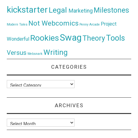
kickstarter
Legal
Milestones
Marketing
Not Webcomics
Project
Modern Tales
Penny Arcade
Swag
Rookies
Tools
Theory
Wonderful
Writing
Versus
Websnark
CATEGORIES
Categories
ARCHIVES
Archives