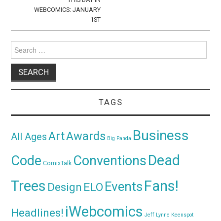
WEBCOMICS: JANUARY
1ST
Search
for:
TAGS
Business
Awards
Art
All Ages
Big Panda
Dead
Code
Conventions
ComixTalk
Trees
Fans!
Events
Design
ELO
iWebcomics
Headlines!
Jeff Lynne
Keenspot