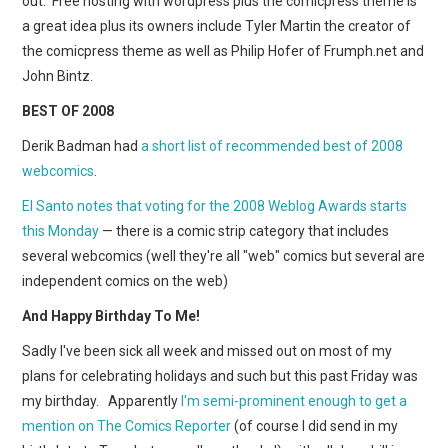
out. Free hosting with wordpress plus the comicpress theme is
WEBCOMICS
a great idea plus its owners include Tyler Martin the creator of
the comicpress theme as well as Philip Hofer of Frumph.net and
FORUMS
John Bintz.
BEST OF 2008
Derik Badman had
a short list of recommended best of 2008
webcomics
.
El Santo notes that voting for the 2008 Weblog Awards starts
this Monday
— there is a comic strip category that includes
several webcomics (well they're all "web" comics but several are
independent comics on the web)
And Happy Birthday To Me!
Sadly I've been sick all week and missed out on most of my
plans for celebrating holidays and such but this past Friday was
my birthday. Apparently
I'm semi-prominent enough to get a
mention on The Comics Reporter
(of course I did send in my