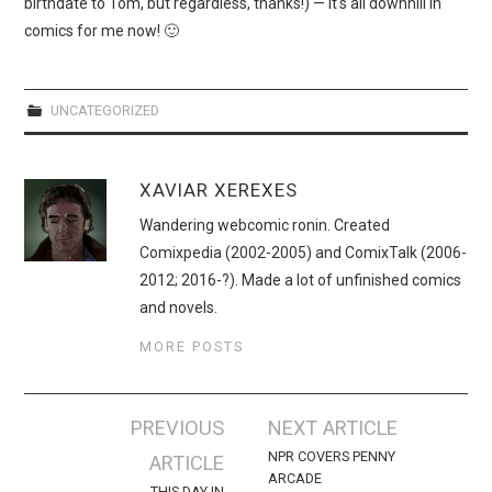
birthdate to Tom, but regardless, thanks!) — it's all downhill in
comics for me now! 🙂
UNCATEGORIZED
XAVIAR XEREXES
Wandering webcomic ronin. Created
Comixpedia (2002-2005) and ComixTalk (2006-
2012; 2016-?). Made a lot of unfinished comics
and novels.
MORE POSTS
Post
PREVIOUS
NEXT ARTICLE
navigation
NPR COVERS PENNY
ARTICLE
ARCADE
THIS DAY IN