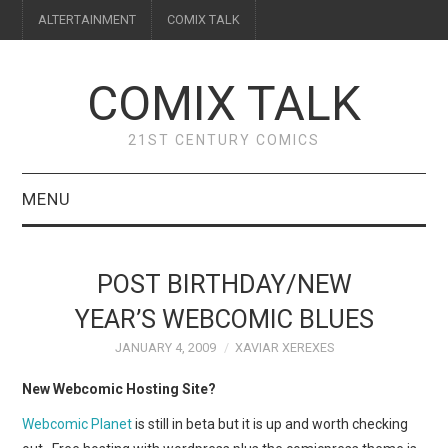
ALTERTAINMENT
COMIX TALK
COMIX TALK
21ST CENTURY COMICS
MENU
BLOG
POST BIRTHDAY/NEW
REVIEWS
YEAR’S WEBCOMIC BLUES
JANUARY 4, 2009
XAVIAR XEREXES
FEATURES
New Webcomic Hosting Site?
INTERVIEWS
Webcomic Planet
is still in beta but it is up and worth checking