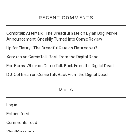
RECENT COMMENTS
Comixtalk Aftertalk | The Dreadful Gate
on
Dylan Dog: Movie
Announcement, Sneakily Turned into Comic Review
Up for Flattry | The Dreadful Gate
on
Flattred yet?
Xerexes
on
ComixTalk Back From the Digital Dead
Eric Burns-White
on
ComixTalk Back From the Digital Dead
D.J. Coffman
on
ComixTalk Back From the Digital Dead
META
Log in
Entries feed
Comments feed
WordPress.org