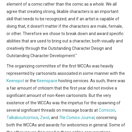
element of a comic rather than the comic as a whole. We all
agree that creating strong, likable characters is an important
skill that needs to be recognized; and if an artist is capable of
doing that, it doesn’t matter if the characters are male, female,
or other. Therefore we chose to break down and award specific
abilities that are used to bring out a character, both visually and
creatively through the Outstanding Character Design and
Outstanding Character Development."
The organizing committee of the first WCCAs was heavily
represented by cartoonists associated in some manner with the
Keenspot
or the
Keenspace
hosting services. As such, there was
a fair amount of criticism that the first year did not involve a
significant amount of non-Keen cartoonists. But the very
existence of the WCCAs was the impetus for the spawning of
several significant threads on message boards at
Comicon
,
Talkaboutcomics
,
Zwol
, and
The Comics Journal
, concerning
both the WCCAs and awards for webcomics in general. Some of