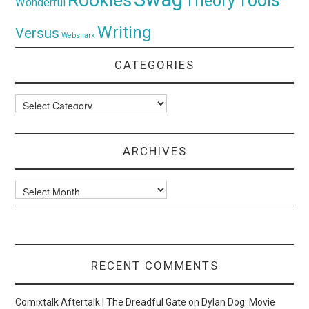
Tools
Theory
Wonderful
Writing
Versus
Websnark
CATEGORIES
Categories
ARCHIVES
Archives
RECENT COMMENTS
Comixtalk Aftertalk | The Dreadful Gate
on
Dylan Dog: Movie