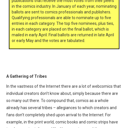
publications that receive the most votes from their peers
in the comics industry. In January of each year, nominating
ballots are sent to comics professionals and publishers.
Qualifying professionals are able to nominate up to five
entries in each category. The top five nominees, plus ties,
in each category are placed on the final ballot, which is
mailed in early April. Final ballots are returned in late April
or early May and the votes are tabulated.
A Gathering of Tribes
In the vastness of the Internet there are a lot of webcomics that
individual creators don’t know about, simply because there are
so many out there. To compound that, comics as a whole
already has several tribes – allegiances to which creators and
fans don’t completely shed upon arrival to the Internet. For
example, in the print world, comic books and comic strips have