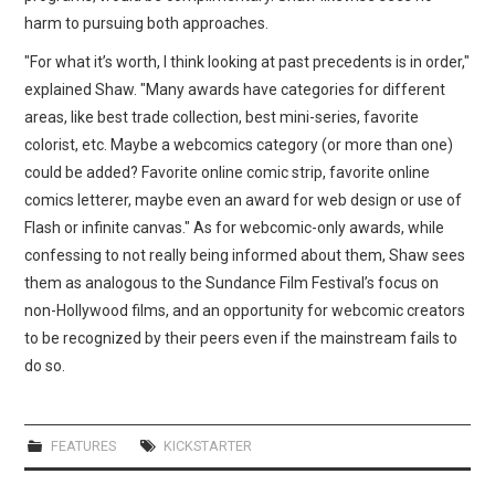
harm to pursuing both approaches.
"For what it’s worth, I think looking at past precedents is in order,"
explained Shaw. "Many awards have categories for different
areas, like best trade collection, best mini-series, favorite
colorist, etc. Maybe a webcomics category (or more than one)
could be added? Favorite online comic strip, favorite online
comics letterer, maybe even an award for web design or use of
Flash or infinite canvas." As for webcomic-only awards, while
confessing to not really being informed about them, Shaw sees
them as analogous to the Sundance Film Festival’s focus on
non-Hollywood films, and an opportunity for webcomic creators
to be recognized by their peers even if the mainstream fails to
do so.
FEATURES
KICKSTARTER