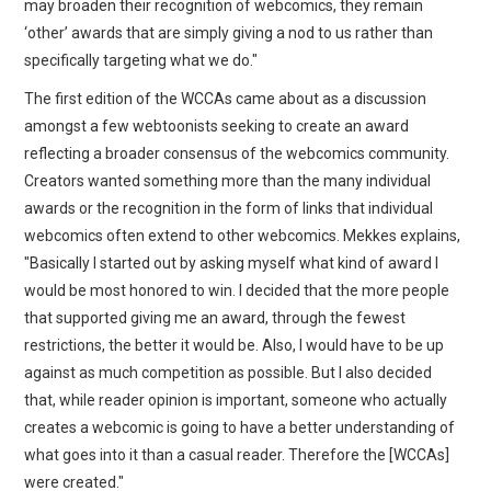
may broaden their recognition of webcomics, they remain
‘other’ awards that are simply giving a nod to us rather than
specifically targeting what we do."
The first edition of the WCCAs came about as a discussion
amongst a few webtoonists seeking to create an award
reflecting a broader consensus of the webcomics community.
Creators wanted something more than the many individual
awards or the recognition in the form of links that individual
webcomics often extend to other webcomics. Mekkes explains,
"Basically I started out by asking myself what kind of award I
would be most honored to win. I decided that the more people
that supported giving me an award, through the fewest
restrictions, the better it would be. Also, I would have to be up
against as much competition as possible. But I also decided
that, while reader opinion is important, someone who actually
creates a webcomic is going to have a better understanding of
what goes into it than a casual reader. Therefore the [WCCAs]
were created."