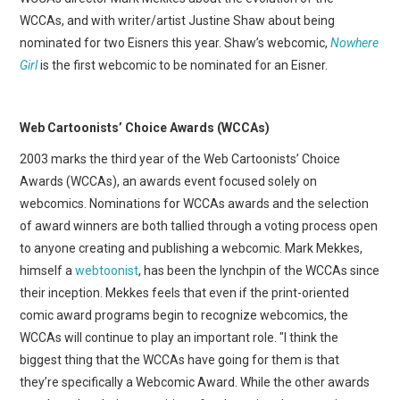
WCCAs, and with writer/artist Justine Shaw about being
nominated for two Eisners this year. Shaw’s webcomic,
Nowhere
Girl
is the first webcomic to be nominated for an Eisner.
Web Cartoonists’ Choice Awards (WCCAs)
2003 marks the third year of the Web Cartoonists’ Choice
Awards (WCCAs), an awards event focused solely on
webcomics. Nominations for WCCAs awards and the selection
of award winners are both tallied through a voting process open
to anyone creating and publishing a webcomic. Mark Mekkes,
himself a
webtoonist
, has been the lynchpin of the WCCAs since
their inception. Mekkes feels that even if the print-oriented
comic award programs begin to recognize webcomics, the
WCCAs will continue to play an important role. "I think the
biggest thing that the WCCAs have going for them is that
they’re specifically a Webcomic Award. While the other awards