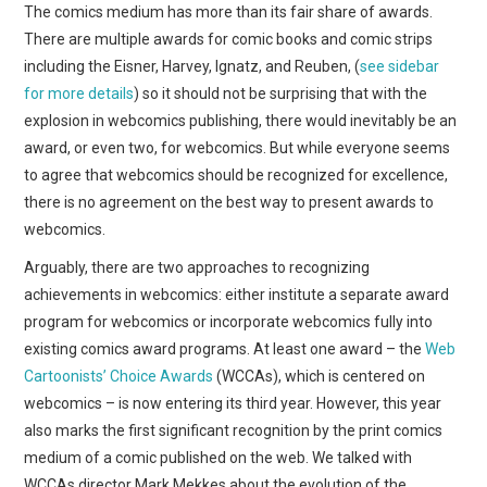
WEBCOMICS
The comics medium has more than its fair share of awards.
There are multiple awards for comic books and comic strips
FORUMS
including the Eisner, Harvey, Ignatz, and Reuben, (
see sidebar
for more details
) so it should not be surprising that with the
explosion in webcomics publishing, there would inevitably be an
award, or even two, for webcomics. But while everyone seems
to agree that webcomics should be recognized for excellence,
there is no agreement on the best way to present awards to
webcomics.
Arguably, there are two approaches to recognizing
achievements in webcomics: either institute a separate award
program for webcomics or incorporate webcomics fully into
existing comics award programs. At least one award – the
Web
Cartoonists’ Choice Awards
(WCCAs), which is centered on
webcomics – is now entering its third year. However, this year
also marks the first significant recognition by the print comics
medium of a comic published on the web. We talked with
WCCAs director Mark Mekkes about the evolution of the