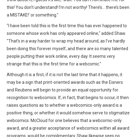
this! You don’t understand! I’m not worthy! There’s… there’s been
a MISTAKE!’ or something."
"I have been told this is the first time this has ever happened to
someone whose work has only appeared online," added Shaw.
"That’s in a way harder to wrap my head around, as I’ve hardly
been doing this forever myself, and there are so many talented
people putting their work online, every day. It seems very
strange that this is the first time for a webcomic."
Although it is a first, if it is not the last time that it happens, it
may be a sign that print-oriented awards such as the Eisners
and Reubens will begin to provide an equal opportunity for
recognition to webcomics. If, in fact, that begins to occur, it then
raises questions as to whether a webcomics-only award is a
positive thing, or whether it would somehow serve to stigmatize
webcomics. McCloud for one believes that a webcomic-only
award, and a greater acceptance of webcomics within all award
programs, would be complimentary. Shaw likewise sees no