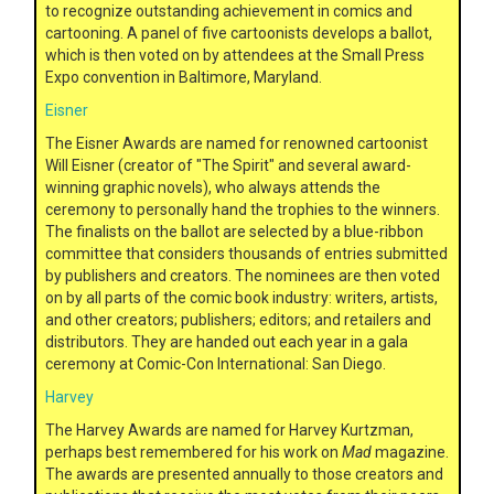
to recognize outstanding achievement in comics and
cartooning. A panel of five cartoonists develops a ballot,
which is then voted on by attendees at the Small Press
Expo convention in Baltimore, Maryland.
Eisner
The Eisner Awards are named for renowned cartoonist
Will Eisner (creator of "The Spirit" and several award-
winning graphic novels), who always attends the
ceremony to personally hand the trophies to the winners.
The finalists on the ballot are selected by a blue-ribbon
committee that considers thousands of entries submitted
by publishers and creators. The nominees are then voted
on by all parts of the comic book industry: writers, artists,
and other creators; publishers; editors; and retailers and
distributors. They are handed out each year in a gala
ceremony at Comic-Con International: San Diego.
Harvey
The Harvey Awards are named for Harvey Kurtzman,
perhaps best remembered for his work on
Mad
magazine.
The awards are presented annually to those creators and