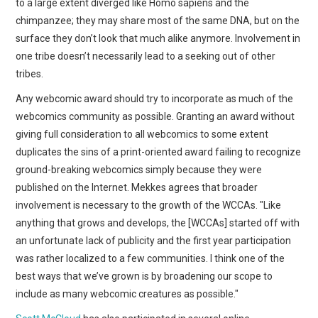
to a large extent diverged like Homo sapiens and the
chimpanzee; they may share most of the same DNA, but on the
surface they don’t look that much alike anymore. Involvement in
one tribe doesn’t necessarily lead to a seeking out of other
tribes.
Any webcomic award should try to incorporate as much of the
webcomics community as possible. Granting an award without
giving full consideration to all webcomics to some extent
duplicates the sins of a print-oriented award failing to recognize
ground-breaking webcomics simply because they were
published on the Internet. Mekkes agrees that broader
involvement is necessary to the growth of the WCCAs. "Like
anything that grows and develops, the [WCCAs] started off with
an unfortunate lack of publicity and the first year participation
was rather localized to a few communities. I think one of the
best ways that we’ve grown is by broadening our scope to
include as many webcomic creatures as possible."