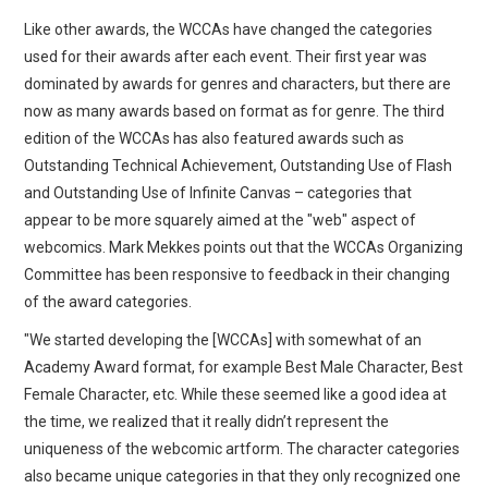
Like other awards, the WCCAs have changed the categories
used for their awards after each event. Their first year was
dominated by awards for genres and characters, but there are
now as many awards based on format as for genre. The third
edition of the WCCAs has also featured awards such as
Outstanding Technical Achievement, Outstanding Use of Flash
and Outstanding Use of Infinite Canvas – categories that
appear to be more squarely aimed at the "web" aspect of
webcomics. Mark Mekkes points out that the WCCAs Organizing
Committee has been responsive to feedback in their changing
of the award categories.
"We started developing the [WCCAs] with somewhat of an
Academy Award format, for example Best Male Character, Best
Female Character, etc. While these seemed like a good idea at
the time, we realized that it really didn’t represent the
uniqueness of the webcomic artform. The character categories
also became unique categories in that they only recognized one