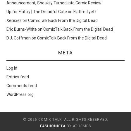
Announcement, Sneakily Turned into Comic Review
Up for Flattry | The Dreadful Gate
on
Flattred yet?
Xerexes
on
ComixTalk Back From the Digital Dead
Eric Burns-White
on
ComixTalk Back From the Digital Dead
D.J. Coffman
on
ComixTalk Back From the Digital Dead
META
Log in
Entries feed
Comments feed
WordPress.org
© 2026 COMIX TALK. ALL RIGHTS RESERVED.
FASHIONISTA
BY ATHEMES