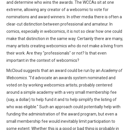
and determine who wins the awards. The WCCAs sit at one
extreme, allowing any creator of a webcomic to vote for
nominations and award winners. In other media there is often a
clear-cut distinction between professional and amateur. In
comics, especially in webcomics, it is not so clear how one could
make that distinction in the same way. Certainly there are many,
many artists creating webcomics who do not make a living from
their work. Are they "professionals" or not? Is that even
important in the context of webcomics?
McCloud suggests that an award could be run by an
Academy of
Webcomics
. "I’d advocate an awards system nominated and
voted on by working webcomics artists; probably centered
around a simple academy with a very small membership fee
(say, a dollar) to help fund it and to help simplify the listing of
who was eligible." Such an approach could potentially help with
funding the administration of the award program, but even a
small membership fee would inevitably limit participation to
some extent. Whether this is a good or bad thing is probably in