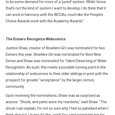
to be some demand for more of a ‘juried’ system. While I know
that’s not the kind of system I want to develop, I do think that it
can work in harmony with the WCCAs, much like the People’s
Choice Awards work with the Academy Awards."
The Eisners Recognize Webcomics
Justine Shaw, creator of
Nowhere Girl
, was nominated for two
Eisners this year:
Nowhere Girl
was nominated for Best New
Series and Shaw was nominated for Talent Deserving of Wider
Recognition. As such, this marks a possible turning point in the
relationship of webcomics to their older siblings in print with the
prospect for greater “acceptance” by the larger comics
community.
Upon receiving the nominations, Shaw was as surprised as
anyone. "Shock, and panic were my reactions," said Shaw. "The
shock I can explain, I’m not so sure why I feel so panicked when I
think about it, I guess it’s like, ‘wait! You can’t nominate me for