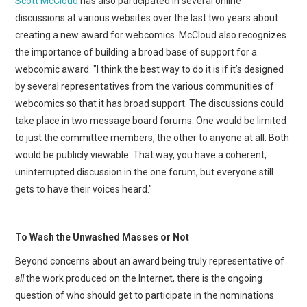
Scott McCloud
has also participated in several online
discussions at various websites over the last two years about
creating a new award for webcomics. McCloud also recognizes
the importance of building a broad base of support for a
webcomic award. "I think the best way to do it is if it’s designed
by several representatives from the various communities of
webcomics so that it has broad support. The discussions could
take place in two message board forums. One would be limited
to just the committee members, the other to anyone at all. Both
would be publicly viewable. That way, you have a coherent,
uninterrupted discussion in the one forum, but everyone still
gets to have their voices heard."
To Wash the Unwashed Masses or Not
Beyond concerns about an award being truly representative of
all
the work produced on the Internet, there is the ongoing
question of who should get to participate in the nominations