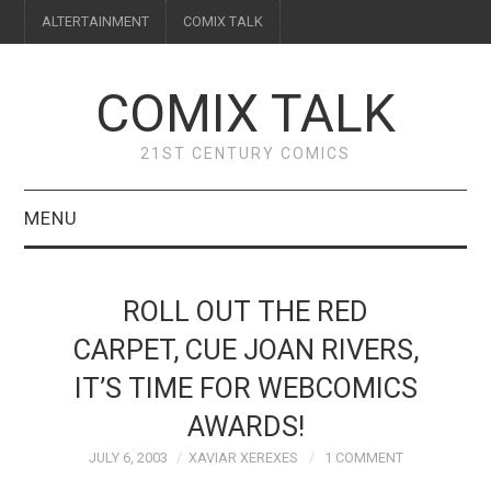
ALTERTAINMENT
COMIX TALK
COMIX TALK
21ST CENTURY COMICS
MENU
BLOG
ROLL OUT THE RED
REVIEWS
CARPET, CUE JOAN RIVERS,
IT’S TIME FOR WEBCOMICS
FEATURES
AWARDS!
INTERVIEWS
JULY 6, 2003
XAVIAR XEREXES
1 COMMENT