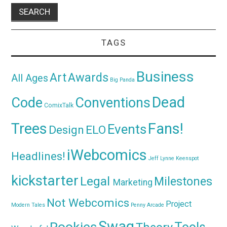
TAGS
Business
Awards
Art
All Ages
Big Panda
Dead
Code
Conventions
ComixTalk
Trees
Fans!
Events
Design
ELO
iWebcomics
Headlines!
Jeff Lynne
Keenspot
kickstarter
Legal
Milestones
Marketing
Not Webcomics
Project
Modern Tales
Penny Arcade
Swag
Rookies