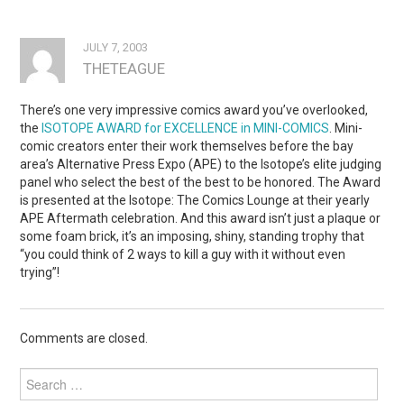
JULY 7, 2003
THETEAGUE
There’s one very impressive comics award you’ve overlooked,
the
ISOTOPE AWARD for EXCELLENCE in MINI-COMICS
. Mini-
comic creators enter their work themselves before the bay
area’s Alternative Press Expo (APE) to the Isotope’s elite judging
panel who select the best of the best to be honored. The Award
is presented at the Isotope: The Comics Lounge at their yearly
APE Aftermath celebration. And this award isn’t just a plaque or
some foam brick, it’s an imposing, shiny, standing trophy that
“you could think of 2 ways to kill a guy with it without even
trying”!
Comments are closed.
Search
for: