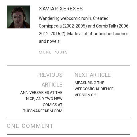
XAVIAR XEREXES
Wandering webcomic ronin. Created
Comixpedia (2002-2005) and ComixTalk (2006-
2012; 2016-?). Made a lot of unfinished comics
and novels.
MORE POSTS
Post
PREVIOUS
NEXT ARTICLE
navigation
MEASURING THE
ARTICLE
WEBCOMIC AUDIENCE:
ANNIVERSARIES AT THE
VERSION 0.2
NICE, AND TWO NEW
COMICS AT
THESNAKEFARM.COM
ONE COMMENT