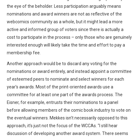
the eye of the beholder. Less participation arguably means
nominations and award winners are not as reflective of the
webcomics community as a whole, but it might lead a more
active and informed group of voters since there is actually a
cost to participate in the process – only those who are genuinely
interested enough will likely take the time and effort to pay a
membership fee.
Another approach would be to discard any voting for the
nominations or award entirely, and instead appoint a committee
of esteemed peers to nominate and select winners for each
year’s awards. Most of the print-oriented awards use a
committee for at least one part of the awards process. The
Eisner, for example, entrusts their nominations to a panel
before allowing members of the comic book industry to vote on
the eventual winners. Mekkes isn’t necessarily opposed to this
approach, it’s just not the focus of the WCCAs. "I still hear
discussion of developing another award system. There seems