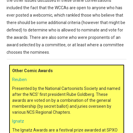
the other issues discussed in these online conversations
included the fact that the WCCAs are open to anyone who has
ever posted a webcomic, which rankled those who believe that
there should be some additional criteria (however that might be
defined) to determine who is allowed to nominate and vote for
the awards. There are also some who were proponents of an
award selected by a committee, or at least where a committee
chooses the nominees.
Other Comic Awards
Reuben
Presented by the National Cartoonists Society and named
after the NCS’ first president Rube Goldberg. These
awards are voted on by a combination of the general
membership (by secret ballot) and juries overseen by
various NCS Regional Chapters.
Ignatz
The Ignatz Awards are a festival prize awarded at SPXO