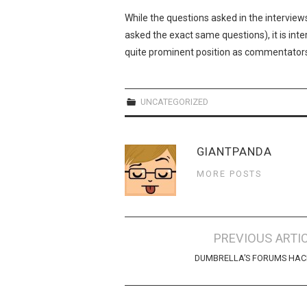
While the questions asked in the interview
asked the exact same questions), it is in
quite prominent position as commentator
UNCATEGORIZED
GIANTPANDA
MORE POSTS
Post
PREVIOUS ARTI
navigation
DUMBRELLA’S FORUMS HAC