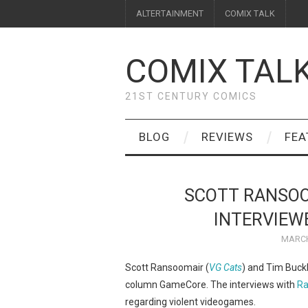
ALTERTAINMENT
COMIX TALK
COMIX TAL
21ST CENTURY COMICS
BLOG
REVIEWS
FEA
SCOTT RANSOO
INTERVIEW
MARCH
Scott Ransoomair (
VG Cats
) and Tim Buckl
column GameCore. The interviews with
Ra
regarding violent videogames.