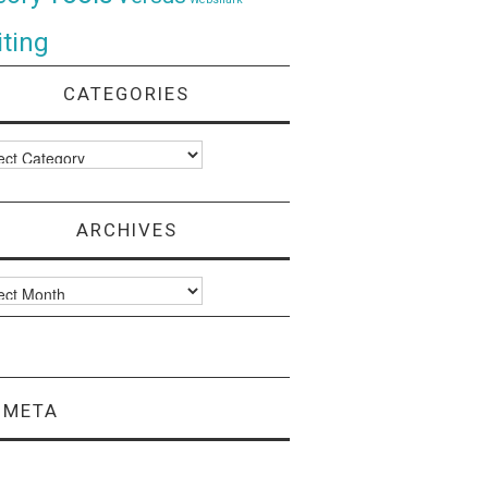
ting
CATEGORIES
ories
ARCHIVES
ves
META