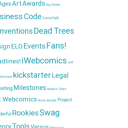
Awards
Art
 Ages
Big Panda
siness
Code
ComixTalk
Dead Trees
nventions
Fans!
Events
sign
ELO
iWebcomics
dlines!
Jeff
kickstarter
Legal
Keenspot
Milestones
keting
Modern Tales
t Webcomics
Project
Penny Arcade
Swag
Rookies
erful
Tools
eory
Versus
Websnark