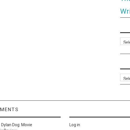
Wri
Categ
Archi
MMENTS
n
Dylan Dog: Movie
Log in