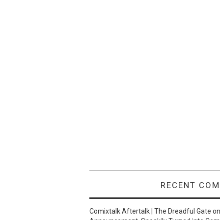
RECENT CO
Comixtalk Aftertalk | The Dreadful Gate
o