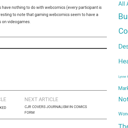
All
s have nothing to do with webcomics (every participant is
Bu
teresting to note that gaming webcomics seem to have a
s on videogames.
Co
De
Hea
Lynne
Mar
No
CLE
NEXT ARTICLE
CJR COVERS JOURNALISM IN COMICS
KED
FORM
Wond
Th