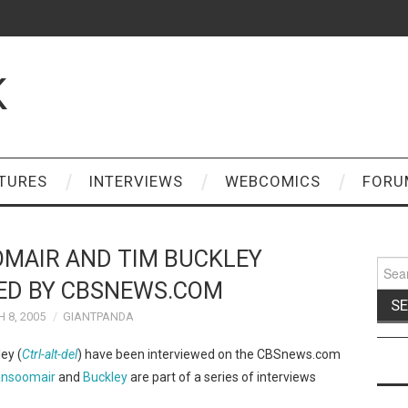
K
TURES
INTERVIEWS
WEBCOMICS
FORU
MAIR AND TIM BUCKLEY
Sear
for:
ED BY CBSNEWS.COM
 8, 2005
GIANTPANDA
ey (
Ctrl-alt-del
) have been interviewed on the CBSnews.com
nsoomair
and
Buckley
are part of a series of interviews