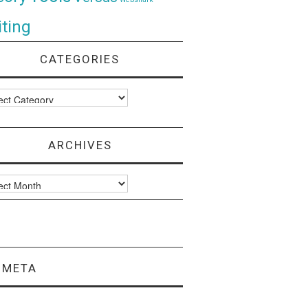
ting
CATEGORIES
ories
ARCHIVES
ves
META