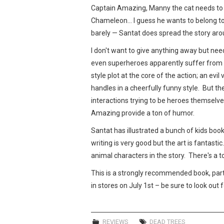
Captain Amazing, Manny the cat needs to 
Chameleon… I guess he wants to belong too.
barely — Santat does spread the story ar
I don't want to give anything away but nee
even superheroes apparently suffer from a
style plot at the core of the action; an evil 
handles in a cheerfully funny style. But th
interactions trying to be heroes themselv
Amazing provide a ton of humor.
Santat has illustrated a bunch of kids boo
writing is very good but the art is fantasti
animal characters in the story. There's a to
This is a strongly recommended book, partic
in stores on July 1st – be sure to look out fo
REVIEWS
DEAD TREES