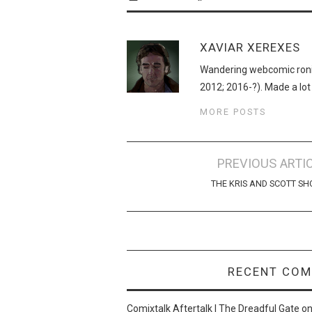
XAVIAR XEREXES
Wandering webcomic roni
2012; 2016-?). Made a lot
MORE POSTS
Post
PREVIOUS ARTI
navigation
THE KRIS AND SCOTT S
RECENT CO
Comixtalk Aftertalk | The Dreadful Gate
o