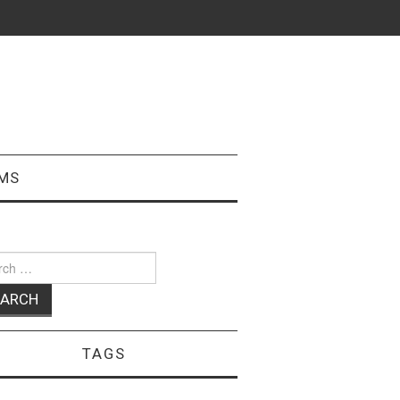
MS
ch
TAGS