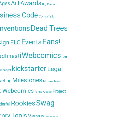
Awards
Art
 Ages
Big Panda
siness
Code
ComixTalk
Dead Trees
nventions
Fans!
Events
sign
ELO
iWebcomics
dlines!
Jeff
kickstarter
Legal
Keenspot
Milestones
keting
Modern Tales
t Webcomics
Project
Penny Arcade
Swag
Rookies
erful
Tools
eory
Versus
Websnark