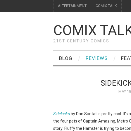
ALTERTAINMENT
COMIX TALK
COMIX TAL
21ST CENTURY COMICS
BLOG
REVIEWS
FEA
SIDEKIC
MAY 18
Sidekicks
by Dan Santat is pretty cool. It's
the four pets of Captain Amazing, Metro C
story: Fluffy the Hamster is trying to be