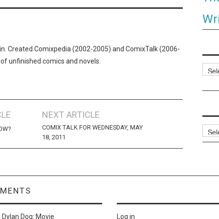
Wri
n. Created Comixpedia (2002-2005) and ComixTalk (2006-
 of unfinished comics and novels.
Categ
CLE
NEXT ARTICLE
COMIX TALK FOR WEDNESDAY, MAY
Archi
HOW?
18, 2011
MMENTS
n
Dylan Dog: Movie
Log in