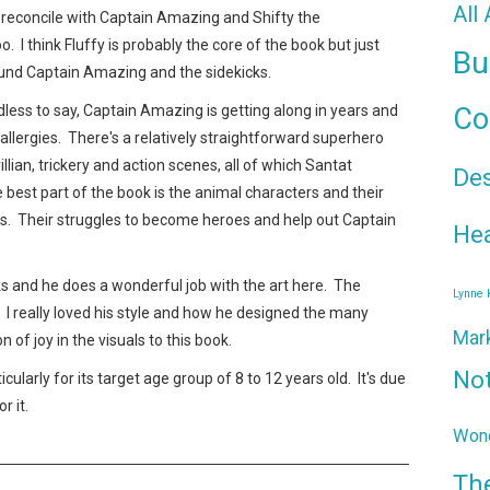
All
reconcile with Captain Amazing and Shifty the
 I think Fluffy is probably the core of the book but just
Bu
ound Captain Amazing and the sidekicks.
dless to say, Captain Amazing is getting along in years and
Co
llergies. There's a relatively straightforward superhero
villian, trickery and action scenes, all of which Santat
De
e best part of the book is the animal characters and their
es. Their struggles to become heroes and help out Captain
Hea
ks and he does a wonderful job with the art here. The
Lynne
c. I really loved his style and how he designed the many
Mar
n of joy in the visuals to this book.
No
ularly for its target age group of 8 to 12 years old. It's due
r it.
Wond
Th