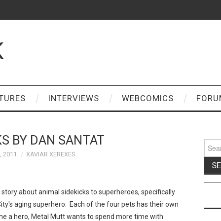
K
TURES
INTERVIEWS
WEBCOMICS
FORU
KS BY DAN SANTAT
Sear
for:
, 2011
XAVIAR XEREXES
 a story about animal sidekicks to superheroes, specifically
ity's aging superhero. Each of the four pets has their own
come a hero, Metal Mutt wants to spend more time with