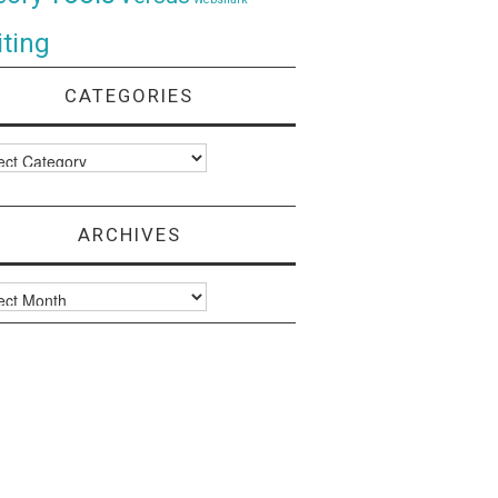
ting
CATEGORIES
ories
ARCHIVES
ves