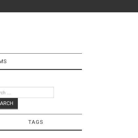
MS
ch
TAGS