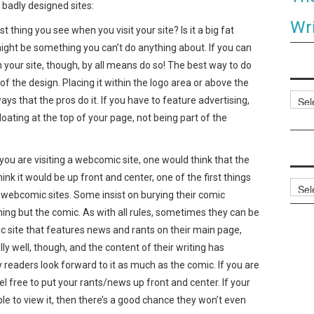
adly designed sites:
Wri
thing you see when you visit your site? Is it a big fat
ight be something you can’t do anything about. If you can
your site, though, by all means do so! The best way to do
of the design. Placing it within the logo area or above the
Categ
 that the pros do it. If you have to feature advertising,
loating at the top of your page, not being part of the
 are visiting a webcomic site, one would think that the
ink it would be up front and center, one of the first things
Archi
 webcomic sites. Some insist on burying their comic
ing but the comic. As with all rules, sometimes they can be
ic site that features news and rants on their main page,
ly well, though, and the content of their writing has
 readers look forward to it as much as the comic. If you are
eel free to put your rants/news up front and center. If your
le to view it, then there’s a good chance they won’t even