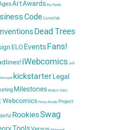
Awards
Art
 Ages
Big Panda
siness
Code
ComixTalk
Dead Trees
nventions
Fans!
Events
sign
ELO
iWebcomics
dlines!
Jeff
kickstarter
Legal
Keenspot
Milestones
keting
Modern Tales
t Webcomics
Project
Penny Arcade
Swag
Rookies
erful
Tools
eory
Versus
Websnark