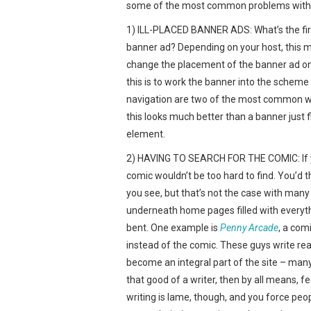
some of the most common problems with b
1) ILL-PLACED BANNER ADS: What’s the first 
banner ad? Depending on your host, this m
change the placement of the banner ad on 
this is to work the banner into the scheme 
navigation are two of the most common ways
this looks much better than a banner just f
element.
2) HAVING TO SEARCH FOR THE COMIC: If you
comic wouldn’t be too hard to find. You’d th
you see, but that’s not the case with many
underneath home pages filled with everyth
bent. One example is
Penny Arcade
, a com
instead of the comic. These guys write real
become an integral part of the site – many
that good of a writer, then by all means, f
writing is lame, though, and you force peop