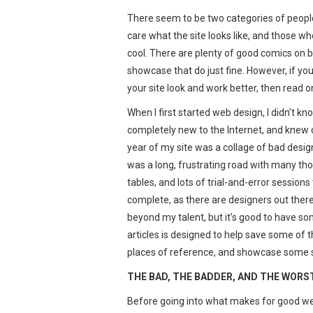
There seem to be two categories of people
care what the site looks like, and those wh
cool. There are plenty of good comics on 
showcase that do just fine. However, if yo
your site look and work better, then read o
When I first started web design, I didn’t 
completely new to the Internet, and knew on
year of my site was a collage of bad design
was a long, frustrating road with many th
tables, and lots of trial-and-error sessions 
complete, as there are designers out the
beyond my talent, but it’s good to have som
articles is designed to help save some of
places of reference, and showcase some sit
THE BAD, THE BADDER, AND THE WORS
Before going into what makes for good web