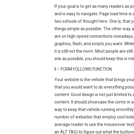
If your goal is to get as many readers as 
and is easy to navigate. Page load time i
two schools of thought here. One is, that 
things simple as possible. The other way,
are on high-speed connections nowadays, a
graphics, flash, and scripts you want. Whi
it is still not the norm. Most people are sti
site as possible, you should keep this in 
II – FORM FOLLOWS FUNCTION
Your website is the vehicle that brings you
that you would want to do everything possi
content. Good design is not just limited to 
content. It should showcase the comic in
way to keep that vehicle running smoothly 
number of websites that employ cool looki
average reader to use the mouseover text
an ALT TAG) to figure out what the button