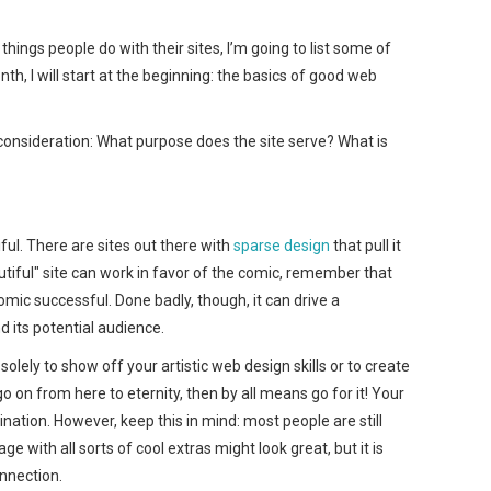
things people do with their sites, I’m going to list some of
th, I will start at the beginning: the basics of good web
consideration: What purpose does the site serve? What is
ful. There are sites out there with
sparse
design
that pull it
tiful" site can work in favor of the comic, remember that
comic successful. Done badly, though, it can drive a
its potential audience.
s solely to show off your artistic web design skills or to create
o on from here to eternity, then by all means go for it! Your
agination. However, keep this in mind: most people are still
ge with all sorts of cool extras might look great, but it is
nnection.