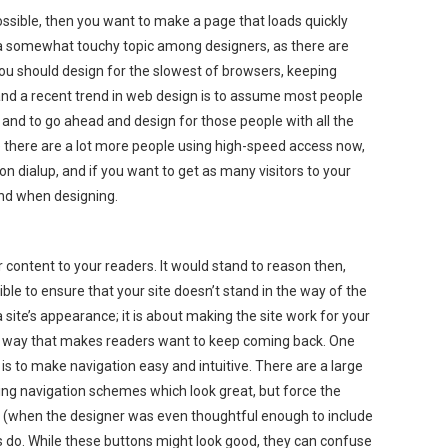
possible, then you want to make a page that loads quickly
s a somewhat touchy topic among designers, as there are
you should design for the slowest of browsers, keeping
 and a recent trend in web design is to assume most people
nd to go ahead and design for those people with all the
le there are a lot more people using high-speed access now,
ll on dialup, and if you want to get as many visitors to your
mind when designing.
r content to your readers. It would stand to reason then,
ble to ensure that your site doesn’t stand in the way of the
a site’s appearance; it is about making the site work for your
 a way that makes readers want to keep coming back. One
is to make navigation easy and intuitive. There are a large
ng navigation schemes which look great, but force the
 (when the designer was even thoughtful enough to include
s do. While these buttons might look good, they can confuse