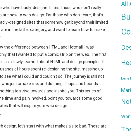
All
 who have badly-designed sites: those who don’t really
Bu
o are new to web design. For those who don’t care, that’s
badly-designed sites that somehow get beyond their limited
u are in the latter category, and want to learn how to make
Co
n.
De
know the difference between HTML and Hotmail. I was
ly that I wanted to put a comic strip on the web. The first
Hea
s as I slowly learned about HTML and design principles. It
ousands of hours spent re-designing the site, messing up
to see what I could and couldn’t do. The journey is still not
Lynne
re who just amaze me, and do things leaps and bounds
Mar
ething to strive towards and inspire you. This series of
 the time and pain involved, point you towards some good
No
es that will inspire your web design.
T
Wond
 design, let’s start with what makes a site bad. These are
Th