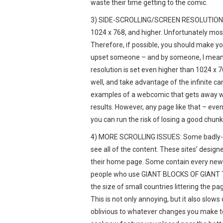
waste their time getting to the comic.
3) SIDE-SCROLLING/SCREEN RESOLUTION: Th
1024 x 768, and higher. Unfortunately most
Therefore, if possible, you should make you
upset someone – and by someone, I mean 
resolution is set even higher than 1024 x 
well, and take advantage of the infinite c
examples of a webcomic that gets away with
results. However, any page like that – eve
you can run the risk of losing a good chunk
4) MORE SCROLLING ISSUES: Some badly-d
see all of the content. These sites’ desig
their home page. Some contain every news
people who use GIANT BLOCKS OF GIANT T
the size of small countries littering the p
This is not only annoying, but it also slows
oblivious to whatever changes you make to th