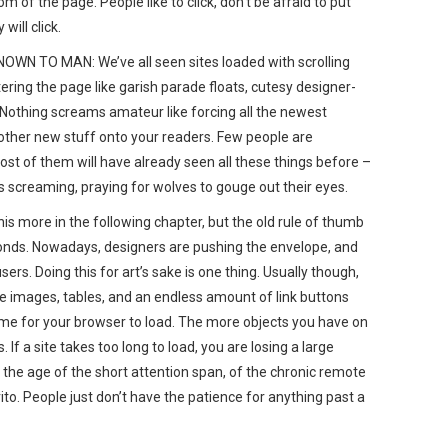
 of the page. People like to click, don’t be afraid to put
will click.
 TO MAN: We’ve all seen sites loaded with scrolling
tering the page like garish parade floats, cutesy designer-
 Nothing screams amateur like forcing all the newest
other new stuff onto your readers. Few people are
most of them will have already seen all these things before –
 screaming, praying for wolves to gouge out their eyes.
s more in the following chapter, but the old rule of thumb
conds. Nowadays, designers are pushing the envelope, and
ers. Doing this for art’s sake is one thing. Usually though,
he images, tables, and an endless amount of link buttons
ime for your browser to load. The more objects you have on
. If a site takes too long to load, you are losing a large
 the age of the short attention span, of the chronic remote
ito. People just don’t have the patience for anything past a