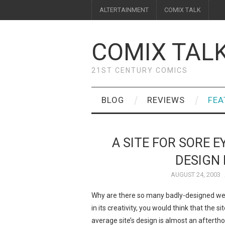
ALTERTAINMENT
COMIX TALK
COMIX TAL
21ST CENTURY COMICS
BLOG
REVIEWS
FEA
A SITE FOR SORE E
DESIGN 
AUGUST 24, 2003
Why are there so many badly-designed webc
in its creativity, you would think that the 
average site’s design is almost an afterth