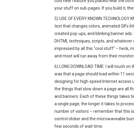
cool new feature you placed near the bottom
your stuff on sub-pages. If you build it, they 
5) USE OF EVERY KNOWN TECHNOLOGY KNOWN
text that changes colors, animated GIFs lit
created pop-ups, and blinking banner ads.
DHTML techniques, scripts, and whatever 
impressed by all this "cool stuff" – heck, 
and most will run away from their monitors
6) LONG DOWNLOAD TIME: I will touch on thi
was that a page should load within 11 se
designing for high-speed Internet access us
the things that slow down a page are all t
and banners. Each of these things takes t
a single page, the longer it takes to process
number of visitors – remember that this is
control clicker and the microwaveable burr
few seconds of wait time.