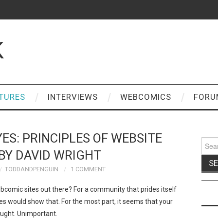
K
TURES
INTERVIEWS
WEBCOMICS
FORU
YES: PRINCIPLES OF WEBSITE
Sear
for:
BY DAVID WRIGHT
TODDANDPENGUIN
1 COMMENT
omic sites out there? For a community that prides itself
sites would show that. For the most part, it seems that your
ought. Unimportant.