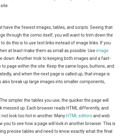
site.
t have the fewest images, tables, and scripts. Seeing that
age through the comic itself, you will want to trim down the
 do this is to use text links instead of image links. If you
, then at least make them as small as possible. Use
image
size down. Another trick to keeping both images and a fast-
 to page within the site. Keep the same logos, buttons, and
edly, and when the next page is called up, that image is
s also break up large images into smaller components,
he simpler the tables you use, the quicker the page will
 look messed up. Each browser reads HTML differently, and
 not look too hot in another. Many
HTML editors
and web
you to see how a page will look in another browser. This is
king precise tables and need to know exactly what the final