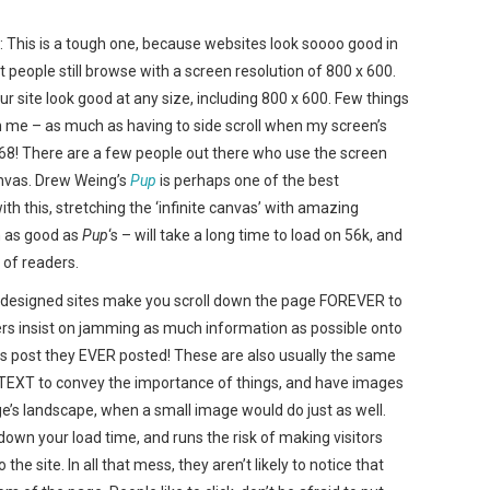
is is a tough one, because websites look soooo good in
 people still browse with a screen resolution of 800 x 600.
r site look good at any size, including 800 x 600. Few things
me – as much as having to side scroll when my screen’s
768! There are a few people out there who use the screen
anvas. Drew Weing’s
Pup
is perhaps one of the best
 this, stretching the ‘infinite canvas’ with amazing
n as good as
Pup
‘s – will take a long time to load on 56k, and
 of readers.
esigned sites make you scroll down the page FOREVER to
ners insist on jamming as much information as possible onto
 post they EVER posted! These are also usually the same
EXT to convey the importance of things, and have images
age’s landscape, when a small image would do just as well.
 down your load time, and runs the risk of making visitors
e site. In all that mess, they aren’t likely to notice that