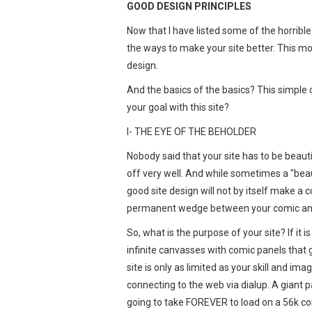
GOOD DESIGN PRINCIPLES
Now that I have listed some of the horrible 
the ways to make your site better. This mon
design.
And the basics of the basics? This simple 
your goal with this site?
I- THE EYE OF THE BEHOLDER
Nobody said that your site has to be beauti
off very well. And while sometimes a "beau
good site design will not by itself make a 
permanent wedge between your comic and 
So, what is the purpose of your site? If it i
infinite canvasses with comic panels that g
site is only as limited as your skill and im
connecting to the web via dialup. A giant pa
going to take FOREVER to load on a 56k co