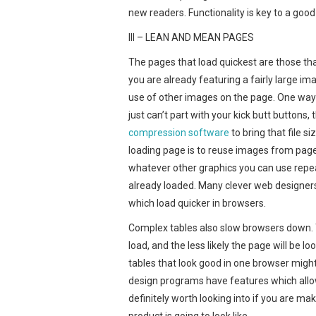
new readers. Functionality is key to a good 
III – LEAN AND MEAN PAGES
The pages that load quickest are those tha
you are already featuring a fairly large im
use of other images on the page. One way to
just can’t part with your kick butt buttons
compression software
to bring that file 
loading page is to reuse images from page
whatever other graphics you can use repeat
already loaded. Many clever web designer
which load quicker in browsers.
Complex tables also slow browsers down. T
load, and the less likely the page will be
tables that look good in one browser might
design programs have features which allow 
definitely worth looking into if you are ma
product is going to look like.