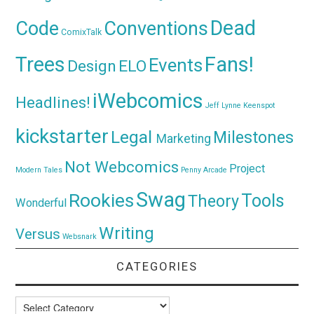
Dead
Code
Conventions
ComixTalk
Trees
Fans!
Events
Design
ELO
iWebcomics
Headlines!
Jeff Lynne
Keenspot
kickstarter
Legal
Milestones
Marketing
Not Webcomics
Project
Modern Tales
Penny Arcade
Swag
Rookies
Tools
Theory
Wonderful
Writing
Versus
Websnark
CATEGORIES
Categories