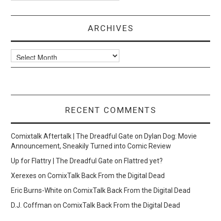
ARCHIVES
Archives
RECENT COMMENTS
Comixtalk Aftertalk | The Dreadful Gate
on
Dylan Dog: Movie
Announcement, Sneakily Turned into Comic Review
Up for Flattry | The Dreadful Gate
on
Flattred yet?
Xerexes
on
ComixTalk Back From the Digital Dead
Eric Burns-White
on
ComixTalk Back From the Digital Dead
D.J. Coffman
on
ComixTalk Back From the Digital Dead