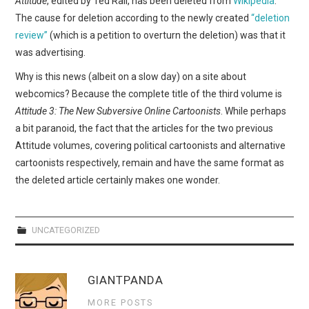
Attitude
, edited by Ted Rall, has been deleted from
Wikipedia
.
WEBCOMICS
The cause for deletion according to the newly created
“deletion
review”
(which is a petition to overturn the deletion) was that it
FORUMS
was advertising.
Why is this news (albeit on a slow day) on a site about
webcomics? Because the complete title of the third volume is
Attitude 3: The New Subversive Online Cartoonists
. While perhaps
a bit paranoid, the fact that the articles for the two previous
Attitude volumes, covering political cartoonists and alternative
cartoonists respectively, remain and have the same format as
the deleted article certainly makes one wonder.
UNCATEGORIZED
GIANTPANDA
MORE POSTS