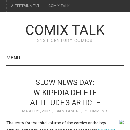
ALTERTAINMENT
COMIX TALK
COMIX TALK
21ST CENTURY COMICS
MENU
BLOG
SLOW NEWS DAY:
REVIEWS
WIKIPEDIA DELETE
ATTITUDE 3 ARTICLE
FEATURES
MARCH 21, 2007
GIANTPANDA
2 COMMENTS
INTERVIEWS
The entry for the third volume of the comics anthology