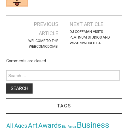
Post
PREVIOUS
NEXT ARTICLE
navigation
DJ COFFMAN VISITS
ARTICLE
PLATINUM STUDIOS AND
WELCOME TO THE
WIZARDWORLD LA
WEBCOMICDOME!
Comments are closed.
Search
for:
TAGS
Business
Awards
Art
All Ages
Big Panda