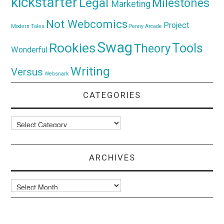
kickstarter
Legal
Milestones
Marketing
Not Webcomics
Project
Modern Tales
Penny Arcade
Swag
Rookies
Tools
Theory
Wonderful
Writing
Versus
Websnark
CATEGORIES
Categories
ARCHIVES
Archives