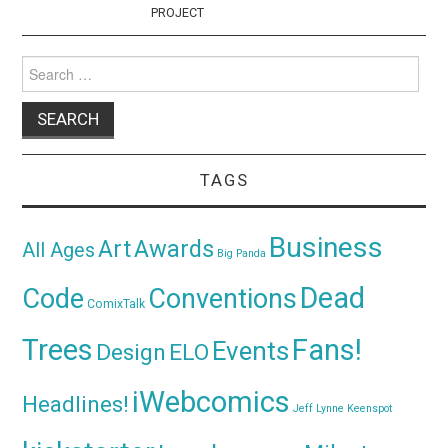
PROJECT
Search
for:
TAGS
Business
Awards
Art
All Ages
Big Panda
Dead
Code
Conventions
ComixTalk
Trees
Fans!
Events
Design
ELO
iWebcomics
Headlines!
Jeff Lynne
Keenspot