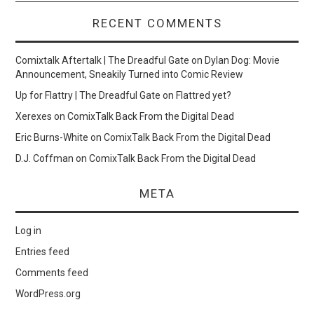
RECENT COMMENTS
Comixtalk Aftertalk | The Dreadful Gate
on
Dylan Dog: Movie
Announcement, Sneakily Turned into Comic Review
Up for Flattry | The Dreadful Gate
on
Flattred yet?
Xerexes
on
ComixTalk Back From the Digital Dead
Eric Burns-White
on
ComixTalk Back From the Digital Dead
D.J. Coffman
on
ComixTalk Back From the Digital Dead
META
Log in
Entries feed
Comments feed
WordPress.org