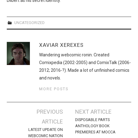
Dilbert as his secret identity.
WEBCOMICS
FORUMS
UNCATEGORIZED
XAVIAR XEREXES
Wandering webcomic ronin. Created
Comixpedia (2002-2005) and ComixTalk (2006-
2012; 2016-?). Made a lot of unfinished comics
and novels.
MORE POSTS
Post
PREVIOUS
NEXT ARTICLE
navigation
DISPOSABLE PARTS
ARTICLE
ANTHOLOGY BOOK
LATEST UPDATE ON
PREMIERES AT MOCCA
WEBCOMIC NATION