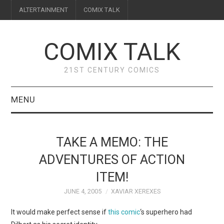
ALTERTAINMENT
COMIX TALK
COMIX TALK
21ST CENTURY COMICS
MENU
BLOG
TAKE A MEMO: THE
REVIEWS
ADVENTURES OF ACTION
ITEM!
FEATURES
JUNE 4, 2005
XAVIAR XEREXES
INTERVIEWS
It would make perfect sense if
this comic
‘s superhero had