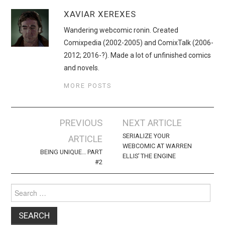
XAVIAR XEREXES
Wandering webcomic ronin. Created
Comixpedia (2002-2005) and ComixTalk (2006-
2012; 2016-?). Made a lot of unfinished comics
and novels.
MORE POSTS
Post
PREVIOUS
NEXT ARTICLE
navigation
SERIALIZE YOUR
ARTICLE
WEBCOMIC AT WARREN
BEING UNIQUE… PART
ELLIS’ THE ENGINE
#2
Search
for: