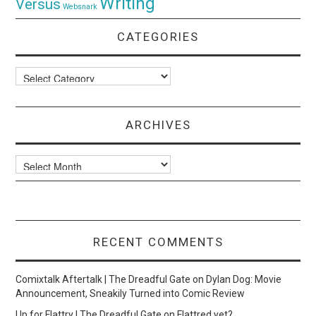
Writing
Versus
Websnark
CATEGORIES
Categories
ARCHIVES
Archives
RECENT COMMENTS
Comixtalk Aftertalk | The Dreadful Gate
on
Dylan Dog: Movie
Announcement, Sneakily Turned into Comic Review
Up for Flattry | The Dreadful Gate
on
Flattred yet?