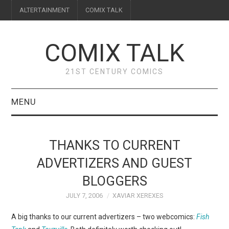
ALTERTAINMENT
COMIX TALK
COMIX TALK
21ST CENTURY COMICS
MENU
BLOG
THANKS TO CURRENT
REVIEWS
ADVERTIZERS AND GUEST
BLOGGERS
FEATURES
JULY 7, 2006
XAVIAR XEREXES
INTERVIEWS
A big thanks to our current advertizers – two webcomics:
Fish