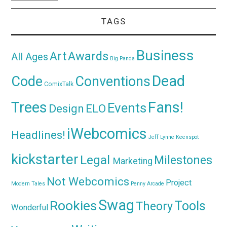
TAGS
Business
Awards
Art
All Ages
Big Panda
Dead
Code
Conventions
ComixTalk
Trees
Fans!
Events
Design
ELO
iWebcomics
Headlines!
Jeff Lynne
Keenspot
kickstarter
Legal
Milestones
Marketing
Not Webcomics
Project
Modern Tales
Penny Arcade
Swag
Rookies
Tools
Theory
Wonderful