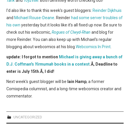
Tank
and
Toyzville
. Both definitely worth checking out!
WEBCOMICS
I'd also like to thank this week's guest bloggers:
Reinder Dijkhuis
FORUMS
and
Michael Rouse-Deane
. Reinder
had some server troubles of
his own
yesterday but it looks like it's all fixed up now. Be sure to
check out his webcomic,
Rogues of Clwyd-Rhan
and blog for
more Reinder. You can also keep up with Michael's regular
blogging about webcomics at his blog
Webcomics In Print
.
update: I forgot to mention
Michael is giving away a bunch of
D.J. Coffman's
Yirmumah
books in a contest
.Ã‚ Deadline to
enter is July 15th.Ã‚ I did!
Next week's guest blogger will be
Iain Hamp
, a former
Comixpedia columnist, and a long-time webcomics creator and
commentator.
UNCATEGORIZED