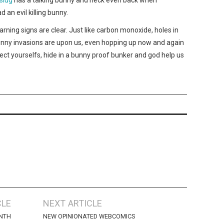
d an evil killing bunny.
rning signs are clear. Just like carbon monoxide, holes in
nny invasions are upon us, even hopping up now and again
tect yourselfs, hide in a bunny proof bunker and god help us
CLE
NEXT ARTICLE
NTH
NEW OPINIONATED WEBCOMICS