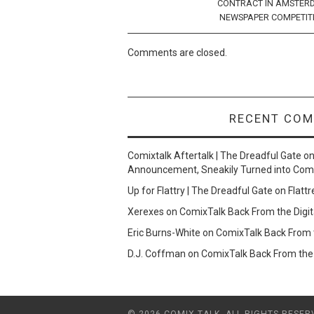
CONTRACT IN AMSTER
NEWSPAPER COMPETIT
Comments are closed.
RECENT CO
Comixtalk Aftertalk | The Dreadful Gate
o
Announcement, Sneakily Turned into Com
Up for Flattry | The Dreadful Gate
on
Flattr
Xerexes
on
ComixTalk Back From the Digit
Eric Burns-White
on
ComixTalk Back From t
D.J. Coffman
on
ComixTalk Back From the 
© 2026 COMIX TALK. ALL RIGHTS RESER