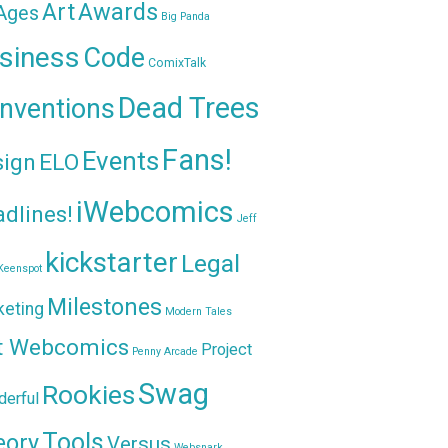
Awards
Art
 Ages
Big Panda
siness
Code
ComixTalk
Dead Trees
nventions
Fans!
Events
sign
ELO
iWebcomics
dlines!
Jeff
kickstarter
Legal
Keenspot
Milestones
keting
Modern Tales
t Webcomics
Project
Penny Arcade
Swag
Rookies
erful
Tools
eory
Versus
Websnark