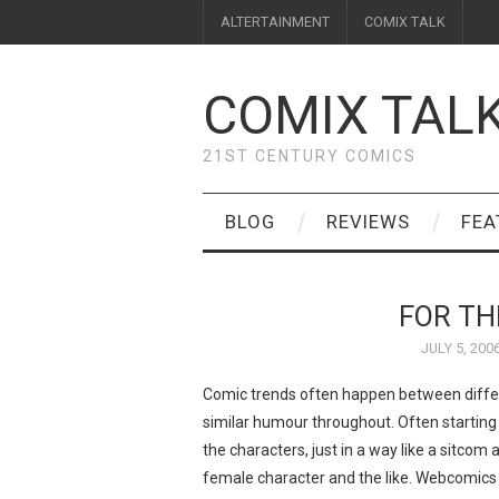
ALTERTAINMENT
COMIX TALK
COMIX TAL
21ST CENTURY COMICS
BLOG
REVIEWS
FEA
FOR TH
JULY 5, 200
Comic trends often happen between differ
similar humour throughout. Often starting
the characters, just in a way like a sitcom
female character and the like. Webcomics 