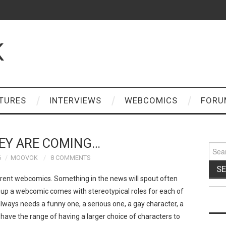
K
TURES
INTERVIEWS
WEBCOMICS
FORU
EY ARE COMING…
Sear
for:
6
MOOVOK
8 COMMENTS
ent webcomics. Something in the news will spout often
 up a webcomic comes with stereotypical roles for each of
 always needs a funny one, a serious one, a gay character, a
have the range of having a larger choice of characters to