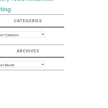
ting
CATEGORIES
ories
ARCHIVES
ves