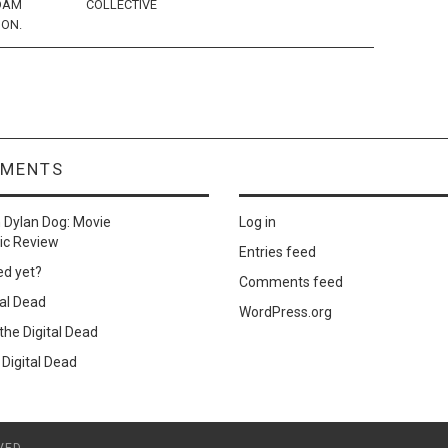
DAM
COLLECTIVE
ION.
MMENTS
n
Dylan Dog: Movie
Log in
ic Review
Entries feed
ed yet?
Comments feed
al Dead
WordPress.org
he Digital Dead
Digital Dead
VED.