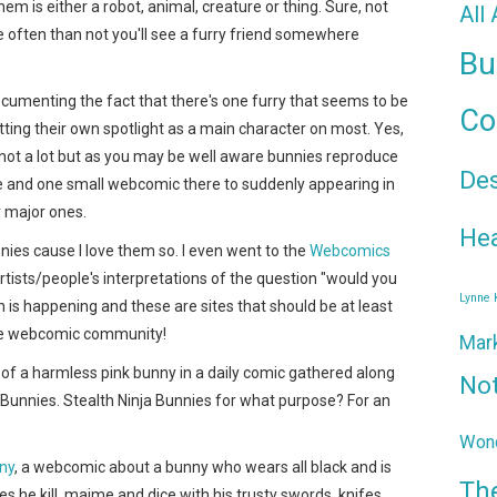
m is either a robot, animal, creature or thing. Sure, not
All
often than not you'll see a furry friend somewhere
Bu
documenting the fact that there's one furry that seems to be
Co
ing their own spotlight as a main character on most.
Yes,
 not a lot but as you may be well aware bunnies reproduce
De
 and one small webcomic there to suddenly appearing in
r major ones.
Hea
nies cause I love them so. I even went to the
Webcomics
rtists/people's interpretations of the question "would you
Lynne
is happening and these are sites that should be at least
he webcomic community!
Mar
 of a harmless pink bunny in a daily comic gathered along
No
 Bunnies. Stealth Ninja Bunnies for what purpose? For an
Wond
ny
, a webcomic about a bunny who wears all black and is
Th
oes he kill, maime and dice with his trusty swords, knifes,