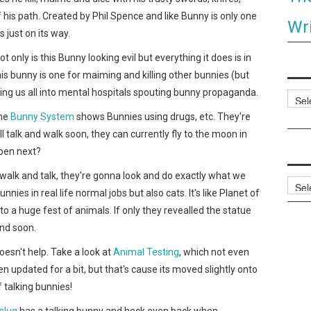
 his path. Created by Phil Spence and like Bunny is only one
Wri
s just on its way.
Not only is this Bunny looking evil but everything it does is in
his bunny is one for maiming and killing other bunnies (but
ing us all into mental hospitals spouting bunny propaganda.
Categ
the
Bunny System
shows Bunnies using drugs, etc. They're
talk and walk soon, they can currently fly to the moon in
ppen next?
at, walk and talk, they're gonna look and do exactly what we
Archi
nies in real life normal jobs but also cats. It's like Planet of
to a huge fest of animals. If only they revealled the statue
end soon.
esn't help. Take a look at
Animal Testing
, which not even
n updated for a bit, but that's cause its moved slightly onto
f talking bunnies!
slug
has a talking bunny and heck even back when