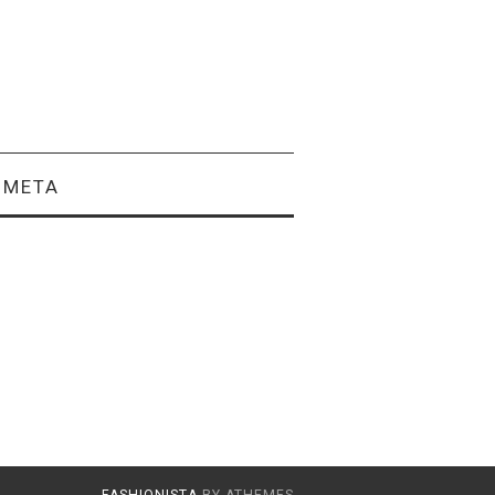
META
FASHIONISTA
BY ATHEMES