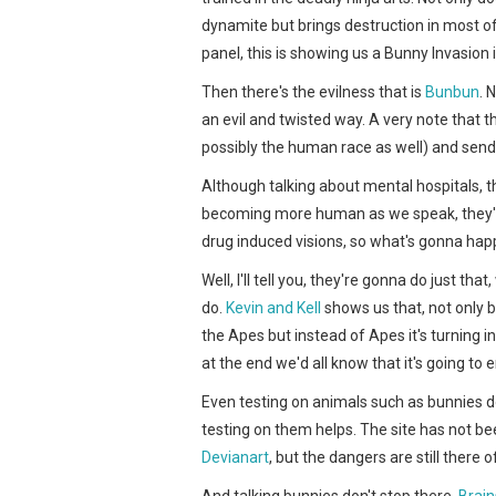
dynamite but brings destruction in most of
panel, this is showing us a Bunny Invasion i
Then there's the evilness that is
Bunbun
. 
an evil and twisted way. A very note that t
possibly the human race as well) and send
Although talking about mental hospitals, 
becoming more human as we speak, they'll 
drug induced visions, so what's gonna ha
Well, I'll tell you, they're gonna do just th
do.
Kevin and Kell
shows us that, not only bun
the Apes but instead of Apes it's turning in
at the end we'd all know that it's going to 
Even testing on animals such as bunnies do
testing on them helps. The site has not bee
Devianart
, but the dangers are still there o
And talking bunnies don't stop there.
Brain