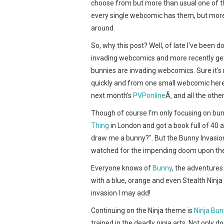
choose from but more than usual one of the
every single webcomic has them, but more 
around.
So, why this post? Well, of late I've been 
invading webcomics and more recently gett
bunnies are invading webcomics. Sure it's
quickly and from one small webcomic here
next month's
PVPonline
Ã‚ and all the othe
Though of course I'm only focusing on bun
Thing
in London and got a book full of 40 a
draw me a bunny?". But the Bunny Invasion 
watched for the impending doom upon t
Everyone knows of
Bunny
, the adventures
with a blue, orange and even Stealth Ninja
invasion I may add!
Continuing on the Ninja theme is
Ninja Bun
trained in the deadly ninja arts. Not only d