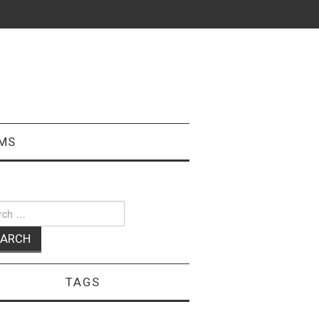
MS
ch
TAGS