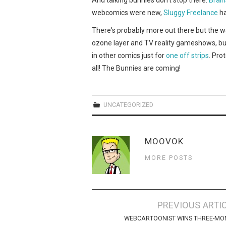
webcomics were new,
Sluggy Freelance
ha
There's probably more out there but the wa
ozone layer and TV reality gameshows, bu
in other comics just for
one
off
strips
. Pro
all! The Bunnies are coming!
UNCATEGORIZED
MOOVOK
MORE POSTS
Post
PREVIOUS ARTI
navigation
WEBCARTOONIST WINS THREE-MO