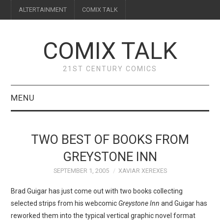
ALTERTAINMENT
COMIX TALK
COMIX TALK
21ST CENTURY COMICS
MENU
BLOG
TWO BEST OF BOOKS FROM
REVIEWS
GREYSTONE INN
SEPTEMBER 1, 2005
XAVIAR XEREXES
FEATURES
Brad Guigar has just come out with two books collecting
INTERVIEWS
selected strips from his webcomic
Greystone Inn
and Guigar has
reworked them into the typical vertical graphic novel format