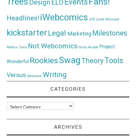
Trees
Fans!
Events
Design
ELO
iWebcomics
Headlines!
Jeff Lynne
Keenspot
kickstarter
Legal
Milestones
Marketing
Not Webcomics
Project
Modern Tales
Penny Arcade
Swag
Rookies
Tools
Theory
Wonderful
Writing
Versus
Websnark
CATEGORIES
Categories
ARCHIVES