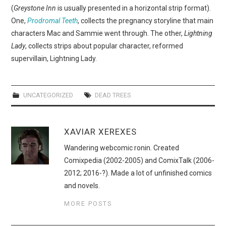
WEBCOMICS
(
Greystone Inn
is usually presented in a horizontal strip format).
One,
Prodromal Teeth
, collects the pregnancy storyline that main
FORUMS
characters Mac and Sammie went through. The other,
Lightning
Lady
, collects strips about popular character, reformed
supervillain, Lightning Lady.
UNCATEGORIZED
DEAD TREES
XAVIAR XEREXES
Wandering webcomic ronin. Created
Comixpedia (2002-2005) and ComixTalk (2006-
2012; 2016-?). Made a lot of unfinished comics
and novels.
MORE POSTS