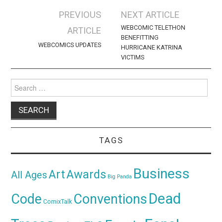
Post
PREVIOUS
NEXT ARTICLE
navigation
WEBCOMIC TELETHON
ARTICLE
BENEFITTING
WEBCOMICS UPDATES
HURRICANE KATRINA
VICTIMS
Search
for:
TAGS
Business
Awards
Art
All Ages
Big Panda
Dead
Code
Conventions
ComixTalk