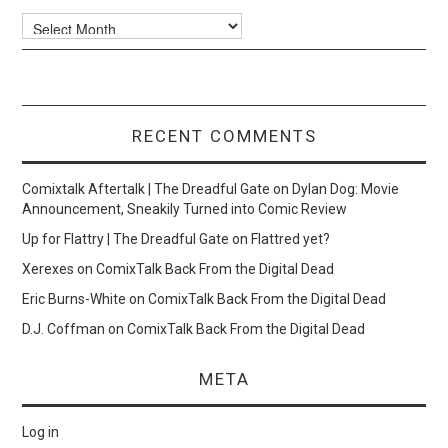
Archives
RECENT COMMENTS
Comixtalk Aftertalk | The Dreadful Gate
on
Dylan Dog: Movie
Announcement, Sneakily Turned into Comic Review
Up for Flattry | The Dreadful Gate
on
Flattred yet?
Xerexes
on
ComixTalk Back From the Digital Dead
Eric Burns-White
on
ComixTalk Back From the Digital Dead
D.J. Coffman
on
ComixTalk Back From the Digital Dead
META
Log in