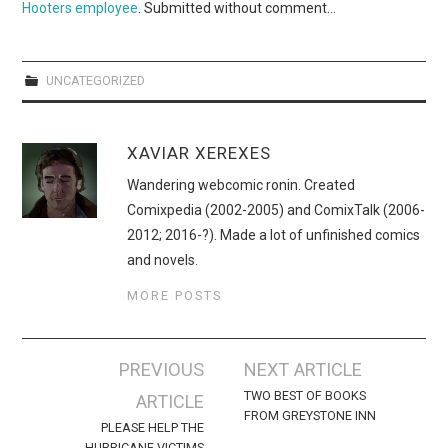
Hooters employee
. Submitted without comment…
UNCATEGORIZED
XAVIAR XEREXES
Wandering webcomic ronin. Created
Comixpedia (2002-2005) and ComixTalk (2006-
2012; 2016-?). Made a lot of unfinished comics
and novels.
MORE POSTS
Post
PREVIOUS
NEXT ARTICLE
navigation
TWO BEST OF BOOKS
ARTICLE
FROM GREYSTONE INN
PLEASE HELP THE
HURRICANE VICTIMS