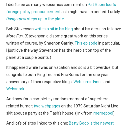
WEBCOMICS
I didn’t see as many webcomics comment on
Pat Robertson’s
foreign policy pronouncement
as I might have expected. Luckily
FORUMS
Dangerpest
steps up to the plate
.
Bob Stevenson
writes a bit in his blog
about his decision to leave
More Fun
. (Stevenson did some great work on this series,
written of course, by Shaenon Garrity.
This episode
in particular,
I just love the way Stevenson has the hero sit on top of the
panel at a couple points.)
It happened while I was on vacation and so is a bit overdue, but
congrats to both Ping Teo and Eric Burns for the one year
anniversary of their respective blogs,
Webcomic Finds
and
Websnark
.
And now for a completely random moment of superhero-
related humor:
two
webpages
on the 1979 Saturday Night Live
skit about a party at the Flash’s house. (link from
memepool
)
And lot’s of sites linked to this one:
Betty Boop is the newest