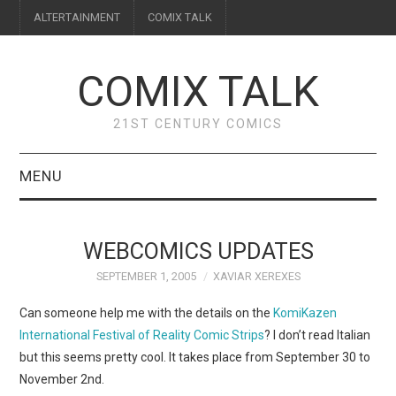
ALTERTAINMENT
COMIX TALK
COMIX TALK
21ST CENTURY COMICS
MENU
BLOG
WEBCOMICS UPDATES
REVIEWS
SEPTEMBER 1, 2005
XAVIAR XEREXES
FEATURES
Can someone help me with the details on the
KomiKazen
International Festival of Reality Comic Strips
? I don’t read Italian
INTERVIEWS
but this seems pretty cool. It takes place from September 30 to
November 2nd.