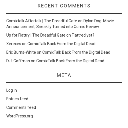
RECENT COMMENTS
Comixtalk Aftertalk | The Dreadful Gate
on
Dylan Dog: Movie
Announcement, Sneakily Turned into Comic Review
Up for Flattry | The Dreadful Gate
on
Flattred yet?
Xerexes
on
ComixTalk Back From the Digital Dead
Eric Burns-White
on
ComixTalk Back From the Digital Dead
D.J. Coffman
on
ComixTalk Back From the Digital Dead
META
Log in
Entries feed
Comments feed
WordPress.org