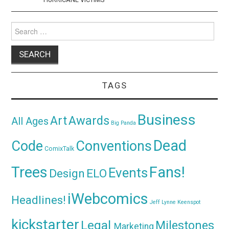
Search
for:
TAGS
Business
Awards
Art
All Ages
Big Panda
Dead
Code
Conventions
ComixTalk
Trees
Fans!
Events
Design
ELO
iWebcomics
Headlines!
Jeff Lynne
Keenspot
kickstarter
Legal
Milestones
Marketing