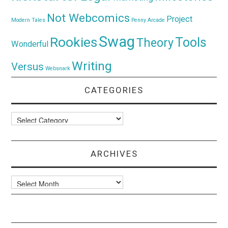
Not Webcomics
Project
Modern Tales
Penny Arcade
Swag
Rookies
Tools
Theory
Wonderful
Writing
Versus
Websnark
CATEGORIES
Categories
ARCHIVES
Archives