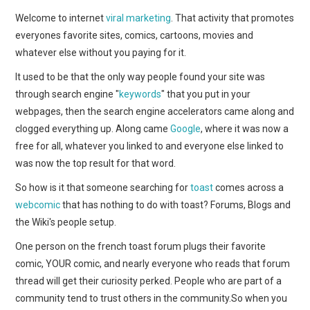
WEBCOMICS
Welcome to internet
viral marketing
. That activity that promotes
everyones favorite sites, comics, cartoons, movies and
FORUMS
whatever else without you paying for it.
It used to be that the only way people found your site was
through search engine "
keywords
" that you put in your
webpages, then the search engine accelerators came along and
clogged everything up. Along came
Google
, where it was now a
free for all, whatever you linked to and everyone else linked to
was now the top result for that word.
So how is it that someone searching for
toast
comes across a
webcomic
that has nothing to do with toast? Forums, Blogs and
the Wiki's people setup.
One person on the french toast forum plugs their favorite
comic, YOUR comic, and nearly everyone who reads that forum
thread will get their curiosity perked. People who are part of a
community tend to trust others in the community.So when you