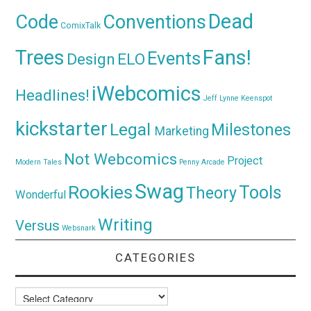
Dead
Code
Conventions
ComixTalk
Trees
Fans!
Events
Design
ELO
iWebcomics
Headlines!
Jeff Lynne
Keenspot
kickstarter
Legal
Milestones
Marketing
Not Webcomics
Project
Modern Tales
Penny Arcade
Swag
Rookies
Tools
Theory
Wonderful
Writing
Versus
Websnark
CATEGORIES
Categories