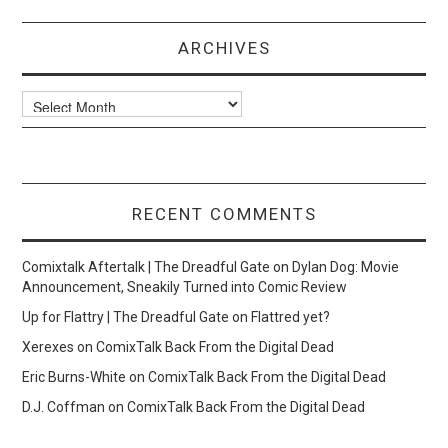
ARCHIVES
Archives
RECENT COMMENTS
Comixtalk Aftertalk | The Dreadful Gate
on
Dylan Dog: Movie
Announcement, Sneakily Turned into Comic Review
Up for Flattry | The Dreadful Gate
on
Flattred yet?
Xerexes
on
ComixTalk Back From the Digital Dead
Eric Burns-White
on
ComixTalk Back From the Digital Dead
D.J. Coffman
on
ComixTalk Back From the Digital Dead