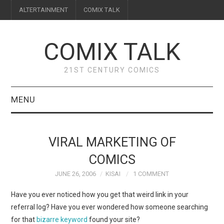
ALTERTAINMENT
COMIX TALK
COMIX TALK
21ST CENTURY COMICS
MENU
BLOG
VIRAL MARKETING OF
REVIEWS
COMICS
JUNE 26, 2006
KISAI
1 COMMENT
FEATURES
Have you ever noticed how you get that weird link in your
INTERVIEWS
referral log? Have you ever wondered how someone searching
for that
bizarre keyword
found your site?