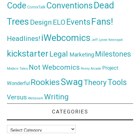
Dead
Code
Conventions
ComixTalk
Trees
Fans!
Events
Design
ELO
iWebcomics
Headlines!
Jeff Lynne
Keenspot
kickstarter
Legal
Milestones
Marketing
Not Webcomics
Project
Modern Tales
Penny Arcade
Swag
Rookies
Tools
Theory
Wonderful
Writing
Versus
Websnark
CATEGORIES
Categories