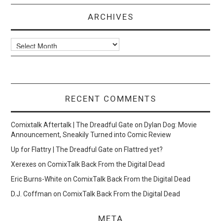
ARCHIVES
Archives
RECENT COMMENTS
Comixtalk Aftertalk | The Dreadful Gate
on
Dylan Dog: Movie
Announcement, Sneakily Turned into Comic Review
Up for Flattry | The Dreadful Gate
on
Flattred yet?
Xerexes
on
ComixTalk Back From the Digital Dead
Eric Burns-White
on
ComixTalk Back From the Digital Dead
D.J. Coffman
on
ComixTalk Back From the Digital Dead
META