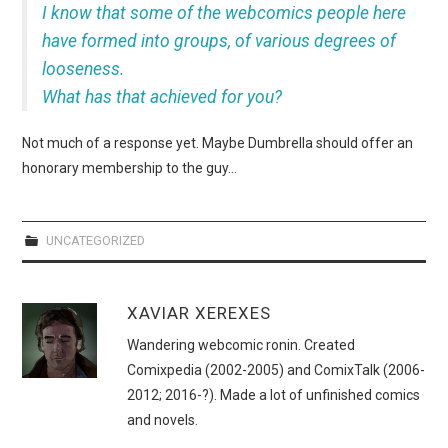
WEBCOMICS
I know that some of the webcomics people here
have formed into groups, of various degrees of
FORUMS
looseness.
What has that achieved for you?
Not much of a response yet. Maybe Dumbrella should offer an
honorary membership to the guy…
UNCATEGORIZED
XAVIAR XEREXES
Wandering webcomic ronin. Created
Comixpedia (2002-2005) and ComixTalk (2006-
2012; 2016-?). Made a lot of unfinished comics
and novels.