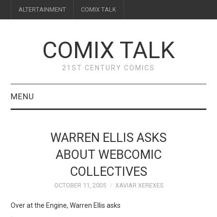
ALTERTAINMENT
COMIX TALK
COMIX TALK
21ST CENTURY COMICS
MENU
BLOG
WARREN ELLIS ASKS
REVIEWS
ABOUT WEBCOMIC
COLLECTIVES
FEATURES
OCTOBER 11, 2005
XAVIAR XEREXES
INTERVIEWS
Over at the Engine, Warren Ellis asks