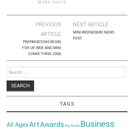
MORE POSTS
Post
PREVIOUS
NEXT ARTICLE
navigation
MINI-WEDNESDAY NEWS
ARTICLE
POST
PREPARATIONS BEGIN
FOR UK WEB AND MINI
COMIX THING 2006
Search
for:
TAGS
Business
Awards
Art
All Ages
Big Panda