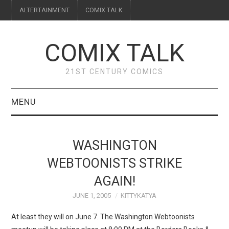
ALTERTAINMENT
COMIX TALK
COMIX TALK
21ST CENTURY COMICS
MENU
BLOG
WASHINGTON
REVIEWS
WEBTOONISTS STRIKE
AGAIN!
FEATURES
JUNE 1, 2005
KITTYKATYA
INTERVIEWS
At least they will on June 7. The Washington Webtoonists