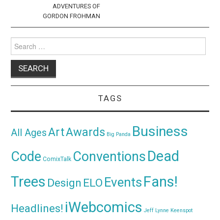
ADVENTURES OF
GORDON FROHMAN
Search
for:
TAGS
Business
Awards
Art
All Ages
Big Panda
Dead
Code
Conventions
ComixTalk
Trees
Fans!
Events
Design
ELO
iWebcomics
Headlines!
Jeff Lynne
Keenspot