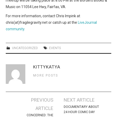
meetup will be taking place at 8:00 PM at the Borders Books &
WEBCOMICS
Music on 11054 Lee Hwy, Fairfax, VA.
FORUMS
For more information, contact Chris Impink at
chris(at)fragilegravity.net or catch up at the
LiveJournal
community.
UNCATEGORIZED
EVENTS
KITTYKATYA
MORE POSTS
Post
PREVIOUS
NEXT ARTICLE
navigation
DOCUMENTARY ABOUT
ARTICLE
24 HOUR COMIC DAY
CONCERNED: THE