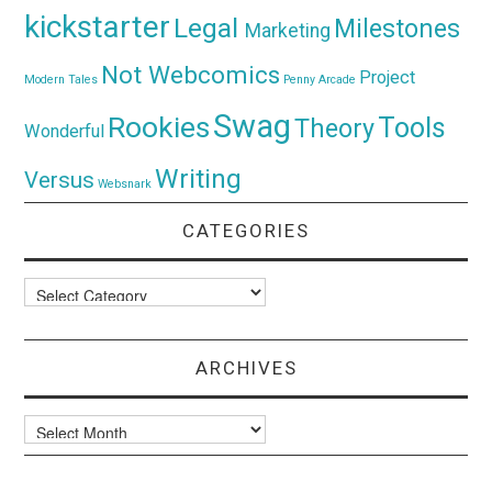
kickstarter
Legal
Milestones
Marketing
Not Webcomics
Project
Modern Tales
Penny Arcade
Swag
Rookies
Tools
Theory
Wonderful
Writing
Versus
Websnark
CATEGORIES
Categories
ARCHIVES
Archives