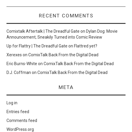
RECENT COMMENTS
Comixtalk Aftertalk | The Dreadful Gate
on
Dylan Dog: Movie
Announcement, Sneakily Turned into Comic Review
Up for Flattry | The Dreadful Gate
on
Flattred yet?
Xerexes
on
ComixTalk Back From the Digital Dead
Eric Burns-White
on
ComixTalk Back From the Digital Dead
D.J. Coffman
on
ComixTalk Back From the Digital Dead
META
Log in
Entries feed
Comments feed
WordPress.org