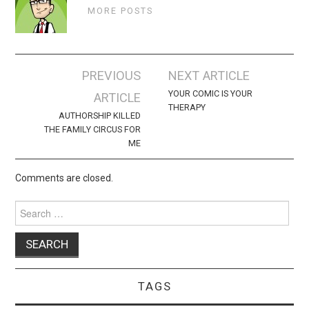
MORE POSTS
Post
PREVIOUS
NEXT ARTICLE
navigation
YOUR COMIC IS YOUR
ARTICLE
THERAPY
AUTHORSHIP KILLED
THE FAMILY CIRCUS FOR
ME
Comments are closed.
Search
for:
TAGS