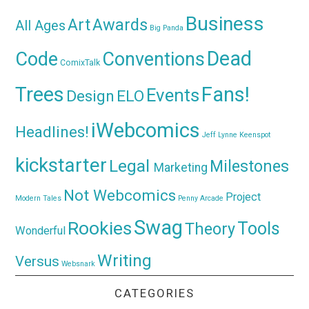
Business
Awards
Art
All Ages
Big Panda
Dead
Code
Conventions
ComixTalk
Trees
Fans!
Events
Design
ELO
iWebcomics
Headlines!
Jeff Lynne
Keenspot
kickstarter
Legal
Milestones
Marketing
Not Webcomics
Project
Modern Tales
Penny Arcade
Swag
Rookies
Tools
Theory
Wonderful
Writing
Versus
Websnark
CATEGORIES