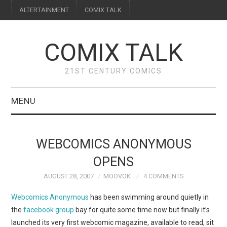
ALTERTAINMENT
COMIX TALK
COMIX TALK
21ST CENTURY COMICS
MENU
BLOG
WEBCOMICS ANONYMOUS
REVIEWS
OPENS
AUGUST 28, 2007
MOOVOK
4 COMMENTS
FEATURES
Webcomics Anonymous
has been swimming around quietly in
INTERVIEWS
the
facebook group
bay for quite some time now but finally it’s
launched its very first webcomic magazine, available to read, sit