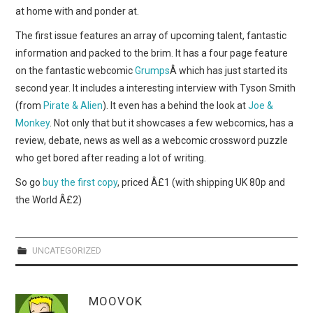
WEBCOMICS
at home with and ponder at.
The first issue features an array of upcoming talent, fantastic
FORUMS
information and packed to the brim. It has a four page feature
on the fantastic webcomic
Grumps
Â which has just started its
second year. It includes a interesting interview with Tyson Smith
(from
Pirate & Alien
). It even has a behind the look at
Joe &
Monkey
. Not only that but it showcases a few webcomics, has a
review, debate, news as well as a webcomic crossword puzzle
who get bored after reading a lot of writing.
So go
buy the first copy
, priced Â£1 (with shipping UK 80p and
the World Â£2)
UNCATEGORIZED
MOOVOK