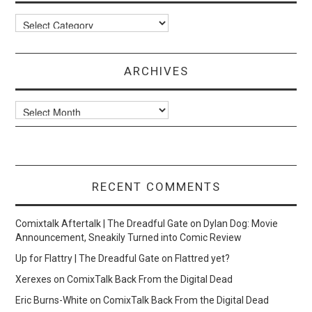
Categories
ARCHIVES
Archives
RECENT COMMENTS
Comixtalk Aftertalk | The Dreadful Gate
on
Dylan Dog: Movie
Announcement, Sneakily Turned into Comic Review
Up for Flattry | The Dreadful Gate
on
Flattred yet?
Xerexes
on
ComixTalk Back From the Digital Dead
Eric Burns-White
on
ComixTalk Back From the Digital Dead