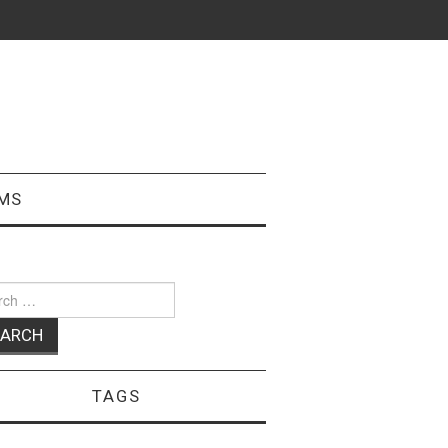
MS
ch
TAGS