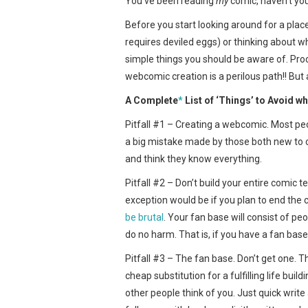
You’ve been reading
my
comic, haven’t yo
Before you start looking around for a place
requires deviled eggs) or thinking about w
simple things you should be aware of. Proc
webcomic creation is a perilous path!! But a
A Complete
*
List of ‘Things’ to Avoid 
Pitfall #1 – Creating a webcomic. Most peop
a big mistake made by those both new to
and think they know everything.
Pitfall #2 – Don’t build your entire comic t
exception would be if you plan to end the 
be brutal
. Your fan base will consist of p
do no harm. That is, if you have a fan base 
Pitfall #3 – The fan base. Don’t get one. 
cheap substitution for a fulfilling life b
other people think of you. Just quick writ