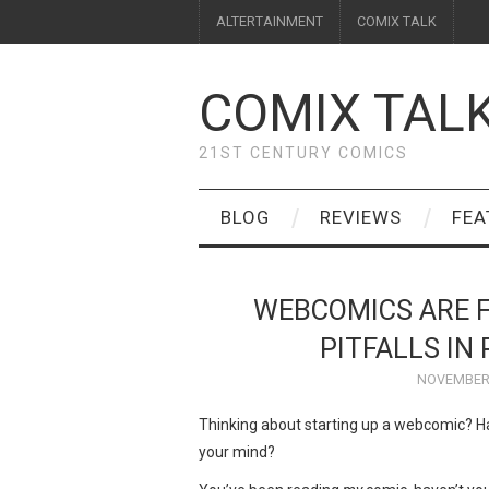
ALTERTAINMENT
COMIX TALK
COMIX TAL
21ST CENTURY COMICS
BLOG
REVIEWS
FEA
WEBCOMICS ARE 
PITFALLS IN
NOVEMBER 
Thinking about starting up a webcomic? Has 
your mind?