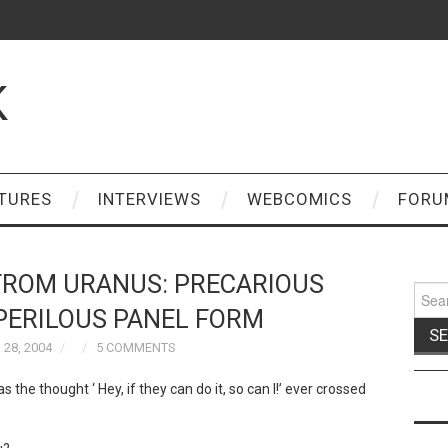
K
TURES
INTERVIEWS
WEBCOMICS
FORU
FROM URANUS: PRECARIOUS
Sear
for:
 PERILOUS PANEL FORM
28, 2004
5 COMMENTS
the thought ‘ Hey, if they can do it, so can I!’ ever crossed