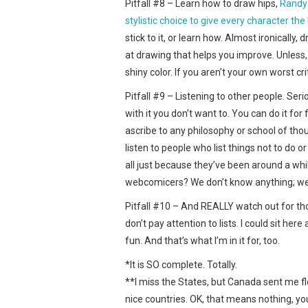
Pitfall #8 – Learn how to draw hips,
Randy 
stylistic choice to give every character th
stick to it, or learn how. Almost ironicall
at drawing that helps you improve. Unless, 
shiny color. If you aren’t your own worst c
Pitfall #9 – Listening to other people. Ser
with it you don’t want to. You can do it for
ascribe to any philosophy or school of thoug
listen to people who list things not to do 
all just because they’ve been around a while
webcomicers? We don’t know anything; we’r
Pitfall #10 – And REALLY watch out for thos
don’t pay attention to lists. I could sit here a
fun. And that’s what I’m in it for, too.
*It is SO complete. Totally.
**I miss the States, but Canada sent me flo
nice countries. OK, that means nothing, yo