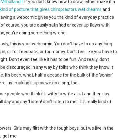
Milholland!!!
If you don’t know how to draw, either make it a
e kind of posture that gives chiropractors wet dreams
and
y, drawing a webcomic gives you the kind of everyday practice
of course, you are easily satisfied or cover up flaws with
ritic, you’re doing something wrong.
iously, this is your webcomic. You don’t have to do anything
 fun, or for feedback, or for money. Don’t feel like you have to
ht. Don’t even feel like it has to be fun. And really, don’t
or be discouraged in any way by folks who think they know it
. It’s been, what, half a decade for the bulk of the ‘senior’
e just making it up as we go along, too.
e people who think it’s witty to write a list and then say
ll day and say ‘Listen! don’t listen to me!’. It’s really kind of
wers. Girls may flirt with the tough boys, but we live in the
u got me.