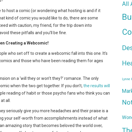
u?
All
 to host a comic (or wondering what hosting is and if it
Bu
hat kind of comic you would like to do, there are some
eed with caution, my friend, for the trip down into
Co
void these pitfalls and you’ll be fine.
when Creating a Webcomic!
De
le who set off to create a webcomic fall into this one. It’s
 comics and those who have been reading them for ages
Hea
ension on a ‘will they or won’t they?’ romance. The only
Lynne
comic when the two get together. If you don’t,
the results will
Mar
eople reading of habit or those psycho fans who think you can
at all.
No
They seriously give you more headaches and their praise is a
Wond
uilding your self-worth from accomplishments instead of what
e an amazing story that becomes beloved the world over,
Th