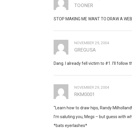
TOONER
STOP MAKING ME WANT TO DRAW A WEBC
NOVEMBER 29, 2004
GREGUSA
Dang. I already fell victim to #1. I’ll follow 
NOVEMBER 29, 2004
RKM0001
“Learn how to draw hips, Randy Milholland!!
I’m saluting you, Megs – but guess with wh
*bats eyerlashes*