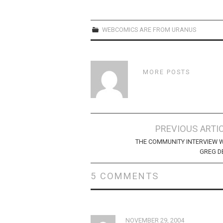
WEBCOMICS ARE FROM URANUS
MORE POSTS
Post
PREVIOUS ARTI
navigation
THE COMMUNITY INTERVIEW 
GREG D
5 COMMENTS
NOVEMBER 29, 2004