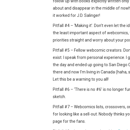
follow up with books explicitly written onl
about and disappear in the middle of nowh
it worked for J.D. Salinger!
Pitfall #4 – ‘Making it’. Don’t even let the 
the least important aspect of webcomics, w
priorities straight and worry about your posi
Pitfall #5 – Fellow webcomic creators. Don’
exist. I speak from personal experience. I 
the day and ended up going to San Diego C
there and now I’m living in Canada (haha, 
Let this be a warning to you all!
Pitfall #6 – ‘There is no #6’ is no longer f
sketch.
Pitfall #7 – Webcomics lists, crossovers, 
for looking like a sell-out. Nobody thinks yo
page for the fans.