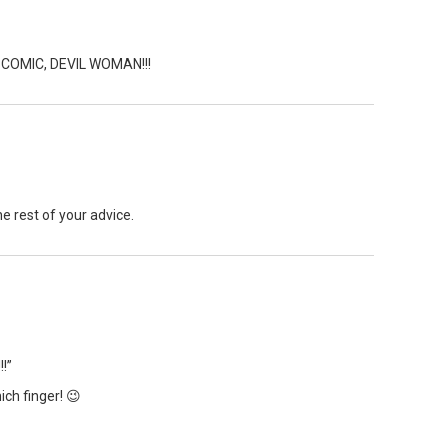
OMIC, DEVIL WOMAN!!!
the rest of your advice.
!”
ich finger! 😉