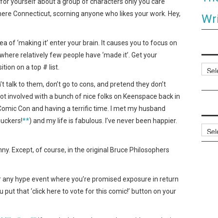
y for yourself about a group of characters only you care
ere Connecticut, scorning anyone who likes your work. Hey,
Wri
idea of ‘making it’ enter your brain. It causes you to focus on
here relatively few people have ‘made it’. Get your
tion on a top # list.
Categ
t talk to them, don’t go to cons, and pretend they don’t
got involved with a bunch of nice folks on Keenspace back in
omic Con and having a terrific time. I met my husband
suckers!
**
) and my life is fabulous. I’ve never been happier.
Archi
unny. Except, of course, in the original Bruce Philosophers
or any hype event where you’re promised exposure in return
u put that ‘click here to vote for this comic!’ button on your