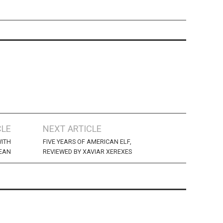
CLE
NEXT ARTICLE
WITH
FIVE YEARS OF AMERICAN ELF,
EAN
REVIEWED BY XAVIAR XEREXES