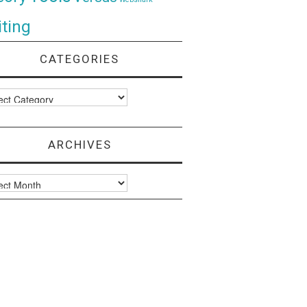
ting
CATEGORIES
ories
ARCHIVES
ves