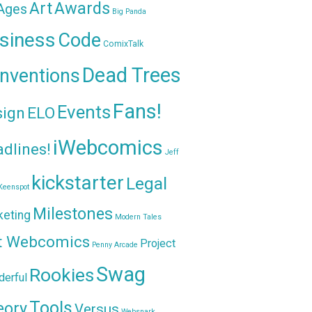
Awards
Art
 Ages
Big Panda
siness
Code
ComixTalk
Dead Trees
nventions
Fans!
Events
sign
ELO
iWebcomics
dlines!
Jeff
kickstarter
Legal
Keenspot
Milestones
keting
Modern Tales
t Webcomics
Project
Penny Arcade
Swag
Rookies
erful
Tools
eory
Versus
Websnark