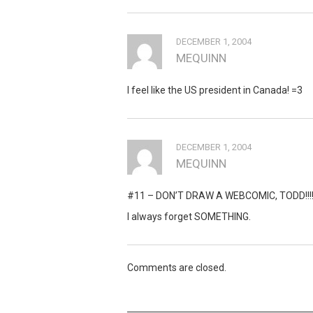
DECEMBER 1, 2004
MEQUINN
I feel like the US president in Canada! =3
DECEMBER 1, 2004
MEQUINN
#11 – DON’T DRAW A WEBCOMIC, TODD!!!
I always forget SOMETHING.
Comments are closed.