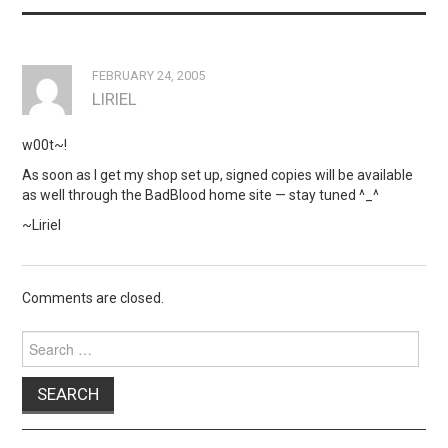
FEBRUARY 24, 2005
LIRIEL
w00t~!
As soon as I get my shop set up, signed copies will be available
as well through the BadBlood home site — stay tuned ^_^
~Liriel
Comments are closed.
Search
for: