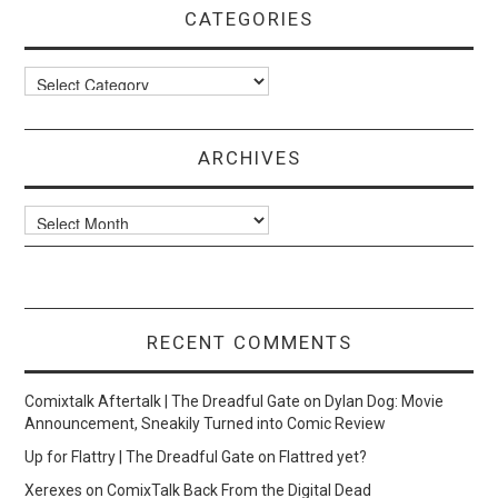
CATEGORIES
Categories
ARCHIVES
Archives
RECENT COMMENTS
Comixtalk Aftertalk | The Dreadful Gate
on
Dylan Dog: Movie
Announcement, Sneakily Turned into Comic Review
Up for Flattry | The Dreadful Gate
on
Flattred yet?
Xerexes
on
ComixTalk Back From the Digital Dead