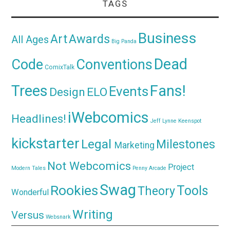
TAGS
Business
Awards
Art
All Ages
Big Panda
Dead
Code
Conventions
ComixTalk
Trees
Fans!
Events
Design
ELO
iWebcomics
Headlines!
Jeff Lynne
Keenspot
kickstarter
Legal
Milestones
Marketing
Not Webcomics
Project
Modern Tales
Penny Arcade
Swag
Rookies
Tools
Theory
Wonderful
Writing
Versus
Websnark