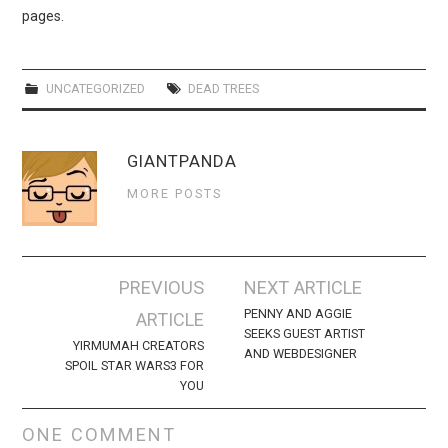
WEBCOMICS
pages.
FORUMS
UNCATEGORIZED
DEAD TREES
GIANTPANDA
MORE POSTS
Post
PREVIOUS
NEXT ARTICLE
navigation
PENNY AND AGGIE
ARTICLE
SEEKS GUEST ARTIST
YIRMUMAH CREATORS
AND WEBDESIGNER
SPOIL STAR WARS3 FOR
YOU
ONE COMMENT