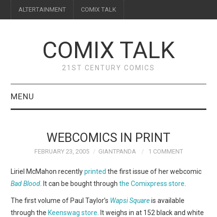
ALTERTAINMENT
COMIX TALK
COMIX TALK
21ST CENTURY COMICS
MENU
BLOG
WEBCOMICS IN PRINT
REVIEWS
FEBRUARY 23, 2005
GIANTPANDA
1 COMMENT
FEATURES
Liriel McMahon recently
printed
the first issue of her webcomic
Bad Blood
. It can be bought through
the Comixpress store
.
INTERVIEWS
The first volume of Paul Taylor’s
Wapsi Square
is available
through the
Keenswag store
. It weighs in at 152 black and white